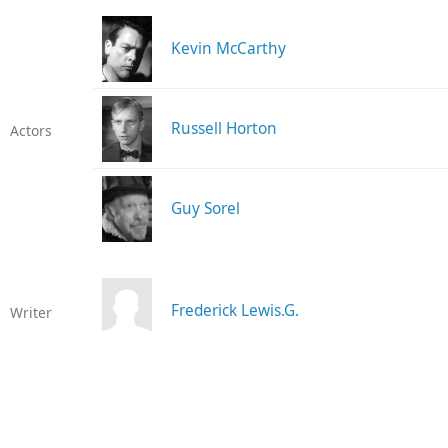
Kevin McCarthy
Russell Horton
Actors
Guy Sorel
Frederick Lewis.G.
Writer