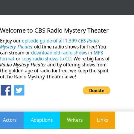
Welcome to CBS Radio Mystery Theater
Enjoy our
episode guide of all 1,399
CBS Radio
Mystery Theater
old time radio shows for free! You
can stream or
download old radio shows
in
MP3
format
or
copy radio shows to CD
. We're big fans of
Radio Mystery Theater
and by offering shows from
the golden age of radio for free, we keep the spirit
of the Radio Mystery Theater alive!
Actors
Adaptions
Writers
Links