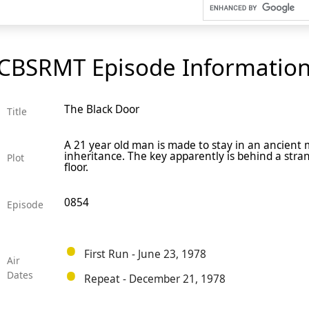
CBSRMT Episode Informatio
The Black Door
Title
A 21 year old man is made to stay in an ancient 
inheritance. The key apparently is behind a stra
Plot
floor.
0854
Episode
First Run - June 23, 1978
Air
Dates
Repeat - December 21, 1978