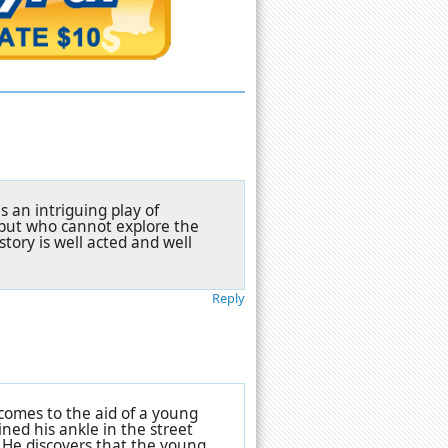
s an intriguing play of
but who cannot explore the
story is well acted and well
Reply
 comes to the aid of a young
ned his ankle in the street
 He discovers that the young