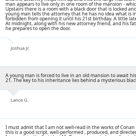
man appears to live only in one room of the mansion - which
Upstairs there is a room with a black door that is locked an
young man tells the attorney that he has no idea what is i
forbidden from opening it until his 21st birthday. A little lat
At midnight, along with his new attorney friend, and his f
he prepares to open the door.
Joshua Jr.
A young man is forced to live in an old mansion to await h
21. The key to his inheritance lies behind a mysterious black
Lance G.
I must admit that I am not well-read in the works of Conan 
this is a good script, well-performed , produced, and directe