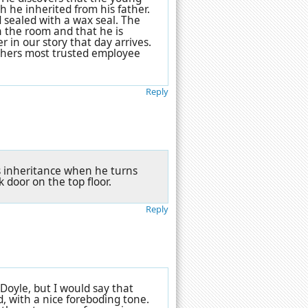
 he inherited from his father.
d sealed with a wax seal. The
n the room and that he is
er in our story that day arrives.
athers most trusted employee
Reply
is inheritance when he turns
 door on the top floor.
Reply
Doyle, but I would say that
d, with a nice foreboding tone.