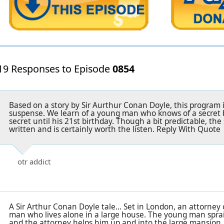
19 Responses to Episode
0854
Based on a story by Sir Aurthur Conan Doyle, this program i
suspense. We learn of a young man who knows of a secret 
secret until his 21st birthday. Though a bit predictable, the 
written and is certainly worth the listen. Reply With Quote
otr addict
A Sir Arthur Conan Doyle tale... Set in London, an attorney
man who lives alone in a large house. The young man sprai
and the attorney helps him up and into the large mansion.