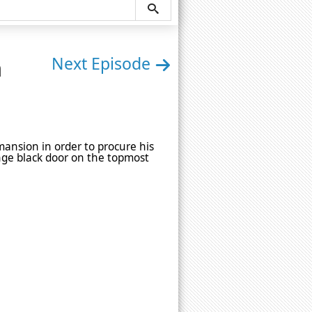
n
Next Episode
mansion in order to procure his
nge black door on the topmost