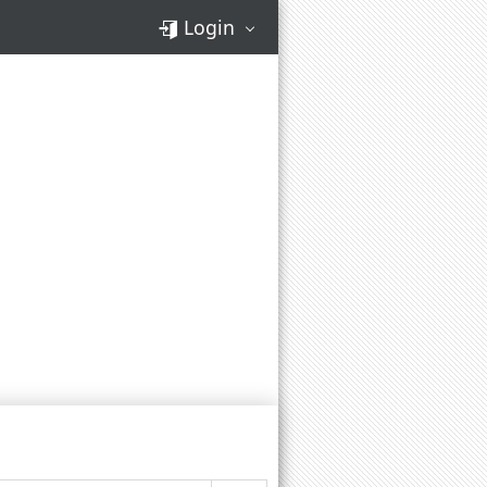
Login