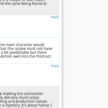
and the cane being found at
Reply
 the main character would
 that the corpse must not have
 a bit predictable but there
ction well into the third act.
Reply
pite making the connection
ly did very much enjoy
cting and production values
n a mystery; it's about honor. I