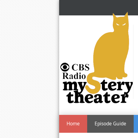
Home
Episode Guide