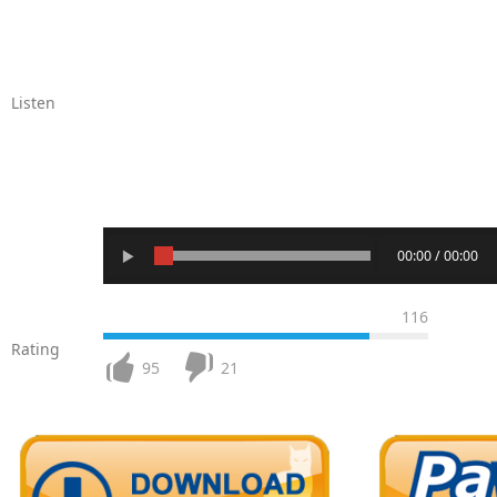
Listen
00:00 / 00:00
116
Rating
95
21