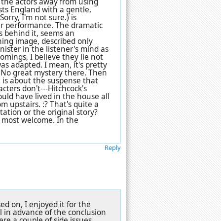
 the actors away from using
sts England with a gentle,
Sorry, I'm not sure.) is
ter performance. The dramatic
es behind it, seems an
ning image, described only
ister in the listener's mind as
comings, I believe they lie not
was adapted. I mean, it's pretty
 No great mystery there. Then
t is about the suspense that
ters don't---Hitchcock's
uld have lived in the house all
m upstairs. :? That's quite a
tation or the original story?
e most welcome. In the
Reply
d on, I enjoyed it for the
 in advance of the conclusion
ere a couple of side issues