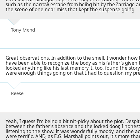
such as the narrow escape from being hit by the carriage 
the scene of one near miss that kept the suspense going.
Tony Mend
Great observations. In addition to the smell, I wonder how
have been able to recognize the body as his father's given
looked anything like his last memory. I, too, found the story
were enough things going on that I had to question my predi
Reese
Yeah, I guess I'm being a bit nit-picky about the plot. Des
between the father's absence and the locked door, I honest
listening to the show. It was wonderfully moody, and the a
were terrific. AND, as E.G. Marshall points out, it's more tha