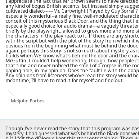
I appreciate the fact that Mr Brown seems to have directed
any kind of bogus British accents, but instead simply sugge
cultivated dialect------Mr. Cartwright (Played by Guy Sorrell? 
especially wonderful--a really fine, well-modulated charac
conceit of this mysterious Black Door, and the thing that li
especially good choice for audio drama---a vaguely threate
briefly by the playwright, allowed to grow more and more sin
the characters in the play react to it. If there are any short
with the script but with the plot of the story from which it 
obvious from the beginning what must lie behind the door.
again, perhaps this story is not so much about mystery as i
builds when WE know what's behind the door and the charac
McGuffin. I couldn't help wondering, though, how people co
that time and never noticed the smell of a corpse in the roo
gaping hole, in my opinion. Does the fault lie with the adap
Any opinions from listeners who've read the story would b
meantime, I'll have to read it for myself and find out.
Meljohn Forbes
Though I've never read the story that this program was base
mystery. I had guessed what was behind the black door well
but I felt the dialogue kept this story entertaining. There w