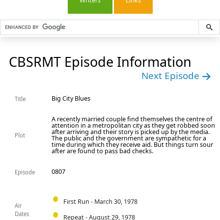
Writers
Links
CBSRMT Episode Information
Next Episode
Big City Blues
Title
A recently married couple find themselves the centre of
attention in a metropolitan city as they get robbed soon
after arriving and their story is picked up by the media.
Plot
The public and the government are sympathetic for a
time during which they receive aid. But things turn sour
after are found to pass bad checks.
0807
Episode
First Run - March 30, 1978
Air
Dates
Repeat - August 29, 1978