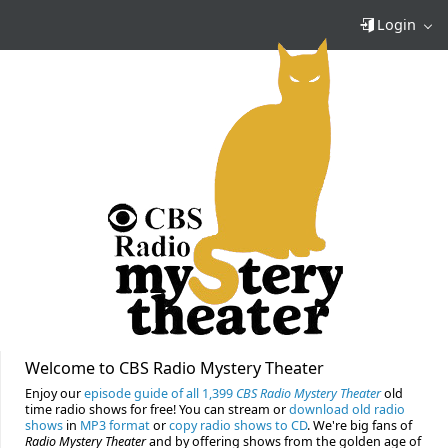
Login
Welcome to CBS Radio Mystery Theater
Enjoy our
episode guide of all 1,399
CBS Radio Mystery Theater
old
time radio shows for free! You can stream or
download old radio
shows
in
MP3 format
or
copy radio shows to CD
. We're big fans of
Radio Mystery Theater
and by offering shows from the golden age of