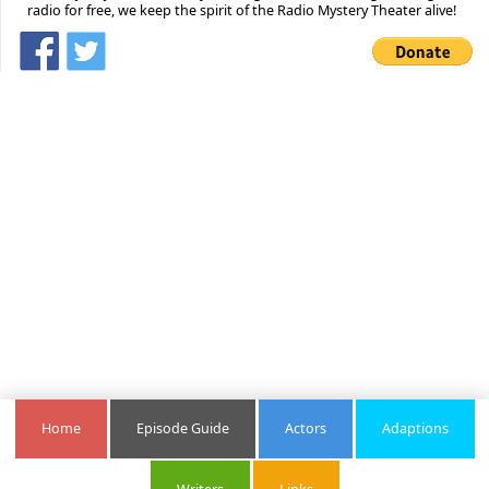
radio for free, we keep the spirit of the Radio Mystery Theater alive!
Home
Episode Guide
Actors
Adaptions