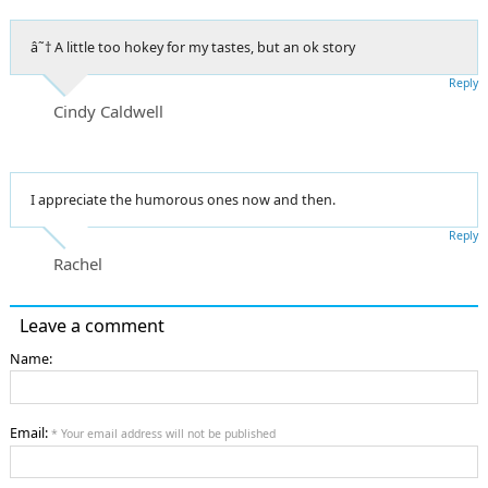
â˜† A little too hokey for my tastes, but an ok story
Reply
Cindy Caldwell
I appreciate the humorous ones now and then.
Reply
Rachel
Leave a comment
Name:
Email:
* Your email address will not be published