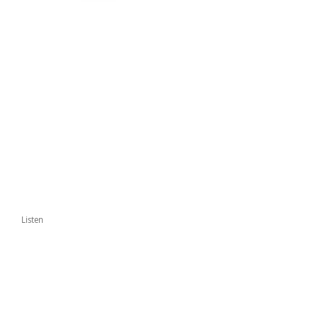
Listen