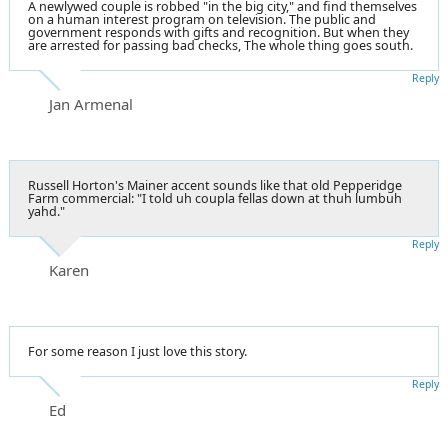
A newlywed couple is robbed "in the big city," and find themselves
on a human interest program on television. The public and
government responds with gifts and recognition. But when they
are arrested for passing bad checks, The whole thing goes south.
Reply
Jan Armenal
Russell Horton's Mainer accent sounds like that old Pepperidge
Farm commercial: "I told uh coupla fellas down at thuh lumbuh
yahd."
Reply
Karen
For some reason I just love this story.
Reply
Ed