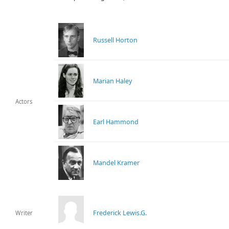
Russell Horton
Marian Haley
Actors
Earl Hammond
Mandel Kramer
Frederick Lewis.G.
Writer