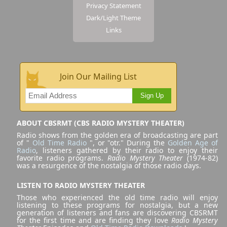
Privacy Statement
Dark/Light Theme
Links
Join Our Mailing List
Sign Up
ABOUT CBSRMT (CBS RADIO MYSTERY THEATER)
Radio shows from the golden era of broadcasting are part
of "
Old Time Radio
", or "otr." During the
Golden Age of
Radio
, listeners gathered by their radio to enjoy their
favorite radio programs.
Radio Mystery Theater
(1974-82)
was a resurgence of the nostalgia of those radio days.
LISTEN TO RADIO MYSTERY THEATER
Those who experienced the old time radio will enjoy
listening to these programs for nostalgia, but a new
generation of listeners and fans are discovering CBSRMT
for the first time and are finding they love
Radio Mystery