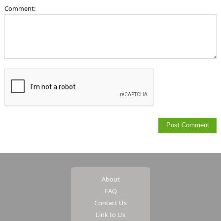
Comment:
About
FAQ
Contact Us
Link to Us