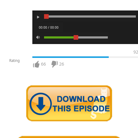
00:00 / 00:00
9
Rating
66
26