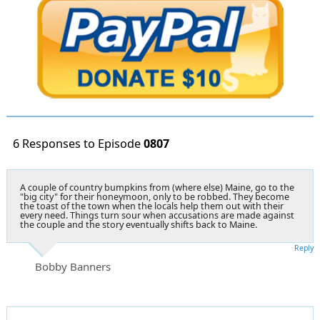
6 Responses to Episode
0807
A couple of country bumpkins from (where else) Maine, go to the
"big city" for their honeymoon, only to be robbed. They become
the toast of the town when the locals help them out with their
every need. Things turn sour when accusations are made against
the couple and the story eventually shifts back to Maine.
Reply
Bobby Banners