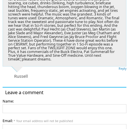
soaring, ice cubes, drinks clinking, high turbulence, briefcase
hitting the head, thunderous boom, oxygen blowing in the jet,
seat buckles, frequency static, jet engines activating, and jet tires
screech were helpful. The music was the grandest. 3 kinds of
tunes were used: Dramatic, Atmospheric, and Romantic. The final
track was the sweetest and passionate tune to play. Not often do
we hear that in Sci-Fi stories, but perfect for this ending. And the
cast was delightful: Paul Hecht (as Chad Stevens), Ian Martin (as
Jake Slade and Major Alexander), Evie Juster (as Meg Chatham and
Alice Stevens), and Fred Gwynne (as Jay Bruce Proctor and Flight
Service Station Operator). These 4 have done great works before
on CBSRMT, but performing together in 1 Sci-Fi episode was a
perfect set. Fans of the TWILIGHT ZONE would enjoy this one.
Plus, it has commercials of the Buick Electra, Pat Summerall for
True Value Hardware, and Sine-Off medicine. Until next
timeâ€¦pleasant dreams.
Reply
Russell
Leave a comment
Name:
Email:
* Your email address will not be published