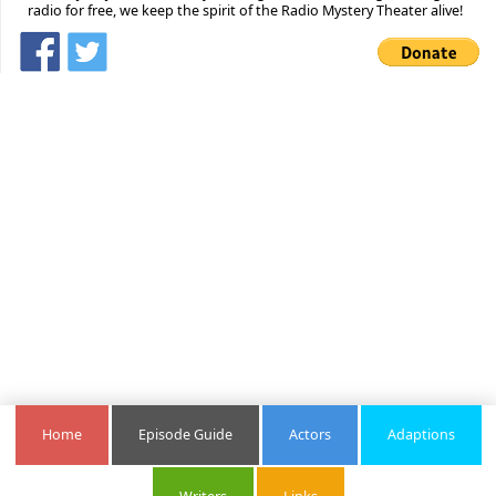
radio for free, we keep the spirit of the Radio Mystery Theater alive!
Home
Episode Guide
Actors
Adaptions