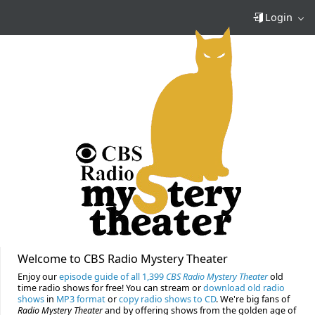
Login
Welcome to CBS Radio Mystery Theater
Enjoy our
episode guide of all 1,399
CBS Radio Mystery Theater
old
time radio shows for free! You can stream or
download old radio
shows
in
MP3 format
or
copy radio shows to CD
. We're big fans of
Radio Mystery Theater
and by offering shows from the golden age of