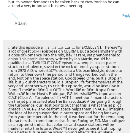
but its owner demands to be taken back to New York so he can
attend a very important business meeting.
Reply
Adam
I rate this episode â˜…â˜…â˜…â˜…â˜… for EXCELLENT. Thereâ€™s
a lot of great Sci-Fi episodes on CBSRMT. But a Sci-Fi mystery with
a dose of Romance into the mix, itâ€™s rare, yet phenomenal to
enjoy. This particular story, written by Ian Martin, would be
qualified as a TWILIGHT ZONE episode. 4 people in a jet plane
stuck in turbulence, saved in the nick of time by a space station
from 2978 A.D. where itâ€™s close to a Utopian lifestyle, decide to
return to their own time period, and things worked out in the
end. Not only the space station, Goodspeed One, built a Utopian
life, but 2 our characters build a Utopian life for themselves at the
very end. Another way to title this episode, would be â€œGive It
Some Timeâ€ or â€œOut Of This Worldâ€ or â€œUtopia From
Within.â€ In the Host's Prologue, E.G. Marshallâ€™s topic was on
C.A.T. (Clear Air Turbulence). In ACT-1, meet our 4 main characters
on the jet plane called â€œThe Barracuda.â€ After going through
the turbulence, our Host points out that this is what the jet pilot
dreads. In ACT-2, a voice from space helps them. In ACT-3, imagine
the idea of being suspended in outer space and being far away
from your time period. In the end, it worked out for the remaining
characters that came home alive. In his Epilogue, E.G. Marshall give
us an optimistic idea that colonies and space stations will be
made far into the future. Weâ€™ll never get to see it, but hoping
for a better future will be grand. Sound effects the jet plane