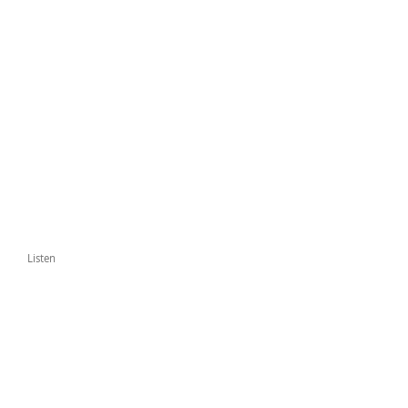
Listen