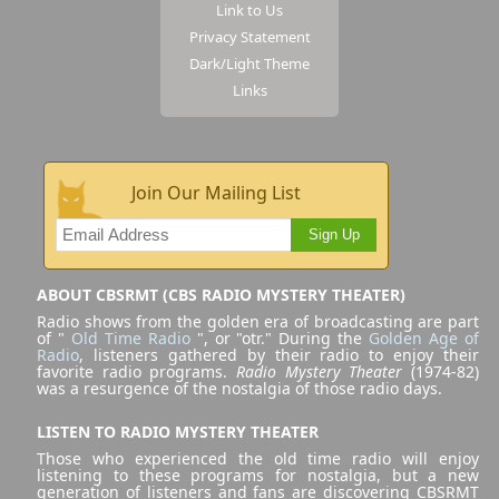
Link to Us
Privacy Statement
Dark/Light Theme
Links
Join Our Mailing List
Sign Up
ABOUT CBSRMT (CBS RADIO MYSTERY THEATER)
Radio shows from the golden era of broadcasting are part
of "
Old Time Radio
", or "otr." During the
Golden Age of
Radio
, listeners gathered by their radio to enjoy their
favorite radio programs.
Radio Mystery Theater
(1974-82)
was a resurgence of the nostalgia of those radio days.
LISTEN TO RADIO MYSTERY THEATER
Those who experienced the old time radio will enjoy
listening to these programs for nostalgia, but a new
generation of listeners and fans are discovering CBSRMT