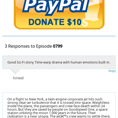
3 Responses to Episode
0799
Good Sci-Fi story. Time warp drama with human emotions built in.
Reply
lvneal
On a flight to New York, a twin-engine corporate jet hits such
strong clear-air turbulence that it is tossed into space. Weightless
inside the plane, the passengers and crew face death within 24
hours. But they are saved by people on Goodspeed One, a space
station orbiting the moon 1,000 years in the future. Their
civilization is a near utopia. The jetâ€™s crew wants to settle there,