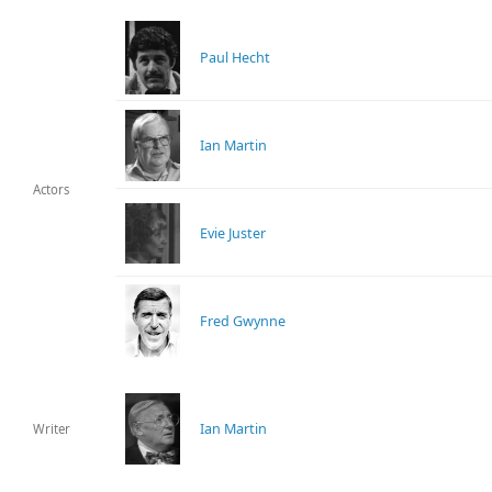
Paul Hecht
Ian Martin
Actors
Evie Juster
Fred Gwynne
Ian Martin
Writer