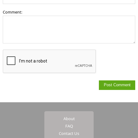
Comment:
About
FAQ
Contact Us