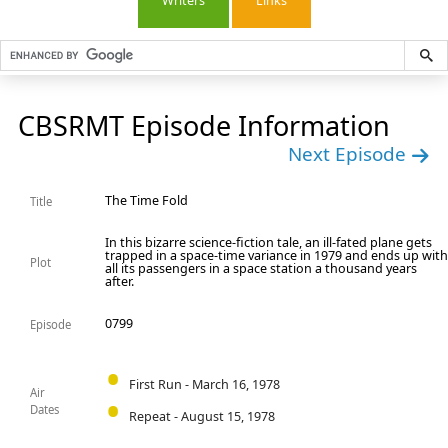
Writers
Links
CBSRMT Episode Information
Next Episode
The Time Fold
Title
In this bizarre science-fiction tale, an ill-fated plane gets
trapped in a space-time variance in 1979 and ends up wit
Plot
all its passengers in a space station a thousand years
after.
0799
Episode
First Run - March 16, 1978
Air
Dates
Repeat - August 15, 1978