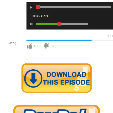
00:00 / 00:00
13
Rating
103
34