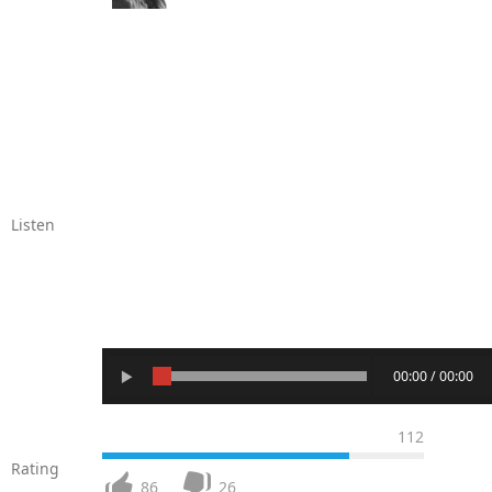
Listen
00:00 / 00:00
112
Rating
86
26