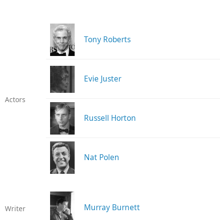
Tony Roberts
Evie Juster
Actors
Russell Horton
Nat Polen
Murray Burnett
Writer