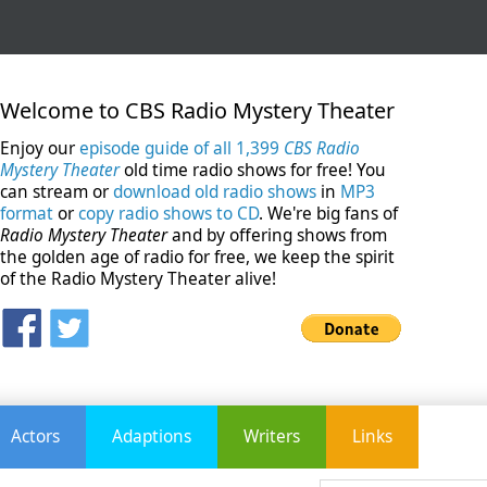
Welcome to CBS Radio Mystery Theater
Enjoy our
episode guide of all 1,399
CBS Radio
Mystery Theater
old time radio shows for free! You
can stream or
download old radio shows
in
MP3
format
or
copy radio shows to CD
. We're big fans of
Radio Mystery Theater
and by offering shows from
the golden age of radio for free, we keep the spirit
of the Radio Mystery Theater alive!
Actors
Adaptions
Writers
Links