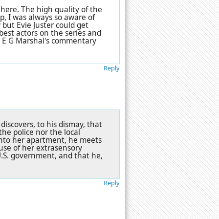
here. The high quality of the
up, I was always so aware of
 but Evie Juster could get
best actors on the series and
and E G Marshal's commentary
Reply
discovers, to his dismay, that
the police nor the local
into her apartment, he meets
use of her extrasensory
U.S. government, and that he,
Reply