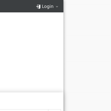
Login