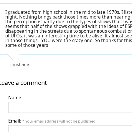
I graduated from high school in the mid to late 1970s. I li
night. Nothing brings back those times more than hearing s
the perception is partly due to the types of shows that I was
seems that half of the shows grappled with the ideas of ESP
disappearing in the streets due to spontaneous combustion.
of UFOs. it was an interesting time to be alive. It almost se
in those things - YOU were the crazy one. So thanks for this
some of those years
jimshane
Leave a comment
Name:
Email:
* Your email address will not be published