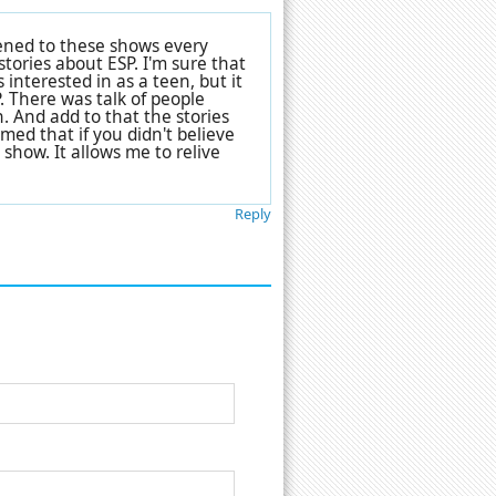
stened to these shows every
tories about ESP. I'm sure that
 interested in as a teen, but it
. There was talk of people
 And add to that the stories
emed that if you didn't believe
 show. It allows me to relive
Reply