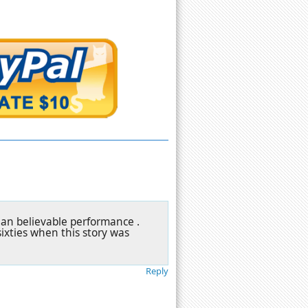
 an believable performance .
 sixties when this story was
Reply