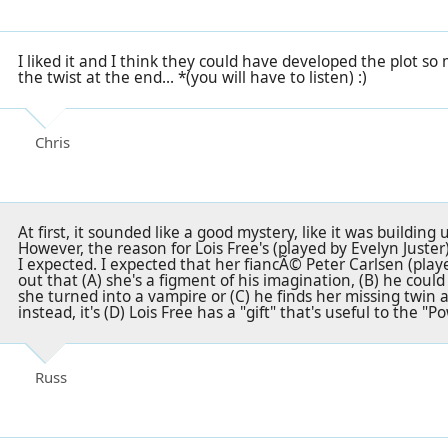
I liked it and I think they could have developed the plot so m
the twist at the end... *(you will have to listen) :)
Chris
At first, it sounded like a good mystery, like it was building u
However, the reason for Lois Free's (played by Evelyn Just
I expected. I expected that her fiancÃ© Peter Carlsen (play
out that (A) she's a figment of his imagination, (B) he coul
she turned into a vampire or (C) he finds her missing twin a
instead, it's (D) Lois Free has a "gift" that's useful to the "P
Russ