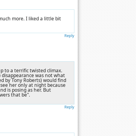
uch more. I liked a little bit
Reply
p to a terrific twisted climax.
er) disappearance was not what
ed by Tony Roberts) would find
d see her only at night because
nd is posing as her. But
owers that be".
Reply