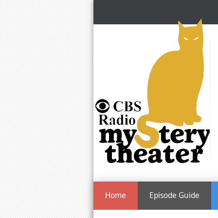
Home
Episode Guide