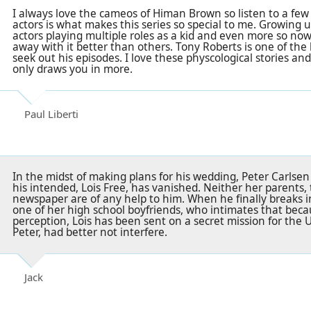
I always love the cameos of Himan Brown so listen to a few 
actors is what makes this series so special to me. Growing 
actors playing multiple roles as a kid and even more so now
away with it better than others. Tony Roberts is one of the 
seek out his episodes. I love these physcological stories 
only draws you in more.
Paul Liberti
In the midst of making plans for his wedding, Peter Carlsen 
his intended, Lois Free, has vanished. Neither her parents, 
newspaper are of any help to him. When he finally breaks 
one of her high school boyfriends, who intimates that beca
perception, Lois has been sent on a secret mission for the 
Peter, had better not interfere.
Jack