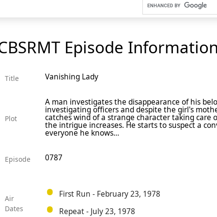
CBSRMT Episode Informatio
Vanishing Lady
Title
A man investigates the disappearance of his bel
investigating officers and despite the girl's moth
catches wind of a strange character taking care 
Plot
the intrigue increases. He starts to suspect a con
everyone he knows...
0787
Episode
First Run - February 23, 1978
Air
Dates
Repeat - July 23, 1978