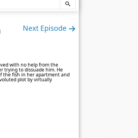
n
Next Episode
oved with no help from the
er trying to dissuade him. He
of the fish in her apartment and
voluted plot by virtually