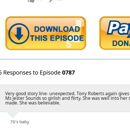
6 Responses to Episode
0787
Very good story line- unexpected. Tony Roberts again gives
Ms jester Sounds so girlish and flirty. She was well into her
made. She was believable.
70's baby