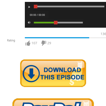
00:00 / 00:00
13
Rating
107
29