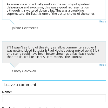
As someone who actually works in the ministry of spiritual
deliverance and exocisms, this was a good representation
although it is watered down a bit. This was a troubling
supernatural thriller. It is one of the better shows of the series.
Reply
Jaime Contreras
â˜† I wasn't as fond of this story as fellow commenters above. I
was getting Lloyd Battista & Paul Hecht's voices mixed up, & I felt
one scene could have been better shown as a flashback rather
than "told". It's like "Hart & Hart" meets "The Exorcist"
Reply
Cindy Caldwell
Leave a comment
Name: