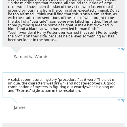
"In the middle ages that material all around the inside of large
circle would have been the skin of the victim who fastened to the
ground by four nails from the coffin of an executed criminal. Don't
be too alarmed, I think you'll find that this is only a simulation, as
with the crude representations of the skull of what ought to be
the skull of a "patricide"...someone who killed his father. The other
three (symbols) are the horns of a goat, a male bat drowned in
blood and a black cat who has been fed human flesh."
Yeesh...wonder if Harry Potter ever learned that stuff? Fortunately,
the prof is on their side, because he believes something evil has
been set loose in the house...
Reply
Samantha Woods
A solid, supernatural mystery "procedural" as it were. The plot is
unique, the characters well drawn (and not stereotypes). A good
combination of mystery in figuring out exactly what is going on
and "Exorcist" style action in the resolution.
Reply
James