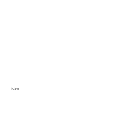
Listen