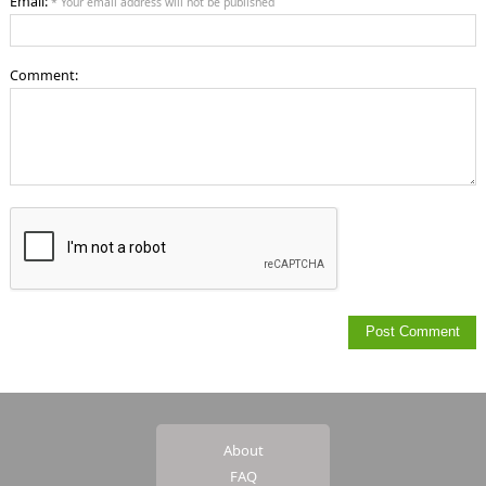
Email:
* Your email address will not be published
Comment:
About
FAQ