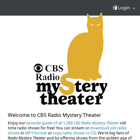
Login
Welcome to CBS Radio Mystery Theater
Enjoy our
episode guide of all 1,399
CBS Radio Mystery Theater
old
time radio shows for free! You can stream or
download old radio
shows
in
MP3 format
or
copy radio shows to CD
. We're big fans of
Radio Mystery Theater
and by offering shows from the golden age of