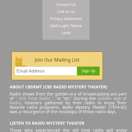
Contact Us
Link to Us
Privacy Statement
Dark/Light Theme
Links
Join Our Mailing List
Sign Up
ABOUT CBSRMT (CBS RADIO MYSTERY THEATER)
Radio shows from the golden era of broadcasting are part
of "
Old Time Radio
", or "otr." During the
Golden Age of
Radio
, listeners gathered by their radio to enjoy their
favorite radio programs.
Radio Mystery Theater
(1974-82)
was a resurgence of the nostalgia of those radio days.
LISTEN TO RADIO MYSTERY THEATER
Those who experienced the old time radio will enjoy