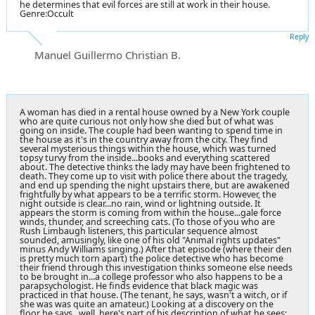
he determines that evil forces are still at work in their house.
Genre:Occult
Reply
Manuel Guillermo Christian B.
A woman has died in a rental house owned by a
New York
couple
who are quite curious not only how she died but of what was
going on inside. The couple had been wanting to spend time in
the house as it's in the country away from the city. They find
several mysterious things within the house, which was turned
topsy turvy from the inside...books and everything scattered
about. The detective thinks the lady may have been frightened to
death. They come up to visit with police there about the tragedy,
and end up spending the night upstairs there, but are awakened
frightfully by what appears to be a terrific storm. However, the
night outside is clear...no rain, wind or lightning outside. It
appears the storm is coming from within the house...gale force
winds, thunder, and screeching cats. (To those of you who are
Rush Limbaugh listeners, this particular sequence almost
sounded, amusingly, like one of his old "Animal rights updates"
minus
Andy Williams singing
.) After that episode (where their den
is pretty much torn apart) the police detective who has become
their friend through this investigation thinks someone else needs
to be brought in...a college professor who also happens to be a
parapsychologist. He finds evidence that black magic was
practiced in that house. (The tenant, he says, wasn't a witch, or if
she was was quite an amateur.) Looking at a discovery on the
floor he says...well, here's part of his description of what he sees: