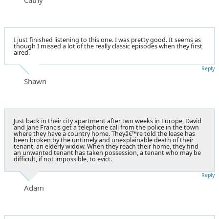
I just finished listening to this one. I was pretty good. It seems as
though I missed a lot of the really classic episodes when they first
aired.
Reply
Shawn
Just back in their city apartment after two weeks in Europe, David
and Jane Francis get a telephone call from the police in the town
where they have a country home. Theyâ€™re told the lease has
been broken by the untimely and unexplainable death of their
tenant, an elderly widow. When they reach their home, they find
an unwanted tenant has taken possession, a tenant who may be
difficult, if not impossible, to evict.
Reply
Adam