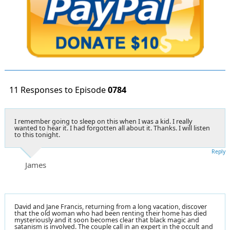
11 Responses to Episode
0784
I remember going to sleep on this when I was a kid. I really
wanted to hear it. I had forgotten all about it. Thanks. I will listen
to this tonight.
Reply
James
David and Jane Francis, returning from a long vacation, discover
that the old woman who had been renting their home has died
mysteriously and it soon becomes clear that black magic and
satanism is involved. The couple call in an expert in the occult and