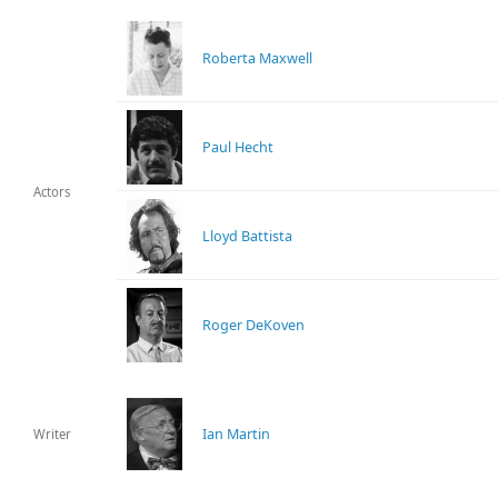
Roberta Maxwell
Paul Hecht
Actors
Lloyd Battista
Roger DeKoven
Ian Martin
Writer