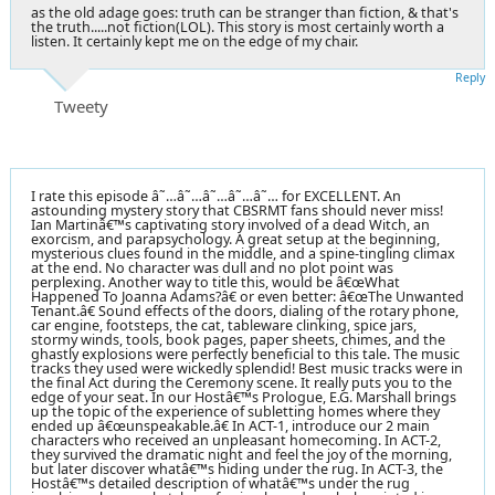
as the old adage goes: truth can be stranger than fiction, & that's
the truth.....not fiction(LOL). This story is most certainly worth a
listen. It certainly kept me on the edge of my chair.
Reply
Tweety
I rate this episode â˜…â˜…â˜…â˜…â˜… for EXCELLENT. An
astounding mystery story that CBSRMT fans should never miss!
Ian Martinâ€™s captivating story involved of a dead Witch, an
exorcism, and parapsychology. A great setup at the beginning,
mysterious clues found in the middle, and a spine-tingling climax
at the end. No character was dull and no plot point was
perplexing. Another way to title this, would be â€œWhat
Happened To Joanna Adams?â€ or even better: â€œThe Unwanted
Tenant.â€ Sound effects of the doors, dialing of the rotary phone,
car engine, footsteps, the cat, tableware clinking, spice jars,
stormy winds, tools, book pages, paper sheets, chimes, and the
ghastly explosions were perfectly beneficial to this tale. The music
tracks they used were wickedly splendid! Best music tracks were in
the final Act during the Ceremony scene. It really puts you to the
edge of your seat. In our Hostâ€™s Prologue, E.G. Marshall brings
up the topic of the experience of subletting homes where they
ended up â€œunspeakable.â€ In ACT-1, introduce our 2 main
characters who received an unpleasant homecoming. In ACT-2,
they survived the dramatic night and feel the joy of the morning,
but later discover whatâ€™s hiding under the rug. In ACT-3, the
Hostâ€™s detailed description of whatâ€™s under the rug