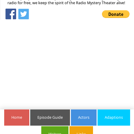
radio for free, we keep the spirit of the Radio Mystery Theater alive!
Home
Episode Guide
Actors
Adaptions