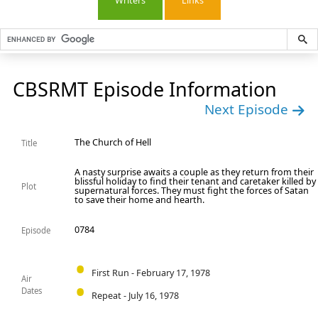
Writers
Links
CBSRMT Episode Information
Next Episode
The Church of Hell
Title
A nasty surprise awaits a couple as they return from their
blissful holiday to find their tenant and caretaker killed by
Plot
supernatural forces. They must fight the forces of Satan
to save their home and hearth.
0784
Episode
First Run - February 17, 1978
Air
Dates
Repeat - July 16, 1978