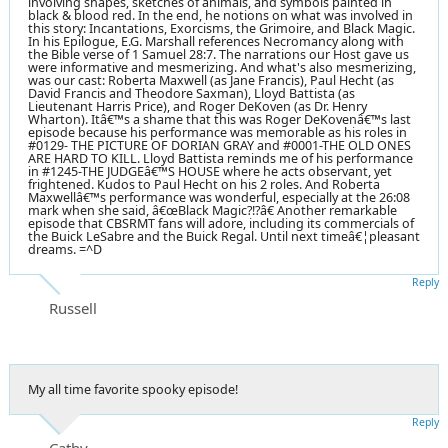
involving shapes, sketches of animals, and symbols painted in
black & blood red. In the end, he notions on what was involved in
this story: Incantations, Exorcisms, the Grimoire, and Black Magic.
In his Epilogue, E.G. Marshall references Necromancy along with
the Bible verse of 1 Samuel 28:7. The narrations our Host gave us
were informative and mesmerizing. And what's also mesmerizing,
was our cast: Roberta Maxwell (as Jane Francis), Paul Hecht (as
David Francis and Theodore Saxman), Lloyd Battista (as
Lieutenant Harris Price), and Roger DeKoven (as Dr. Henry
Wharton). Itâ€™s a shame that this was Roger DeKovenâ€™s last
episode because his performance was memorable as his roles in
#0129- THE PICTURE OF DORIAN GRAY and #0001-THE OLD ONES
ARE HARD TO KILL. Lloyd Battista reminds me of his performance
in #1245-THE JUDGEâ€™S HOUSE where he acts observant, yet
frightened. Kudos to Paul Hecht on his 2 roles. And Roberta
Maxwellâ€™s performance was wonderful, especially at the 26:08
mark when she said, â€œBlack Magic?!?â€ Another remarkable
episode that CBSRMT fans will adore, including its commercials of
the Buick LeSabre and the Buick Regal. Until next timeâ€¦pleasant
dreams. =^D
Reply
Russell
My all time favorite spooky episode!
Reply
Cathy