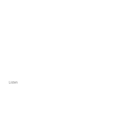
Listen