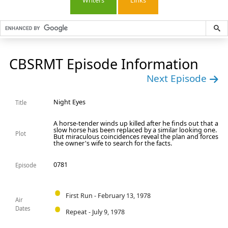
Writers
Links
CBSRMT Episode Information
Next Episode
Night Eyes
Title
A horse-tender winds up killed after he finds out that a
slow horse has been replaced by a similar looking one.
Plot
But miraculous coincidences reveal the plan and forces
the owner's wife to search for the facts.
0781
Episode
First Run - February 13, 1978
Air
Dates
Repeat - July 9, 1978