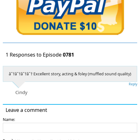
1 Responses to Episode
0781
â˜†â˜†â˜†â˜† Excellent story, acting & foley (muffled sound quality)
Reply
Cindy
Leave a comment
Name: