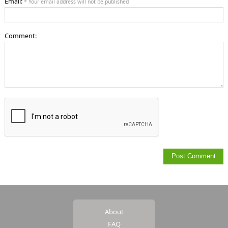
Email:
* Your email address will not be published
Comment:
About
FAQ