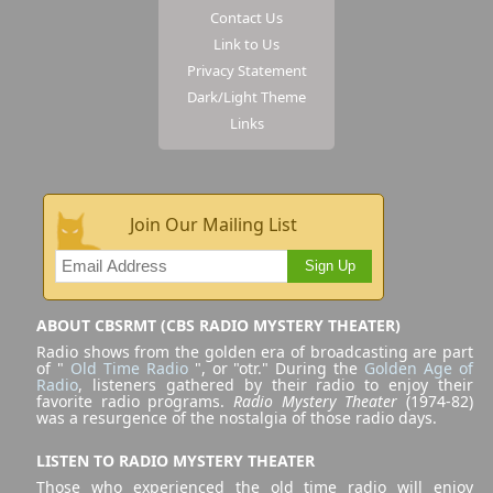
Contact Us
Link to Us
Privacy Statement
Dark/Light Theme
Links
Join Our Mailing List
Sign Up
ABOUT CBSRMT (CBS RADIO MYSTERY THEATER)
Radio shows from the golden era of broadcasting are part
of "
Old Time Radio
", or "otr." During the
Golden Age of
Radio
, listeners gathered by their radio to enjoy their
favorite radio programs.
Radio Mystery Theater
(1974-82)
was a resurgence of the nostalgia of those radio days.
LISTEN TO RADIO MYSTERY THEATER
Those who experienced the old time radio will enjoy