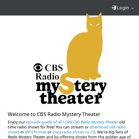
Login
Welcome to CBS Radio Mystery Theater
Enjoy our
episode guide of all 1,399
CBS Radio Mystery Theater
old
time radio shows for free! You can stream or
download old radio
shows
in
MP3 format
or
copy radio shows to CD
. We're big fans of
Radio Mystery Theater
and by offering shows from the golden age of