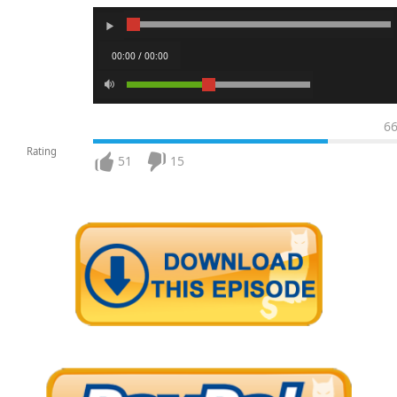
00:00 / 00:00
6
Rating
51
15