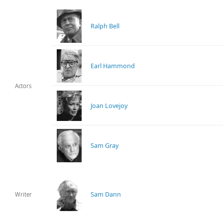
Ralph Bell
Earl Hammond
Actors
Joan Lovejoy
Sam Gray
Sam Dann
Writer