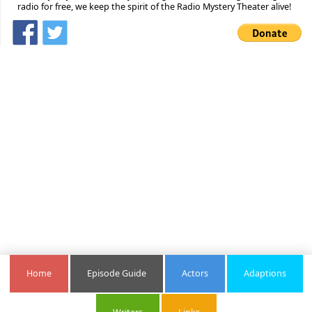
radio for free, we keep the spirit of the Radio Mystery Theater alive!
Home
Episode Guide
Actors
Adaptions