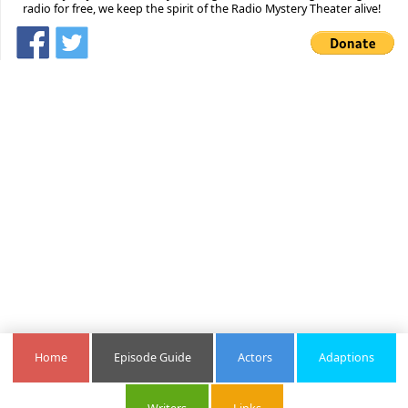
radio for free, we keep the spirit of the Radio Mystery Theater alive!
Home
Episode Guide
Actors
Adaptions