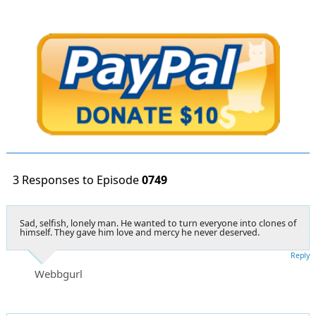
3 Responses to Episode
0749
Sad, selfish, lonely man. He wanted to turn everyone into clones of
himself. They gave him love and mercy he never deserved.
Reply
Webbgurl