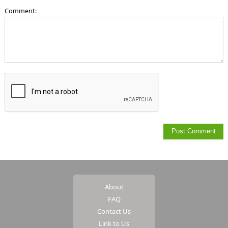
Comment:
About
FAQ
Contact Us
Link to Us