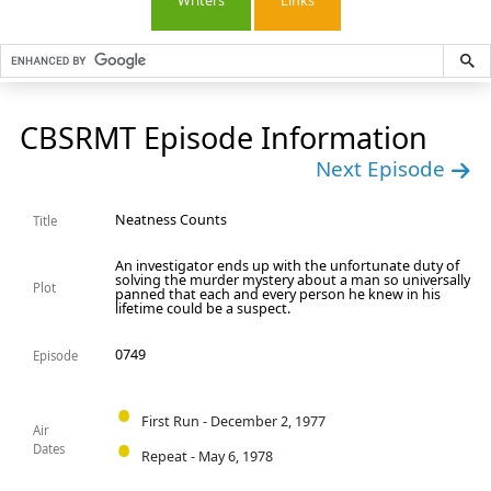
Writers
Links
CBSRMT Episode Information
Next Episode
Neatness Counts
Title
An investigator ends up with the unfortunate duty of
solving the murder mystery about a man so universally
Plot
panned that each and every person he knew in his
lifetime could be a suspect.
0749
Episode
First Run - December 2, 1977
Air
Dates
Repeat - May 6, 1978