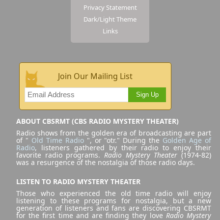
Privacy Statement
Dark/Light Theme
Links
Join Our Mailing List
Sign Up
ABOUT CBSRMT (CBS RADIO MYSTERY THEATER)
Radio shows from the golden era of broadcasting are part
of "
Old Time Radio
", or "otr." During the
Golden Age of
Radio
, listeners gathered by their radio to enjoy their
favorite radio programs.
Radio Mystery Theater
(1974-82)
was a resurgence of the nostalgia of those radio days.
LISTEN TO RADIO MYSTERY THEATER
Those who experienced the old time radio will enjoy
listening to these programs for nostalgia, but a new
generation of listeners and fans are discovering CBSRMT
for the first time and are finding they love
Radio Mystery