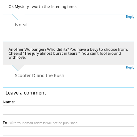
Ok Mystery - worth the listening time.
Reply
lvneal
Another Wu banger? Who did it?? You have a bevy to choose from.
Cheers! "The jury almost burst in tears." "You can't fool around
with love."
Reply
Scooter D and the Kush
Leave a comment
Name:
Email:
* Your email address will not be published