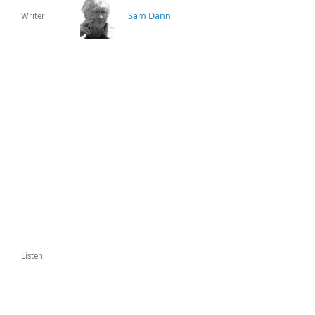
Sam Dann
Writer
Listen