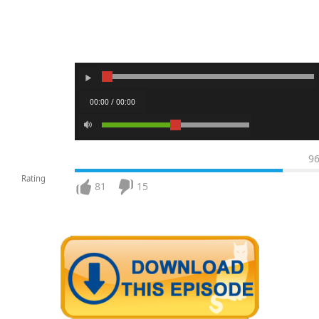
00:00 / 00:00
9
Rating
81
15