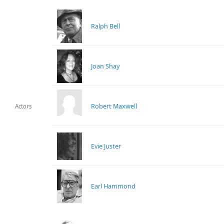
Ralph Bell
Joan Shay
Robert Maxwell
Actors
Evie Juster
Earl Hammond