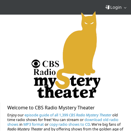
Login
Welcome to CBS Radio Mystery Theater
Enjoy our
episode guide of all 1,399
CBS Radio Mystery Theater
old
time radio shows for free! You can stream or
download old radio
shows
in
MP3 format
or
copy radio shows to CD
. We're big fans of
Radio Mystery Theater
and by offering shows from the golden age of