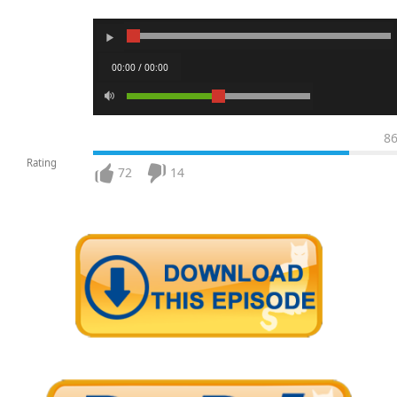
00:00 / 00:00
8
Rating
72
14