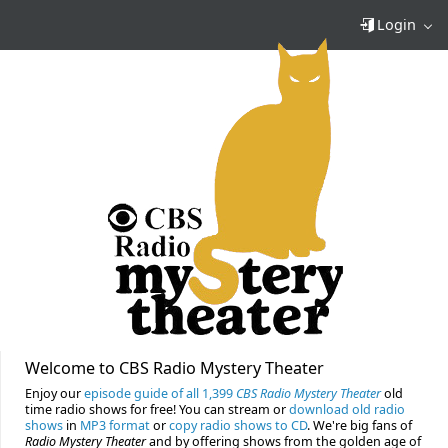
Login
Welcome to CBS Radio Mystery Theater
Enjoy our
episode guide of all 1,399
CBS Radio Mystery Theater
old
time radio shows for free! You can stream or
download old radio
shows
in
MP3 format
or
copy radio shows to CD
. We're big fans of
Radio Mystery Theater
and by offering shows from the golden age of