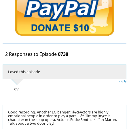
2 Responses to Episode
0738
Loved this episode
Reply
ev
Good recording. Another EG banger!! â€œActors are highly
emotional people in order to play a part ....â€ Timmy Bryce is
character in the soap opera. Actor is Eddie Smith aka Ian Martin.
Talk about a two door play!