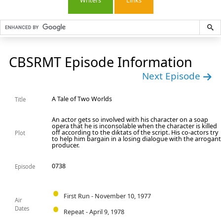
Writers
Links
CBSRMT Episode Information
Next Episode
A Tale of Two Worlds
Title
An actor gets so involved with his character on a soap
opera that he is inconsolable when the character is killed
off according to the diktats of the script. His co-actors try
Plot
to help him bargain in a losing dialogue with the arrogan
producer.
0738
Episode
First Run - November 10, 1977
Air
Dates
Repeat - April 9, 1978