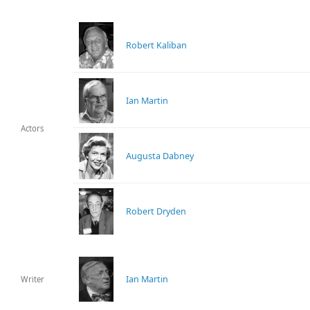
Robert Kaliban
Ian Martin
Actors
Augusta Dabney
Robert Dryden
Ian Martin
Writer