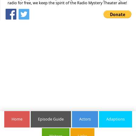
radio for free, we keep the spirit of the Radio Mystery Theater alive!
Home
Episode Guide
Actors
Adaptions