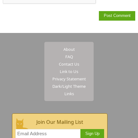
About
FAQ
Contact Us
Link to Us
Privacy Statement
Dark/Light Theme
Links
Join Our Mailing List
Sign Up