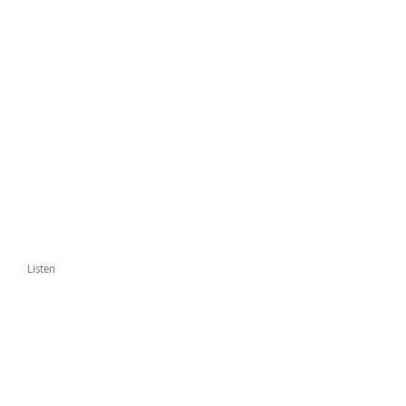
Listen