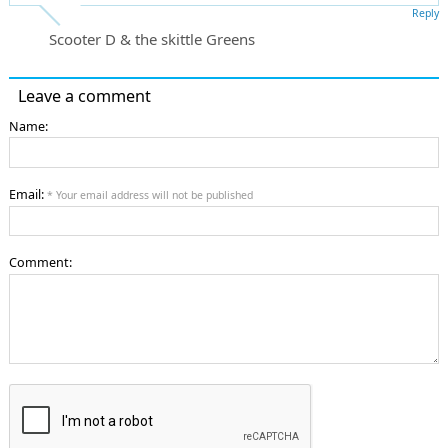
Reply
Scooter D & the skittle Greens
Leave a comment
Name:
Email:
* Your email address will not be published
Comment: