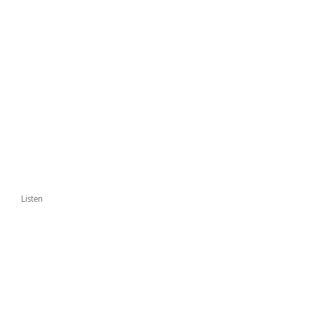
Listen