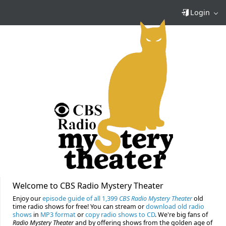
Login
Welcome to CBS Radio Mystery Theater
Enjoy our
episode guide of all 1,399
CBS Radio Mystery Theater
old
time radio shows for free! You can stream or
download old radio
shows
in
MP3 format
or
copy radio shows to CD
. We're big fans of
Radio Mystery Theater
and by offering shows from the golden age of