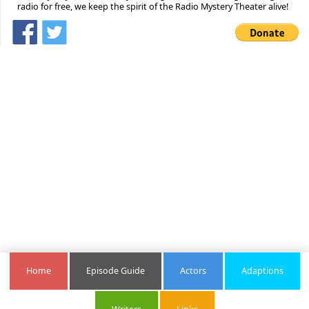
radio for free, we keep the spirit of the Radio Mystery Theater alive!
Home
Episode Guide
Actors
Adaptions