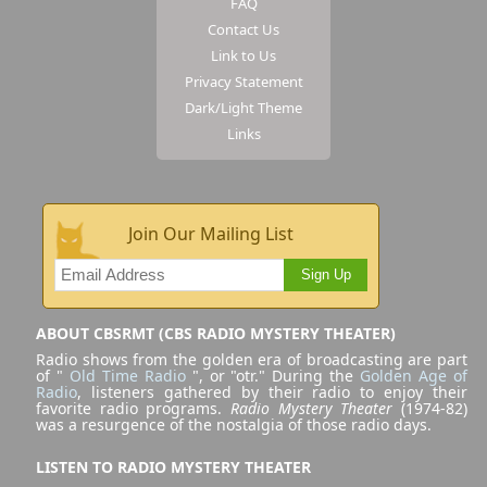
FAQ
Contact Us
Link to Us
Privacy Statement
Dark/Light Theme
Links
Join Our Mailing List
Sign Up
ABOUT CBSRMT (CBS RADIO MYSTERY THEATER)
Radio shows from the golden era of broadcasting are part
of "
Old Time Radio
", or "otr." During the
Golden Age of
Radio
, listeners gathered by their radio to enjoy their
favorite radio programs.
Radio Mystery Theater
(1974-82)
was a resurgence of the nostalgia of those radio days.
LISTEN TO RADIO MYSTERY THEATER