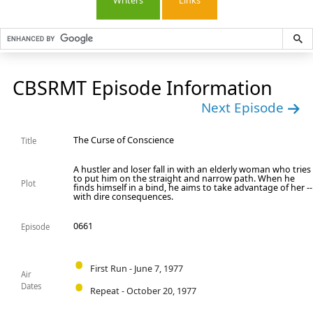
Writers
Links
CBSRMT Episode Information
Next Episode
The Curse of Conscience
Title
A hustler and loser fall in with an elderly woman who tries
to put him on the straight and narrow path. When he
Plot
finds himself in a bind, he aims to take advantage of her --
with dire consequences.
0661
Episode
First Run - June 7, 1977
Air
Dates
Repeat - October 20, 1977