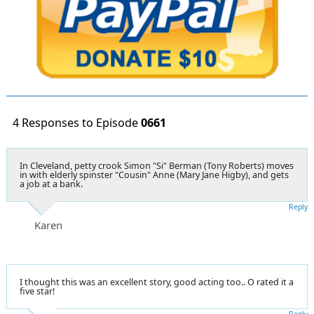
4 Responses to Episode
0661
In Cleveland, petty crook Simon "Si" Berman (Tony Roberts) moves
in with elderly spinster "Cousin" Anne (Mary Jane Higby), and gets
a job at a bank.
Reply
Karen
I thought this was an excellent story, good acting too.. O rated it a
five star!
Reply