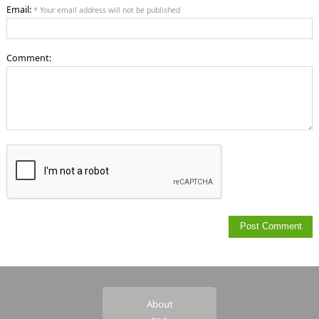
Email:
* Your email address will not be published
Comment:
About