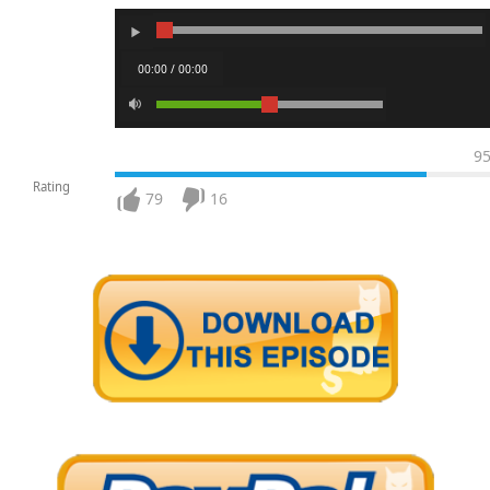
00:00 / 00:00
9
Rating
79
16