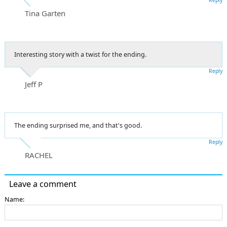
Tina Garten
Interesting story with a twist for the ending.
Reply
Jeff P
The ending surprised me, and that's good.
Reply
RACHEL
Leave a comment
Name: