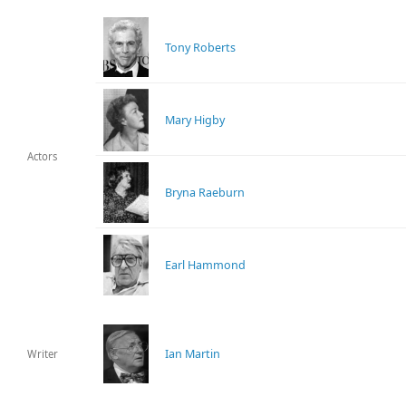
Tony Roberts
Mary Higby
Actors
Bryna Raeburn
Earl Hammond
Ian Martin
Writer