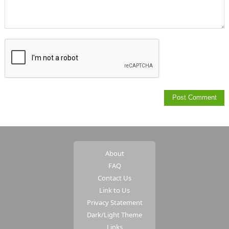
About
FAQ
Contact Us
Link to Us
Privacy Statement
Dark/Light Theme
Links