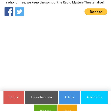
radio for free, we keep the spirit of the Radio Mystery Theater alive!
Home
Episode Guide
Actors
Adaptions