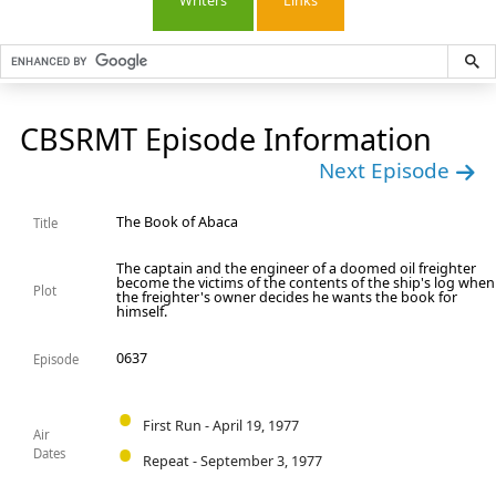
Writers
Links
CBSRMT Episode Information
Next Episode
The Book of Abaca
Title
The captain and the engineer of a doomed oil freighter
become the victims of the contents of the ship's log when
Plot
the freighter's owner decides he wants the book for
himself.
0637
Episode
First Run - April 19, 1977
Air
Dates
Repeat - September 3, 1977