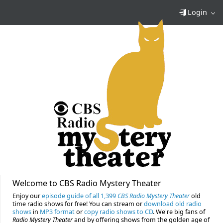
Login
Welcome to CBS Radio Mystery Theater
Enjoy our
episode guide of all 1,399
CBS Radio Mystery Theater
old
time radio shows for free! You can stream or
download old radio
shows
in
MP3 format
or
copy radio shows to CD
. We're big fans of
Radio Mystery Theater
and by offering shows from the golden age of