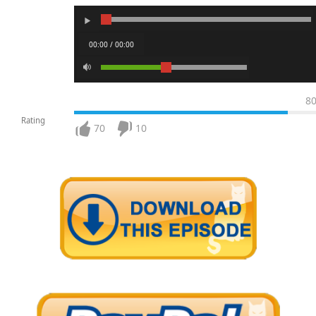
00:00 / 00:00
8
Rating
70
10