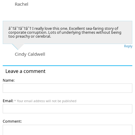
Rachel
â˜†â˜†â˜†â˜† I really love this one. Excellent sea-faring story of
corporate corruption. Lots of underlying themes without being
too preachy or cerebral.
Reply
Cindy Caldwell
Leave a comment
Name:
Email:
* Your email address will not be published
Comment: