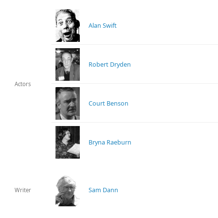
Alan Swift
Robert Dryden
Actors
Court Benson
Bryna Raeburn
Sam Dann
Writer