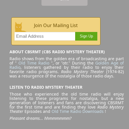
Join Our Mailing List
Sign Up
ABOUT CBSRMT (CBS RADIO MYSTERY THEATER)
Radio shows from the golden era of broadcasting are part
of "
Old Time Radio
", or "otr." During the
Golden Age of
Radio
, listeners gathered by their radio to enjoy their
favorite radio programs.
Radio Mystery Theater
(1974-82)
was a resurgence of the nostalgia of those radio days.
LISTEN TO RADIO MYSTERY THEATER
Those who experienced the old time radio will enjoy
listening to these programs for nostalgia, but a new
generation of listeners and fans are discovering CBSRMT
for the first time and are finding they love
Radio Mystery
Theater
Episodes and
Old Time Radio Downloads
!
Pleasant dreams... hhmmmmmm?