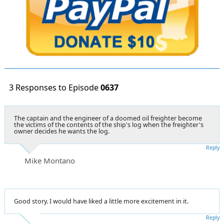
3 Responses to Episode
0637
The captain and the engineer of a doomed oil freighter become
the victims of the contents of the ship's log when the freighter's
owner decides he wants the log.
Reply
Mike Montano
Good story. I would have liked a little more excitement in it.
Reply