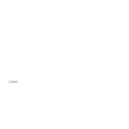
Listen