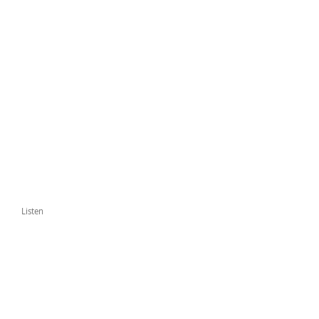
Listen