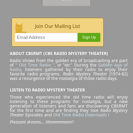
Join Our Mailing List
Sign Up
ABOUT CBSRMT (CBS RADIO MYSTERY THEATER)
Radio shows from the golden era of broadcasting are part
of "
Old Time Radio
", or "otr." During the
Golden Age of
Radio
, listeners gathered by their radio to enjoy their
favorite radio programs.
Radio Mystery Theater
(1974-82)
was a resurgence of the nostalgia of those radio days.
LISTEN TO RADIO MYSTERY THEATER
Those who experienced the old time radio will enjoy
listening to these programs for nostalgia, but a new
generation of listeners and fans are discovering CBSRMT
for the first time and are finding they love
Radio Mystery
Theater
Episodes and
Old Time Radio Downloads
!
Pleasant dreams... hhmmmmmm?