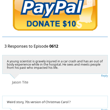
3 Responses to Episode
0612
A young scientist is gravely injured in a car crash and has an out of
body experience while in the hospital. He sees and meets people
from his past who impacted his life.
Reply
Jason Tite
Weird story, 70s version of Christmas Carol ?
Reply