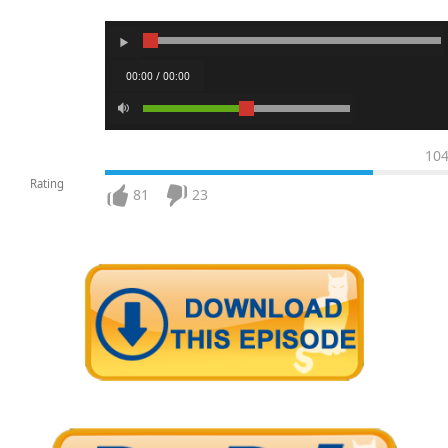
00:00 / 00:00
10
Rating
81
23