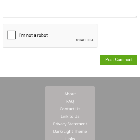
About
FAQ
Contact Us
Link to Us
Privacy Statement
Dark/Light Theme
Links