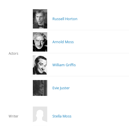
Russell Horton
Arnold Moss
Actors
William Griffis
Evie Juster
Stella Moss
Writer