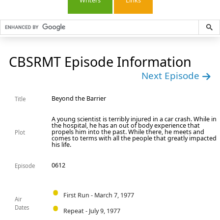
Writers
Links
CBSRMT Episode Information
Next Episode
Beyond the Barrier
Title
A young scientist is terribly injured in a car crash. While in
the hospital, he has an out of body experience that
propels him into the past. While there, he meets and
Plot
comes to terms with all the people that greatly impacted
his life.
0612
Episode
First Run - March 7, 1977
Air
Dates
Repeat - July 9, 1977