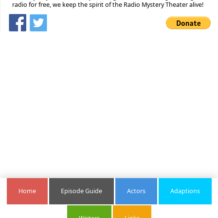
radio for free, we keep the spirit of the Radio Mystery Theater alive!
Home
Episode Guide
Actors
Adaptions