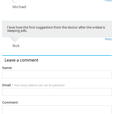
Michael
I love how the first suggestion from the doctor after the ordeal is
sleeping pills.
Reply
Rick
Leave a comment
Name:
Email:
* Your email address will not be published
Comment: