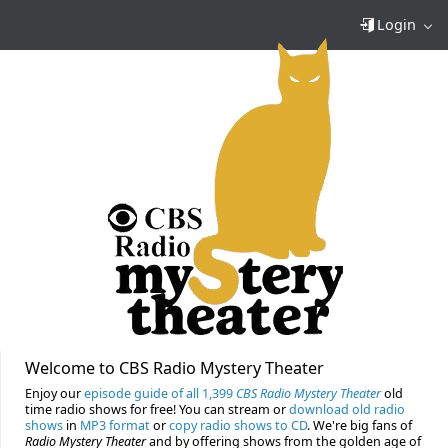
Login
Welcome to CBS Radio Mystery Theater
Enjoy our
episode guide of all 1,399
CBS Radio Mystery Theater
old
time radio shows for free! You can stream or
download old radio
shows
in
MP3 format
or
copy radio shows to CD
. We're big fans of
Radio Mystery Theater
and by offering shows from the golden age of