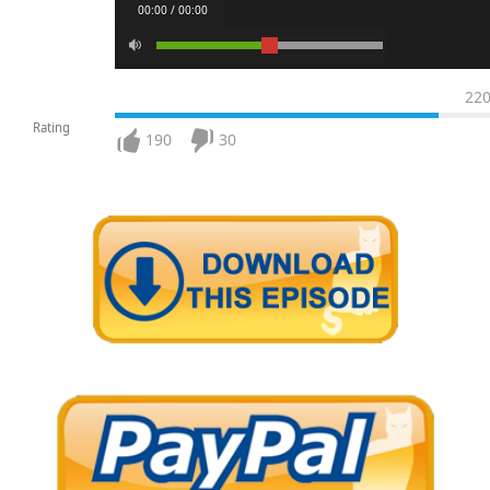
00:00 / 00:00
22
Rating
190
30