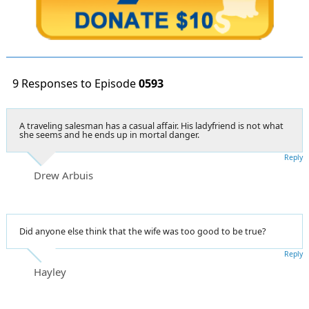
9 Responses to Episode
0593
A traveling salesman has a casual affair. His ladyfriend is not what
she seems and he ends up in mortal danger.
Reply
Drew Arbuis
Did anyone else think that the wife was too good to be true?
Reply
Hayley