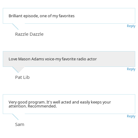
Brilliant episode, one of my favorites
Reply
Razzle Dazzle
Love Mason Adams voice-my favorite radio actor
Reply
Pat Lib
Very good program. It's well acted and easily keeps your
attention. Recommended.
Reply
Sam