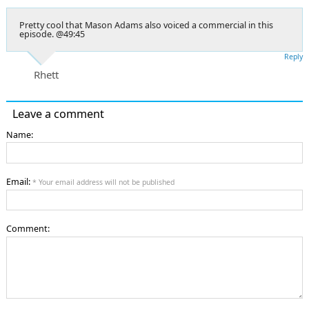
Pretty cool that Mason Adams also voiced a commercial in this
episode. @49:45
Reply
Rhett
Leave a comment
Name:
Email:
* Your email address will not be published
Comment: