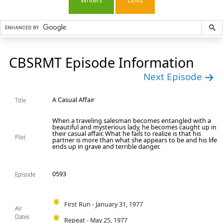
Writers
Links
CBSRMT Episode Information
Next Episode
A Casual Affair
Title
When a traveling salesman becomes entangled with a
beautiful and mysterious lady, he becomes caught up in
their casual affair. What he fails to realize is that his
Plot
partner is more than what she appears to be and his life
ends up in grave and terrible danger.
0593
Episode
First Run - January 31, 1977
Air
Dates
Repeat - May 25, 1977