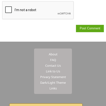
About
FAQ
Contact Us
Link to Us
Privacy Statement
Dark/Light Theme
Links