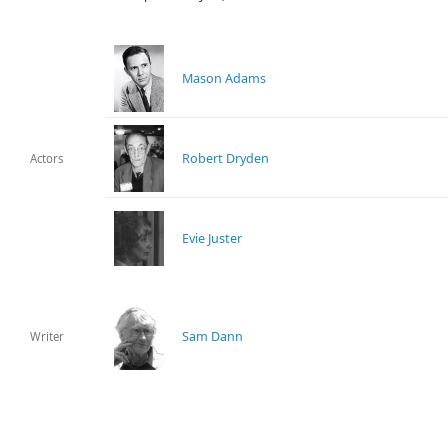
Mason Adams
Robert Dryden
Actors
Evie Juster
Sam Dann
Writer