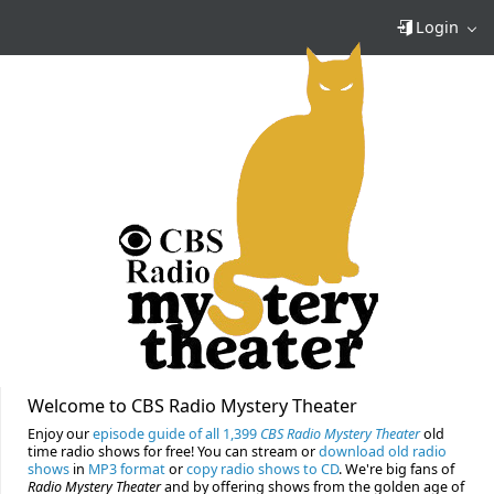
Login
Welcome to CBS Radio Mystery Theater
Enjoy our
episode guide of all 1,399
CBS Radio Mystery Theater
old
time radio shows for free! You can stream or
download old radio
shows
in
MP3 format
or
copy radio shows to CD
. We're big fans of
Radio Mystery Theater
and by offering shows from the golden age of