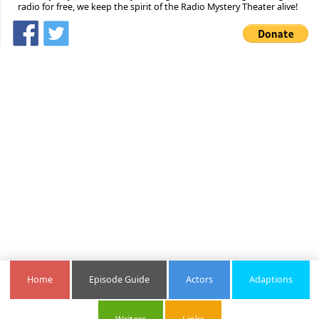
radio for free, we keep the spirit of the Radio Mystery Theater alive!
Home
Episode Guide
Actors
Adaptions