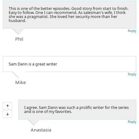
This is one of the better episodes. Good story from start to finish.
Easy to follow. One I can recommend. As salesman's wife, I think
she was a pragmatist. She loved her security more than her
husband.
Reply
Phil
Sam Dann is a great writer
Reply
Mike
I agree. Sam Dann was such a prolific writer for the series
and is one of my favorites.
Reply
Anastasia