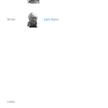
Sam Dann
Writer
Listen