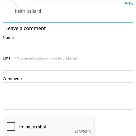
Reply
keith ballard
Leave a comment
Name:
Email:
* Your email address will not be published
Comment: