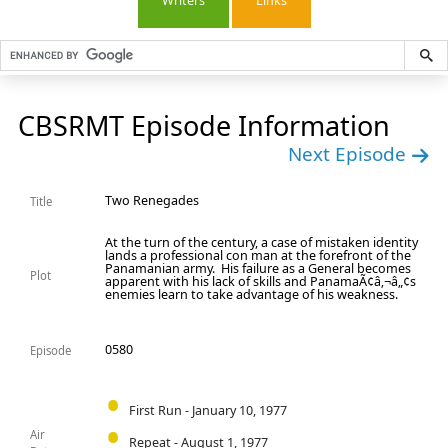
Writers
Links
CBSRMT Episode Information
Next Episode
Two Renegades
Title
At the turn of the century, a case of mistaken identity
lands a professional con man at the forefront of the
Panamanian army. His failure as a General becomes
Plot
apparent with his lack of skills and PanamaÃ¢â‚¬â„¢s
enemies learn to take advantage of his weakness.
0580
Episode
First Run - January 10, 1977
Air
Repeat - August 1, 1977