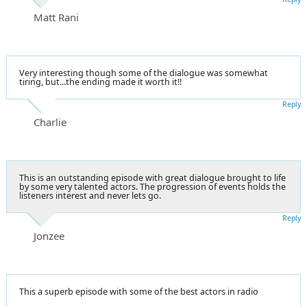
Matt Rani
Very interesting though some of the dialogue was somewhat
tiring, but...the ending made it worth it!!
Reply
Charlie
This is an outstanding episode with great dialogue brought to life
by some very talented actors. The progression of events holds the
listeners interest and never lets go.
Reply
Jonzee
This a superb episode with some of the best actors in radio