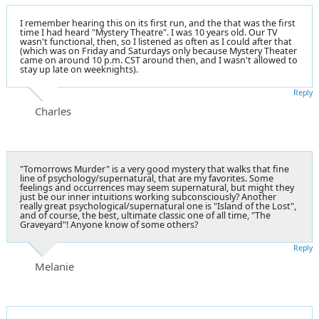
I remember hearing this on its first run, and the that was the first
time I had heard "Mystery Theatre". I was 10 years old. Our TV
wasn't functional, then, so I listened as often as I could after that
(which was on Friday and Saturdays only because Mystery Theater
came on around 10 p.m. CST around then, and I wasn't allowed to
stay up late on weeknights).
Reply
Charles
"Tomorrows Murder" is a very good mystery that walks that fine
line of psychology/supernatural, that are my favorites. Some
feelings and occurrences may seem supernatural, but might they
just be our inner intuitions working subconsciously? Another
really great psychological/supernatural one is "Island of the Lost",
and of course, the best, ultimate classic one of all time, "The
Graveyard"! Anyone know of some others?
Reply
Melanie