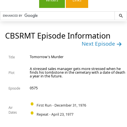
Writers
Links
CBSRMT Episode Information
Next Episode
Tomorrow's Murder
Title
A stressed sales manager gets more stressed when he
finds his tombstone in the cemetary with a date of death
Plot
a year in the future.
0575
Episode
First Run - December 31, 1976
Air
Dates
Repeat - April 23, 1977