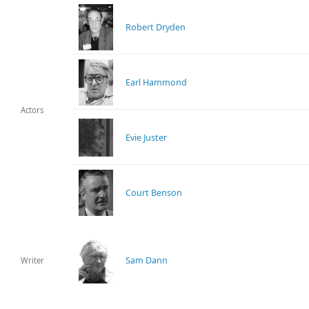
Robert Dryden
Earl Hammond
Actors
Evie Juster
Court Benson
Sam Dann
Writer