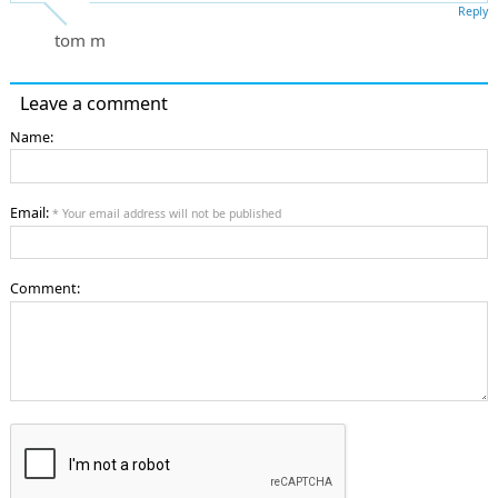
Reply
tom m
Leave a comment
Name:
Email:
* Your email address will not be published
Comment: