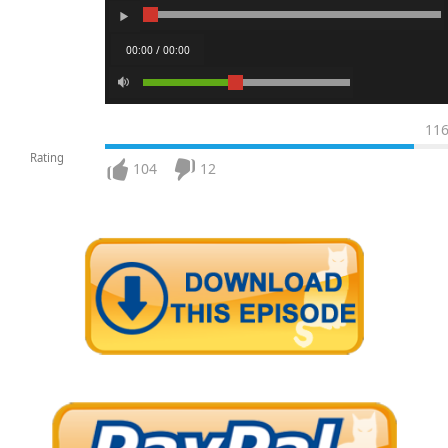
00:00 / 00:00
11
Rating
104
12