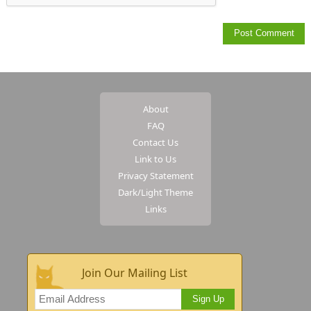
About
FAQ
Contact Us
Link to Us
Privacy Statement
Dark/Light Theme
Links
Join Our Mailing List
Sign Up