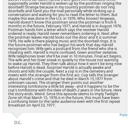
supposedly under Harold is woken up by the postman ringing the
doorbell? Strange because in my country postmen do not ring
doorbells and hand you the mail personally while striking up a
conversation and waiting for you to read the letter to them. But
maybe this was done in the U.S. in 1976. Who knows? Anyways,
Harold doesn't know this postman since the postman is from 6
months in the future, February 1977, and Harold is in August 1976.
Postman hands him a letter which says the revolver Harold
ordered is ready. Harold never remembers ordering it. Next after
the postman leaves Harold looks out the door and it is summer
1976. His wife is there playing music and the doorbell rings. It is
the future postman who has begun his work that day. Harold
recognizes him. Wife gets a postcard from the friend who she is
cheating with. Harold is more confused. Given another sedative.
Wife telephones lover she'll be over in 10 minutes. Final act begins.
The wife and her lover sneak in quietly to the house not wanting
to wake up Harold. They then talk about how it won't be long now
before Harold is dead. Surprise! Harold is actually awake and
shoots and kills the couple. Next a cop is in the cemetery and
meets with the stranger from the first act. Cop tells the stranger
about Harold's crime and that he died in March 15,1977 from
unknown causes. The stranger then points out another
interesting tombstone a little bit away - and it happens to be the
cop's tombstone with the date of death 2 years in the future. Here
the story ends. Weird. Since this episode seems to imply Twilight
Zone ish that March 15, 1976 is in the future, this must have been
a confusing listen to the radio audience even with the first repeat
broadcast on April 23, 1977.
Reply
D.C.