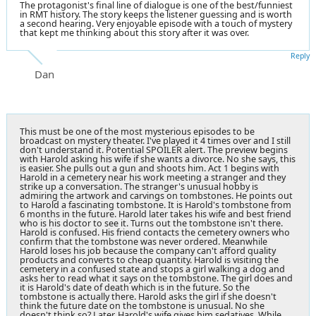
The protagonist's final line of dialogue is one of the best/funniest
in RMT history. The story keeps the listener guessing and is worth
a second hearing. Very enjoyable episode with a touch of mystery
that kept me thinking about this story after it was over.
Reply
Dan
This must be one of the most mysterious episodes to be
broadcast on mystery theater. I've played it 4 times over and I still
don't understand it. Potential SPOILER alert. The preview begins
with Harold asking his wife if she wants a divorce. No she says, this
is easier. She pulls out a gun and shoots him. Act 1 begins with
Harold in a cemetery near his work meeting a stranger and they
strike up a conversation. The stranger's unusual hobby is
admiring the artwork and carvings on tombstones. He points out
to Harold a fascinating tombstone. It is Harold's tombstone from
6 months in the future. Harold later takes his wife and best friend
who is his doctor to see it. Turns out the tombstone isn't there.
Harold is confused. His friend contacts the cemetery owners who
confirm that the tombstone was never ordered. Meanwhile
Harold loses his job because the company can't afford quality
products and converts to cheap quantity. Harold is visiting the
cemetery in a confused state and stops a girl walking a dog and
asks her to read what it says on the tombstone. The girl does and
it is Harold's date of death which is in the future. So the
tombstone is actually there. Harold asks the girl if she doesn't
think the future date on the tombstone is unusual. No she
doesn't think so? Later, Harold's wife gives him sedatives. While