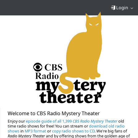
Login
Welcome to CBS Radio Mystery Theater
Enjoy our
episode guide of all 1,399
CBS Radio Mystery Theater
old
time radio shows for free! You can stream or
download old radio
shows
in
MP3 format
or
copy radio shows to CD
. We're big fans of
Radio Mystery Theater
and by offering shows from the golden age of