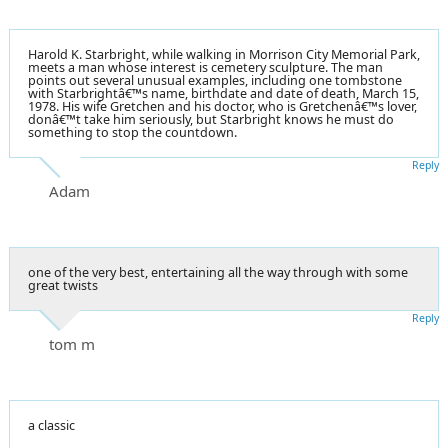
Harold K. Starbright, while walking in Morrison City Memorial Park,
meets a man whose interest is cemetery sculpture. The man
points out several unusual examples, including one tombstone
with Starbrightâ€™s name, birthdate and date of death, March 15,
1978. His wife Gretchen and his doctor, who is Gretchenâ€™s lover,
donâ€™t take him seriously, but Starbright knows he must do
something to stop the countdown.
Reply
Adam
one of the very best, entertaining all the way through with some
great twists
Reply
tom m
a classic