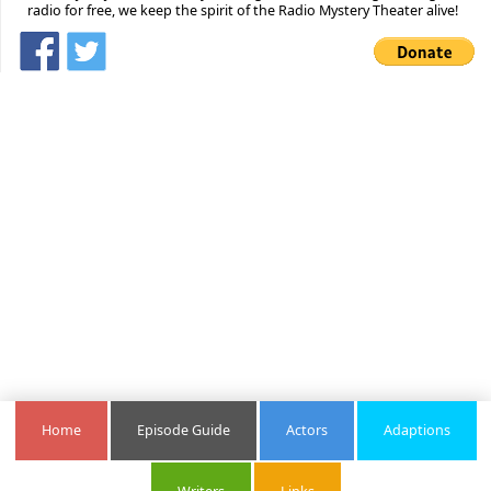
radio for free, we keep the spirit of the Radio Mystery Theater alive!
Home
Episode Guide
Actors
Adaptions