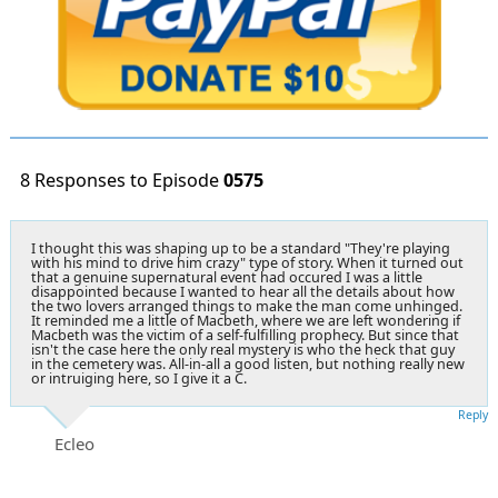
8 Responses to Episode
0575
I thought this was shaping up to be a standard "They're playing
with his mind to drive him crazy" type of story. When it turned out
that a genuine supernatural event had occured I was a little
disappointed because I wanted to hear all the details about how
the two lovers arranged things to make the man come unhinged.
It reminded me a little of Macbeth, where we are left wondering if
Macbeth was the victim of a self-fulfilling prophecy. But since that
isn't the case here the only real mystery is who the heck that guy
in the cemetery was. All-in-all a good listen, but nothing really new
or intruiging here, so I give it a C.
Reply
Ecleo