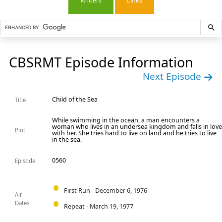
Writers
Links
CBSRMT Episode Information
Next Episode
Child of the Sea
Title
While swimming in the ocean, a man encounters a
woman who lives in an undersea kingdom and falls in lov
Plot
with her. She tries hard to live on land and he tries to live
in the sea.
0560
Episode
First Run - December 6, 1976
Air
Dates
Repeat - March 19, 1977