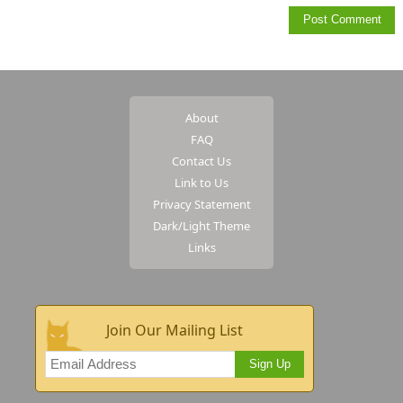
About
FAQ
Contact Us
Link to Us
Privacy Statement
Dark/Light Theme
Links
Join Our Mailing List
Sign Up