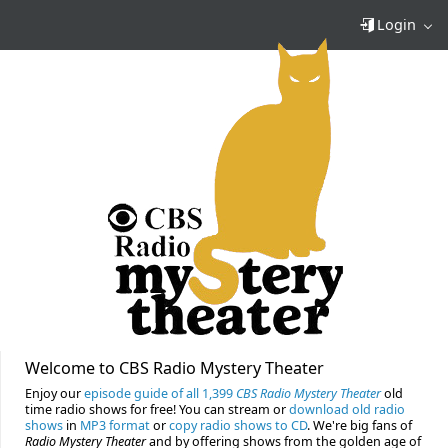
Login
Welcome to CBS Radio Mystery Theater
Enjoy our
episode guide of all 1,399
CBS Radio Mystery Theater
old
time radio shows for free! You can stream or
download old radio
shows
in
MP3 format
or
copy radio shows to CD
. We're big fans of
Radio Mystery Theater
and by offering shows from the golden age of