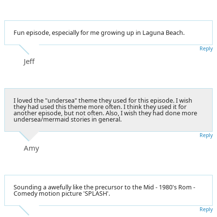
Fun episode, especially for me growing up in Laguna Beach.
Reply
Jeff
I loved the "undersea" theme they used for this episode. I wish
they had used this theme more often. I think they used it for
another episode, but not often. Also, I wish they had done more
undersea/mermaid stories in general.
Reply
Amy
Sounding a awefully like the precursor to the Mid - 1980's Rom -
Comedy motion picture 'SPLASH'.
Reply