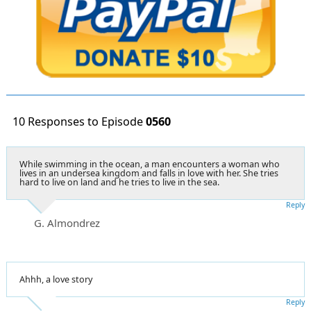
10 Responses to Episode
0560
While swimming in the ocean, a man encounters a woman who
lives in an undersea kingdom and falls in love with her. She tries
hard to live on land and he tries to live in the sea.
Reply
G. Almondrez
Ahhh, a love story
Reply