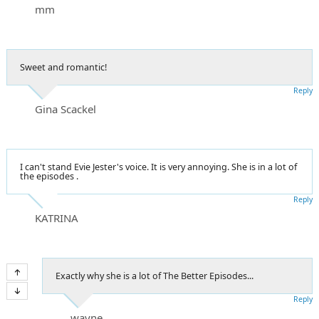
mm
Sweet and romantic!
Reply
Gina Scackel
I can't stand Evie Jester's voice. It is very annoying. She is in a lot of
the episodes .
Reply
KATRINA
Exactly why she is a lot of The Better Episodes...
Reply
wayne