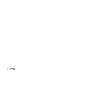
Listen