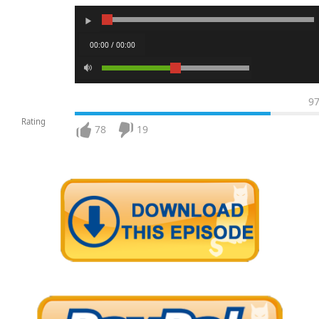
00:00 / 00:00
9
Rating
78
19