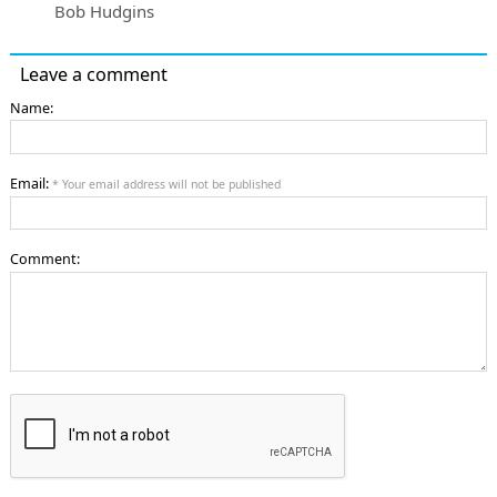
Bob Hudgins
Leave a comment
Name:
Email:
* Your email address will not be published
Comment: