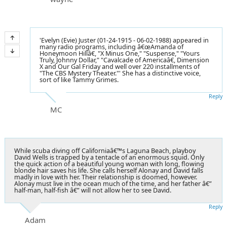
'Evelyn (Evie) Juster (01-24-1915 - 06-02-1988) appeared in
many radio programs, including â€œAmanda of
Honeymoon Hillâ€, "X Minus One," "Suspense," "Yours
Truly, Johnny Dollar," "Cavalcade of Americaâ€, Dimension
X and Our Gal Friday and well over 220 installments of
"The CBS Mystery Theater."' She has a distinctive voice,
sort of like Tammy Grimes.
Reply
MC
While scuba diving off Californiaâ€™s Laguna Beach, playboy
David Wells is trapped by a tentacle of an enormous squid. Only
the quick action of a beautiful young woman with long, flowing
blonde hair saves his life. She calls herself Alonay and David falls
madly in love with her. Their relationship is doomed, however.
Alonay must live in the ocean much of the time, and her father â€”
half-man, half-fish â€” will not allow her to see David.
Reply
Adam