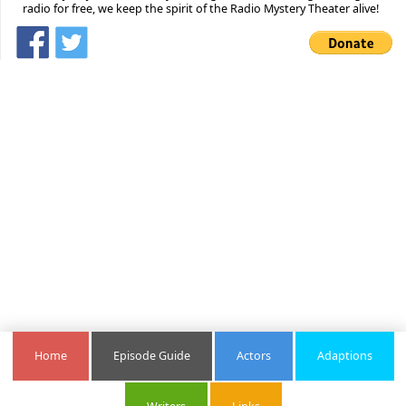
radio for free, we keep the spirit of the Radio Mystery Theater alive!
Home
Episode Guide
Actors
Adaptions