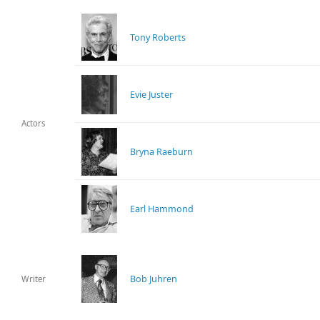
Tony Roberts
Evie Juster
Actors
Bryna Raeburn
Earl Hammond
Bob Juhren
Writer