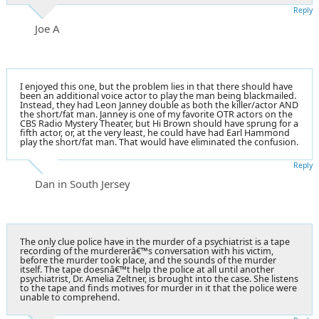
Reply
Joe A
I enjoyed this one, but the problem lies in that there should have
been an additional voice actor to play the man being blackmailed.
Instead, they had Leon Janney double as both the killer/actor AND
the short/fat man. Janney is one of my favorite OTR actors on the
CBS Radio Mystery Theater, but Hi Brown should have sprung for a
fifth actor, or, at the very least, he could have had Earl Hammond
play the short/fat man. That would have eliminated the confusion.
Reply
Dan in South Jersey
The only clue police have in the murder of a psychiatrist is a tape
recording of the murdererâ€™s conversation with his victim,
before the murder took place, and the sounds of the murder
itself. The tape doesnâ€™t help the police at all until another
psychiatrist, Dr. Amelia Zeltner, is brought into the case. She listens
to the tape and finds motives for murder in it that the police were
unable to comprehend.