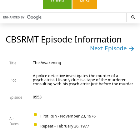
Writers
Links
CBSRMT Episode Information
Next Episode
The Awakening
Title
A police detective investigates the murder of a
psychiatrist. His only clue is a tape of the murderer
Plot
consulting with his psychiatrist just before the murder.
0553
Episode
First Run - November 23, 1976
Air
Dates
Repeat - February 26, 1977