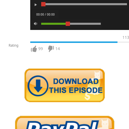
00:00 / 00:00
11
Rating
99
14