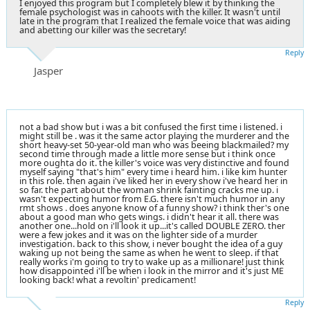
I enjoyed this program but I completely blew it by thinking the
female psychologist was in cahoots with the killer. It wasn't until
late in the program that I realized the female voice that was aiding
and abetting our killer was the secretary!
Reply
Jasper
not a bad show but i was a bit confused the first time i listened. i
might still be . was it the same actor playing the murderer and the
short heavy-set 50-year-old man who was beeing blackmailed? my
second time through made a little more sense but i think once
more oughta do it. the killer's voice was very distinctive and found
myself saying "that's him" every time i heard him. i like kim hunter
in this role. then again i've liked her in every show i've heard her in
so far. the part about the woman shrink fainting cracks me up. i
wasn't expecting humor from E.G. there isn't much humor in any
rmt shows . does anyone know of a funny show? i think ther's one
about a good man who gets wings. i didn't hear it all. there was
another one...hold on i'll look it up...it's called DOUBLE ZERO. ther
were a few jokes and it was on the lighter side of a murder
investigation. back to this show, i never bought the idea of a guy
waking up not being the same as when he went to sleep. if that
really works i'm going to try to wake up as a millionare! just think
how disappointed i'll be when i look in the mirror and it's just ME
looking back! what a revoltin' predicament!
Reply