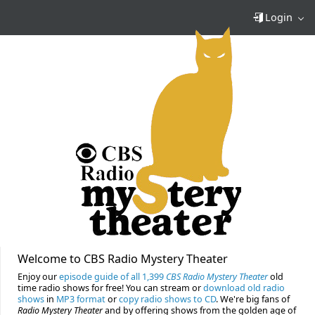
Login
Welcome to CBS Radio Mystery Theater
Enjoy our
episode guide of all 1,399
CBS Radio Mystery Theater
old
time radio shows for free! You can stream or
download old radio
shows
in
MP3 format
or
copy radio shows to CD
. We're big fans of
Radio Mystery Theater
and by offering shows from the golden age of