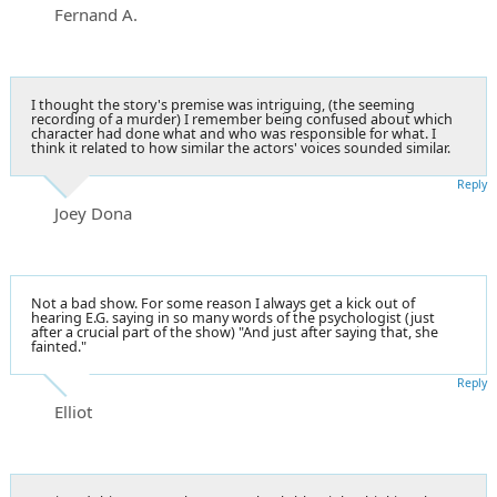
Fernand A.
I thought the story's premise was intriguing, (the seeming
recording of a murder) I remember being confused about which
character had done what and who was responsible for what. I
think it related to how similar the actors' voices sounded similar.
Reply
Joey Dona
Not a bad show. For some reason I always get a kick out of
hearing E.G. saying in so many words of the psychologist (just
after a crucial part of the show) "And just after saying that, she
fainted."
Reply
Elliot