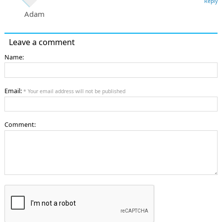
Reply
Adam
Leave a comment
Name:
Email:
* Your email address will not be published
Comment: