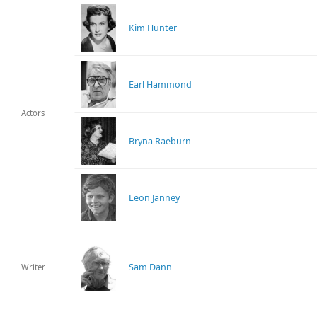
Kim Hunter
Earl Hammond
Actors
Bryna Raeburn
Leon Janney
Sam Dann
Writer