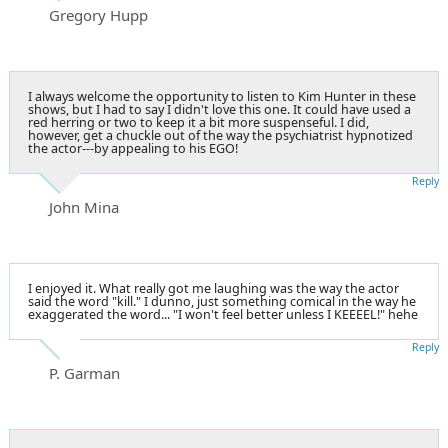
Gregory Hupp
I always welcome the opportunity to listen to Kim Hunter in these
shows, but I had to say I didn't love this one. It could have used a
red herring or two to keep it a bit more suspenseful. I did,
however, get a chuckle out of the way the psychiatrist hypnotized
the actor---by appealing to his EGO!
Reply
John Mina
I enjoyed it. What really got me laughing was the way the actor
said the word "kill." I dunno, just something comical in the way he
exaggerated the word... "I won't feel better unless I KEEEEL!" hehe
Reply
P. Garman