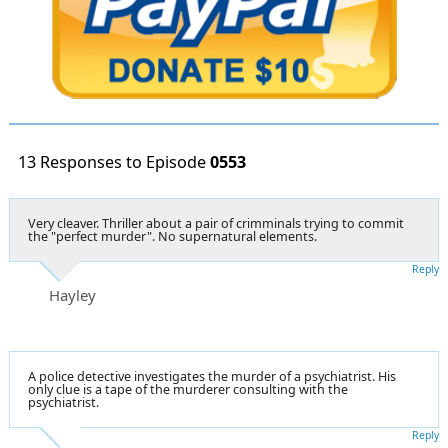
13 Responses to Episode
0553
Very cleaver. Thriller about a pair of crimminals trying to commit
the "perfect murder". No supernatural elements.
Reply
Hayley
A police detective investigates the murder of a psychiatrist. His
only clue is a tape of the murderer consulting with the
psychiatrist.
Reply