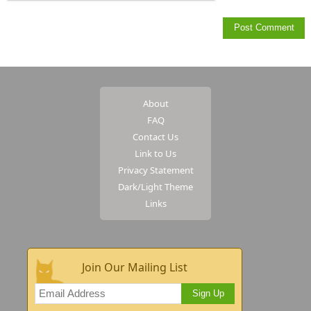
About
FAQ
Contact Us
Link to Us
Privacy Statement
Dark/Light Theme
Links
Join Our Mailing List
Sign Up