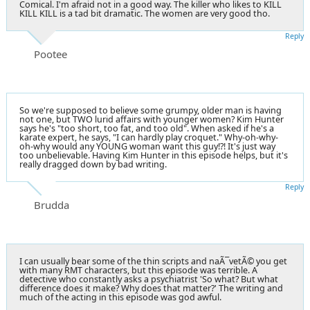
Comical. I'm afraid not in a good way. The killer who likes to KILL
KILL KILL is a tad bit dramatic. The women are very good tho.
Reply
Pootee
So we're supposed to believe some grumpy, older man is having
not one, but TWO lurid affairs with younger women? Kim Hunter
says he's "too short, too fat, and too old". When asked if he's a
karate expert, he says, "I can hardly play croquet." Why-oh-why-
oh-why would any YOUNG woman want this guy!?! It's just way
too unbelievable. Having Kim Hunter in this episode helps, but it's
really dragged down by bad writing.
Reply
Brudda
I can usually bear some of the thin scripts and naÃ¯vetÃ© you get
with many RMT characters, but this episode was terrible. A
detective who constantly asks a psychiatrist 'So what? But what
difference does it make? Why does that matter?' The writing and
much of the acting in this episode was god awful.