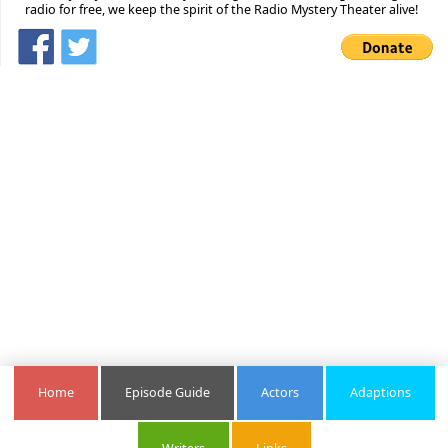
radio for free, we keep the spirit of the Radio Mystery Theater alive!
Home
Episode Guide
Actors
Adaptions