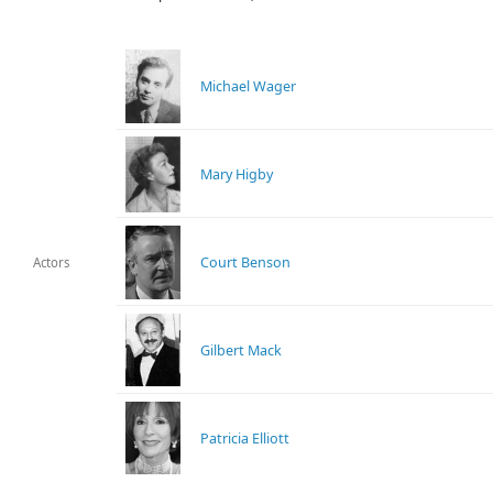
Michael Wager
Mary Higby
Court Benson
Actors
Gilbert Mack
Patricia Elliott