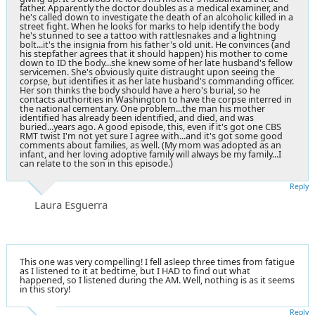
father. Apparently the doctor doubles as a medical examiner, and
he's called down to investigate the death of an alcoholic killed in a
street fight. When he looks for marks to help identify the body
he's stunned to see a tattoo with
rattlesnakes
and a lightning
bolt...it's the insignia from his father's old unit. He convinces (and
his stepfather agrees that it should happen) his mother to come
down to ID the body...she knew some of her late husband's fellow
servicemen. She's obviously quite distraught upon seeing the
corpse, but identifies it as her late husband's commanding officer.
Her son thinks the body should have a hero's burial, so he
contacts authorities in Washington to have the corpse interred in
the national cementary. One problem...the man his mother
identified has already been identified, and died, and was
buried...years ago. A good episode, this, even if it's got one CBS
RMT twist I'm not yet sure I agree with...and it's got some good
comments about families, as well. (My mom was adopted as an
infant, and her loving adoptive family will always be my family...I
can relate to the son in this episode.)
Reply
Laura Esguerra
This one was very compelling! I fell asleep three times from fatigue
as I listened to it at bedtime, but I HAD to find out what
happened, so I listened during the AM. Well, nothing is as it seems
in this story!
Reply