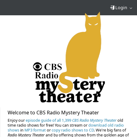
Login
Welcome to CBS Radio Mystery Theater
Enjoy our
episode guide of all 1,399
CBS Radio Mystery Theater
old
time radio shows for free! You can stream or
download old radio
shows
in
MP3 format
or
copy radio shows to CD
. We're big fans of
Radio Mystery Theater
and by offering shows from the golden age of