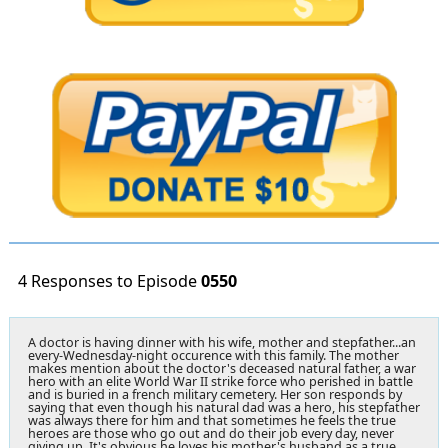
4 Responses to Episode
0550
A doctor is having dinner with his wife, mother and stepfather...an
every-Wednesday-night occurence with this family. The mother
makes mention about the doctor's deceased natural father, a war
hero with an elite World War II strike force who perished in battle
and is buried in a french military cemetery. Her son responds by
saying that even though his natural dad was a hero, his stepfather
was always there for him and that sometimes he feels the true
heroes are those who go out and do their job every day, never
giving up. It's obvious he loves his mother's husband as a true