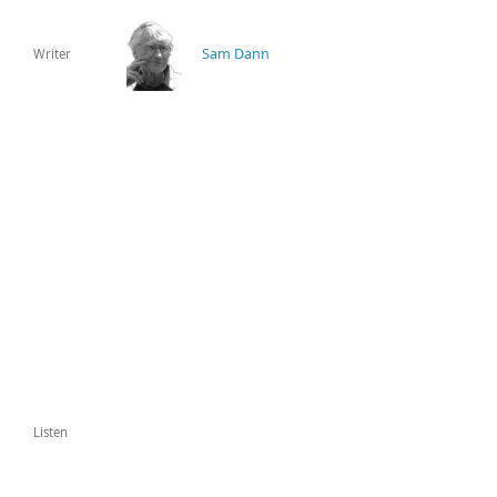
Sam Dann
Writer
Listen