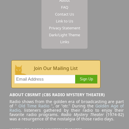
About
FAQ
Contact Us
Link to Us
Privacy Statement
Dark/Light Theme
Links
Join Our Mailing List
Sign Up
ABOUT CBSRMT (CBS RADIO MYSTERY THEATER)
Radio shows from the golden era of broadcasting are part
of "
Old Time Radio
", or "otr." During the
Golden Age of
Radio
, listeners gathered by their radio to enjoy their
favorite radio programs.
Radio Mystery Theater
(1974-82)
was a resurgence of the nostalgia of those radio days.