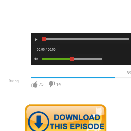
00:00 / 00:00
8
Rating
75
14