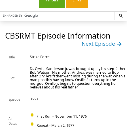
Writers
Links
CBSRMT Episode Information
Next Episode
Strike Force
Title
Dr. Orville Sanderson Jr. was brought up by his step-father
Bob Watson. His mother, Andrea, was married to Bob
after Orville's father went missing during the war. When a
Plot
man possibly having know Orville Sr. turns up in the
morgue, Orville Jr. begins to question everything he
believes about his real father.
0550
Episode
First Run - November 11, 1976
Air
Dates
Repeat - March 2, 1977