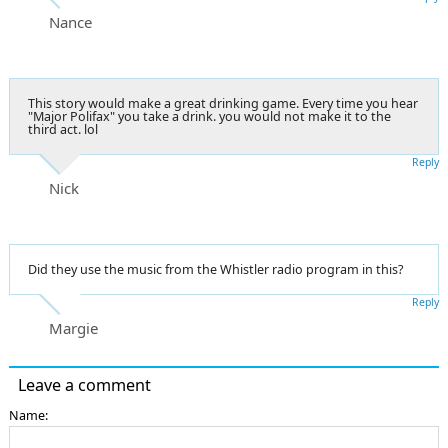
Nance
This story would make a great drinking game. Every time you hear
"Major Polifax" you take a drink. you would not make it to the
third act. lol
Reply
Nick
Did they use the music from the Whistler radio program in this?
Reply
Margie
Leave a comment
Name: