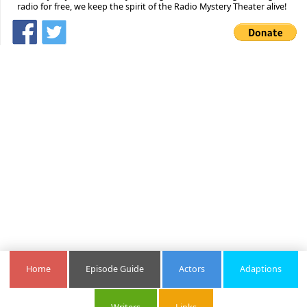
radio for free, we keep the spirit of the Radio Mystery Theater alive!
Home
Episode Guide
Actors
Adaptions