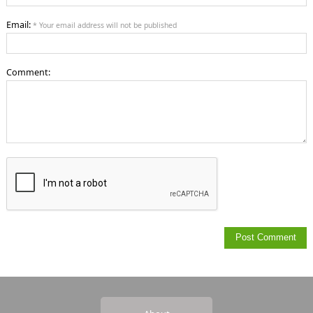
Email:
* Your email address will not be published
Comment: