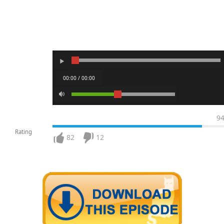
00:00 / 00:00
9
Rating
82
12