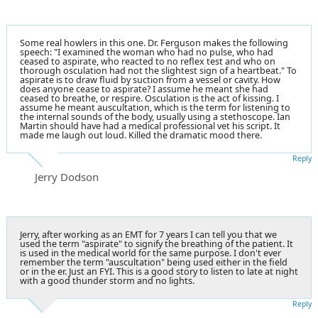
Some real howlers in this one. Dr. Ferguson makes the following
speech: "I examined the woman who had no pulse, who had
ceased to aspirate, who reacted to no reflex test and who on
thorough osculation had not the slightest sign of a heartbeat." To
aspirate is to draw fluid by suction from a vessel or cavity. How
does anyone cease to aspirate? I assume he meant she had
ceased to breathe, or respire. Osculation is the act of kissing. I
assume he meant auscultation, which is the term for listening to
the internal sounds of the body, usually using a stethoscope. Ian
Martin should have had a medical professional vet his script. It
made me laugh out loud. Killed the dramatic mood there.
Reply
Jerry Dodson
Jerry, after working as an EMT for 7 years I can tell you that we
used the term "aspirate" to signify the breathing of the patient. It
is used in the medical world for the same purpose. I don't ever
remember the term "auscultation" being used either in the field
or in the er. Just an FYI. This is a good story to listen to late at night
with a good thunder storm and no lights.
Reply