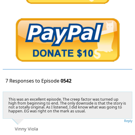
7 Responses to Episode
0542
This was an excellent episode. The creep factor was turned up
high from beginning to end. The only downside is that the story is
not a totally original. As I listened, I did know what was going to
happen. EG was right on the mark as usual.
Reply
Vinny Viola