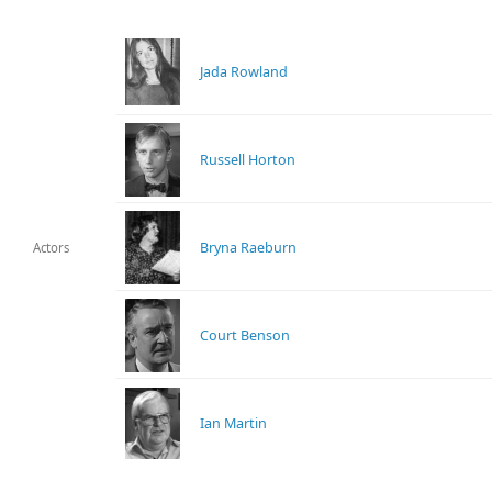
Jada Rowland
Russell Horton
Bryna Raeburn
Actors
Court Benson
Ian Martin