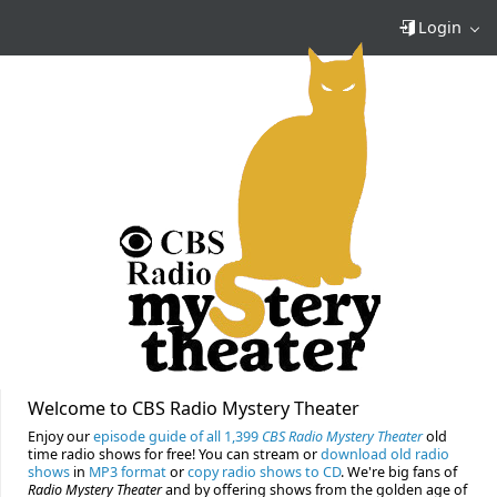
Login
Welcome to CBS Radio Mystery Theater
Enjoy our
episode guide of all 1,399
CBS Radio Mystery Theater
old
time radio shows for free! You can stream or
download old radio
shows
in
MP3 format
or
copy radio shows to CD
. We're big fans of
Radio Mystery Theater
and by offering shows from the golden age of