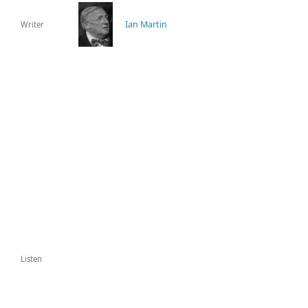
Ian Martin
Writer
Listen