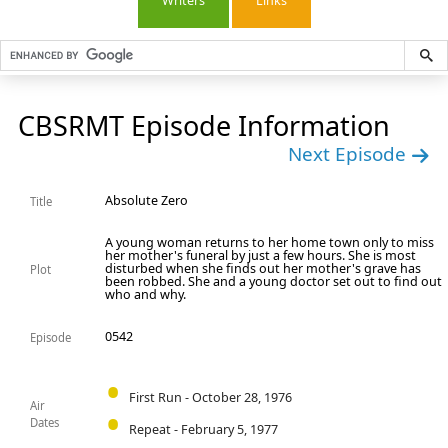
Writers
Links
CBSRMT Episode Information
Next Episode
Absolute Zero
Title
A young woman returns to her home town only to miss
her mother's funeral by just a few hours. She is most
disturbed when she finds out her mother's grave has
Plot
been robbed. She and a young doctor set out to find out
who and why.
0542
Episode
First Run - October 28, 1976
Air
Dates
Repeat - February 5, 1977