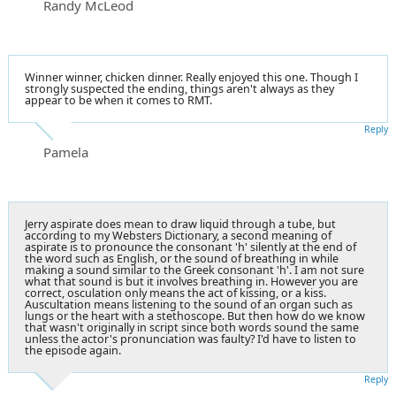
Randy McLeod
Winner winner, chicken dinner. Really enjoyed this one. Though I
strongly suspected the ending, things aren't always as they
appear to be when it comes to RMT.
Reply
Pamela
Jerry aspirate does mean to draw liquid through a tube, but
according to my Websters Dictionary, a second meaning of
aspirate is to pronounce the consonant 'h' silently at the end of
the word such as English, or the sound of breathing in while
making a sound similar to the Greek consonant 'h'. I am not sure
what that sound is but it involves breathing in. However you are
correct, osculation only means the act of kissing, or a kiss.
Auscultation means listening to the sound of an organ such as
lungs or the heart with a stethoscope. But then how do we know
that wasn't originally in script since both words sound the same
unless the actor's pronunciation was faulty? I'd have to listen to
the episode again.
Reply