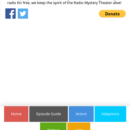
radio for free, we keep the spirit of the Radio Mystery Theater alive!
Home
Episode Guide
Actors
Adaptions