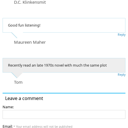
D.C. Klinkensmit
Good fun listening!
Reply
Maureen Maher
Recently read an late 1970s novel with much the same plot
Reply
Tom
Leave a comment
Name:
Email:
* Your email address will not be published