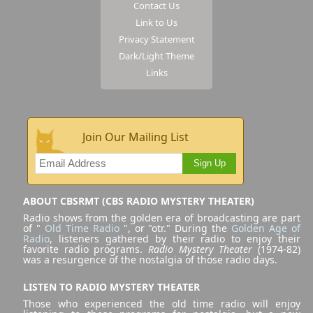
Contact Us
Link to Us
Privacy Statement
Dark/Light Theme
Links
Join Our Mailing List
Sign Up
ABOUT CBSRMT (CBS RADIO MYSTERY THEATER)
Radio shows from the golden era of broadcasting are part
of "
Old Time Radio
", or "otr." During the
Golden Age of
Radio
, listeners gathered by their radio to enjoy their
favorite radio programs.
Radio Mystery Theater
(1974-82)
was a resurgence of the nostalgia of those radio days.
LISTEN TO RADIO MYSTERY THEATER
Those who experienced the old time radio will enjoy