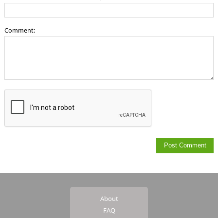
Comment:
About
FAQ