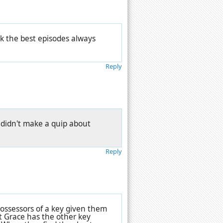
nk the best episodes always
Reply
. didn't make a quip about
Reply
 possessors of a key given them
 Grace has the other key