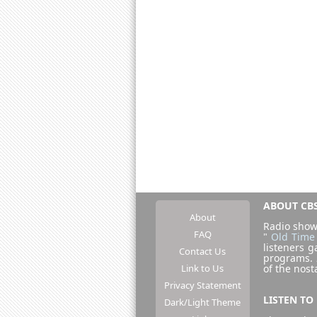
ABOUT CBS
About
Radio show
FAQ
"
Old Time
listeners g
Contact Us
programs.
Link to Us
of the nost
Privacy Statement
LISTEN TO
Dark/Light Theme