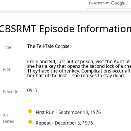
CBSRMT Episode Informatio
The Tell-Tale Corpse
Title
Ernie and Sid, just out of prison, visit the Aunt 
she has a key that opens the second lock of a ch
Plot
They have the other key. Complications occur afte
her half of the loot -- she refuses to stay dead.
0517
Episode
First Run - September 13, 1976
Air
Dates
Repeat - December 5, 1976