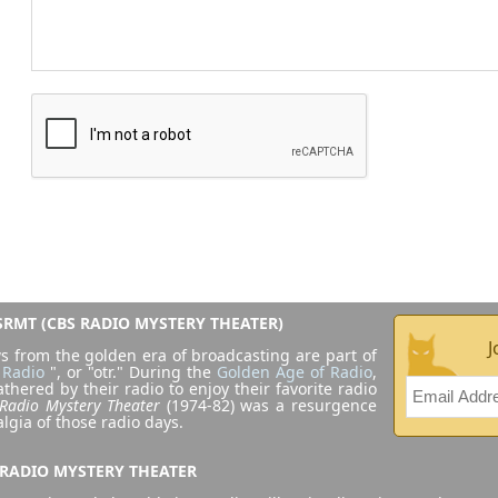
RMT (CBS RADIO MYSTERY THEATER)
J
s from the golden era of broadcasting are part of
 Radio
", or "otr." During the
Golden Age of Radio
,
athered by their radio to enjoy their favorite radio
Radio Mystery Theater
(1974-82) was a resurgence
algia of those radio days.
 RADIO MYSTERY THEATER