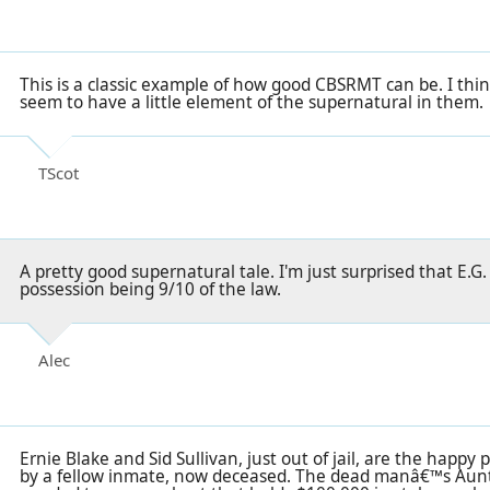
This is a classic example of how good CBSRMT can be. I thi
seem to have a little element of the supernatural in them.
TScot
A pretty good supernatural tale. I'm just surprised that E.G
possession being 9/10 of the law.
Alec
Ernie Blake and Sid Sullivan, just out of jail, are the happy
by a fellow inmate, now deceased. The dead manâ€™s Aunt