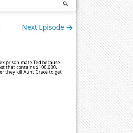
n
Next Episode
of ex prison-mate Ted because
est that contains $100,000.
r they kill Aunt Grace to get