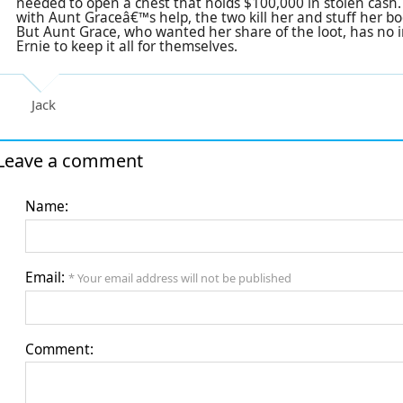
needed to open a chest that holds $100,000 in stolen cash.
with Aunt Graceâ€™s help, the two kill her and stuff her bo
But Aunt Grace, who wanted her share of the loot, has no i
Ernie to keep it all for themselves.
Jack
Leave a comment
Name:
Email:
* Your email address will not be published
Comment: