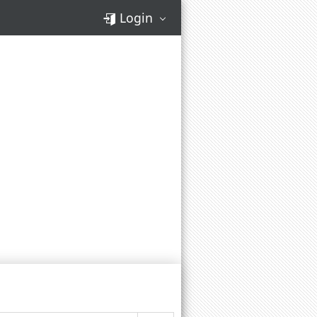
Login