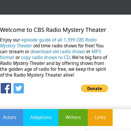
Welcome to CBS Radio Mystery Theater
Enjoy our
episode guide of all 1,399
CBS Radio
Mystery Theater
old time radio shows for free! You
can stream or
download old radio shows
in
MP3
format
or
copy radio shows to CD
. We're big fans of
Radio Mystery Theater
and by offering shows from
the golden age of radio for free, we keep the spirit
of the Radio Mystery Theater alive!
Actors
Adaptions
Writers
Links