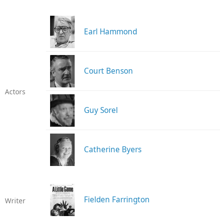
Earl Hammond
Court Benson
Actors
Guy Sorel
Catherine Byers
Fielden Farrington
Writer