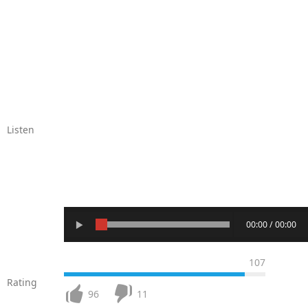
Listen
00:00 / 00:00
107
Rating
96
11