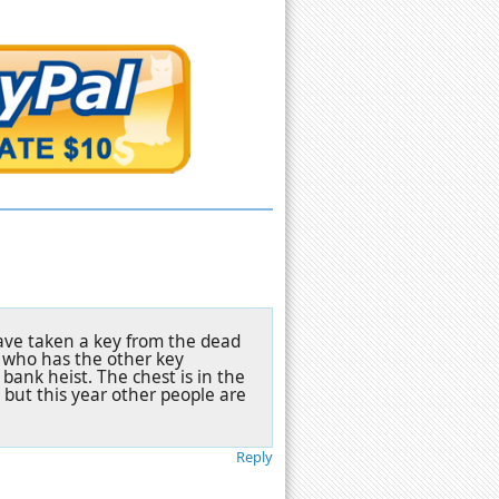
have taken a key from the dead
 who has the other key
bank heist. The chest is in the
s but this year other people are
Reply