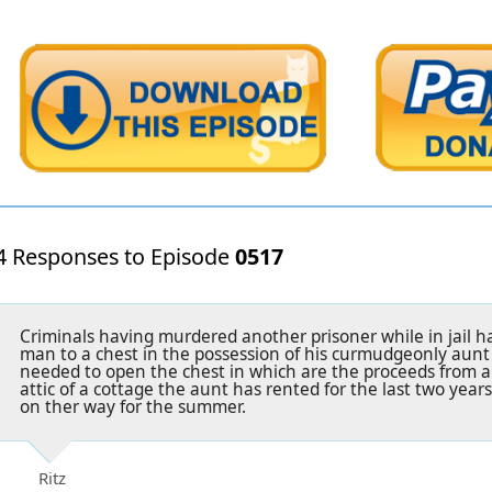
4 Responses to Episode
0517
Criminals having murdered another prisoner while in jail 
man to a chest in the possession of his curmudgeonly aunt
needed to open the chest in which are the proceeds from a 
attic of a cottage the aunt has rented for the last two year
on ther way for the summer.
Ritz