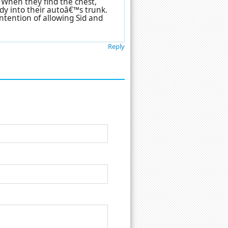
 When they find the chest,
dy into their autoâ€™s trunk.
ntention of allowing Sid and
Reply