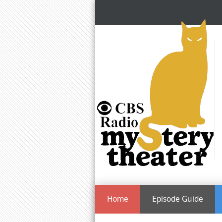
Home
Episode Guide