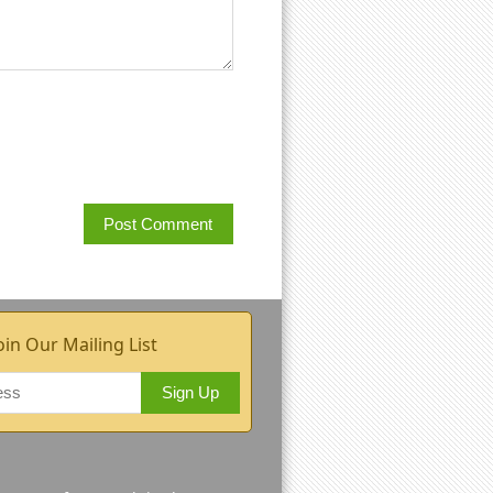
oin Our Mailing List
Sign Up