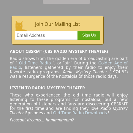
Join Our Mailing List
Sign Up
ABOUT CBSRMT (CBS RADIO MYSTERY THEATER)
Radio shows from the golden era of broadcasting are part
of "
Old Time Radio
", or "otr." During the
Golden Age of
Radio
, listeners gathered by their radio to enjoy their
favorite radio programs.
Radio Mystery Theater
(1974-82)
was a resurgence of the nostalgia of those radio days.
LISTEN TO RADIO MYSTERY THEATER
Those who experienced the old time radio will enjoy
listening to these programs for nostalgia, but a new
generation of listeners and fans are discovering CBSRMT
for the first time and are finding they love
Radio Mystery
Theater
Episodes and
Old Time Radio Downloads
!
Pleasant dreams... hhmmmmmm?