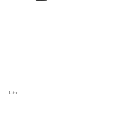
Listen