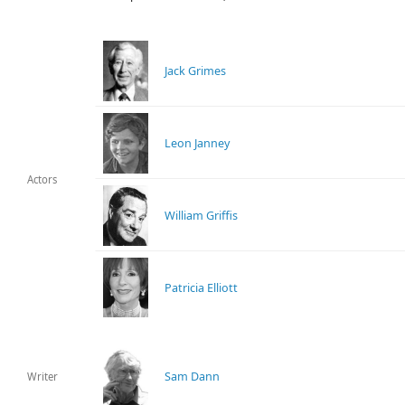
Jack Grimes
Leon Janney
Actors
William Griffis
Patricia Elliott
Sam Dann
Writer