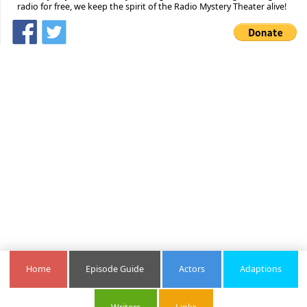
radio for free, we keep the spirit of the Radio Mystery Theater alive!
Home
Episode Guide
Actors
Adaptions