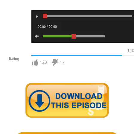
00:00 / 00:00
14
Rating
123
17