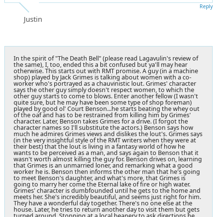
Reply
Justin
In the spirit of "The Death Bell" (please read Lagavulin's review of
the same), I, too, ended this a bit confused but ya'll may hear
otherwise. This starts out with RMT promise. A guy (in a machine
shop) played by Jack Grimes is talking about women with a co-
worker who's portrayed as a chauvinistic lout. Grimes' character
says the other guy simply doesn't respect women, to which the
other guy starts to come to blows. Enter another fellow (I wasn't
quite sure, but he may have been some type of shop foreman)
played by good ol' Court Benson...he starts beating the whey out
of the oaf and has to be restrained from killing him by Grimes'
character. Later, Benson takes Grimes for a drive. (I forgot the
character names so I'll substitute the actors.) Benson says how
much he admires Grimes views and dislikes the lout's. Grimes says
(in the very insightful style of the RMT writers when they were at
their best) that the lout is living in a fantasy world of how he
wants to be perceived as a man, and says again to Benson that it
wasn't worth almost killing the guy for. Benson drives on, learning
that Grimes is an unmarried loner, and remarking what a good
worker he is. Benson then informs the other man that he's going
to meet Benson's daughter, and what's more, that Grimes is
going to marry her come the Eternal lake of fire or high water.
Grimes' character is dumbfounded until he gets to the home and
meets her. She's incredibly beautiful, and seems just right for him.
They have a wonderful day together. There's no one else at the
house. Later, he tries to return another day to visit them but gets
turned around. Stopping at a local beanery to ask directions he