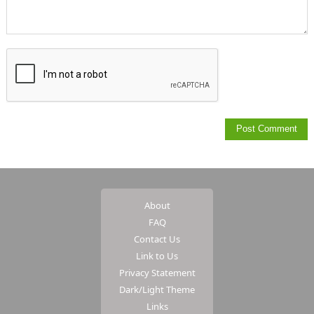
About
FAQ
Contact Us
Link to Us
Privacy Statement
Dark/Light Theme
Links