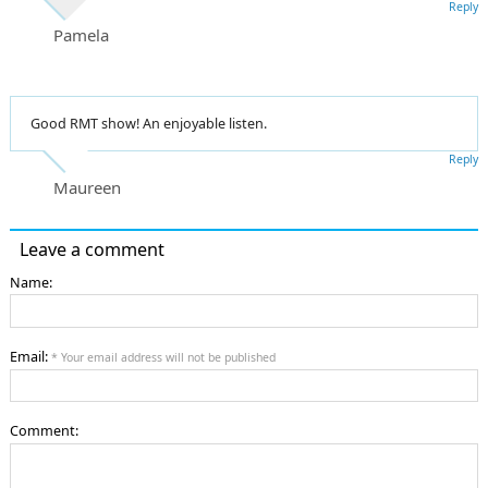
Reply
Pamela
Good RMT show! An enjoyable listen.
Reply
Maureen
Leave a comment
Name:
Email:
* Your email address will not be published
Comment: