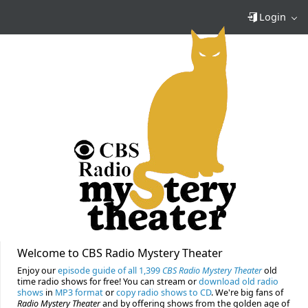
Login
Welcome to CBS Radio Mystery Theater
Enjoy our
episode guide of all 1,399
CBS Radio Mystery Theater
old
time radio shows for free! You can stream or
download old radio
shows
in
MP3 format
or
copy radio shows to CD
. We're big fans of
Radio Mystery Theater
and by offering shows from the golden age of