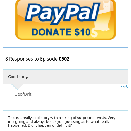
8 Responses to Episode
0502
Good story.
Reply
GeofBrit
This is a really cool story with a string of surprising twists. Very
intriguing and always keeps you guessing as to what really
happened. Did it happen or didn't it?