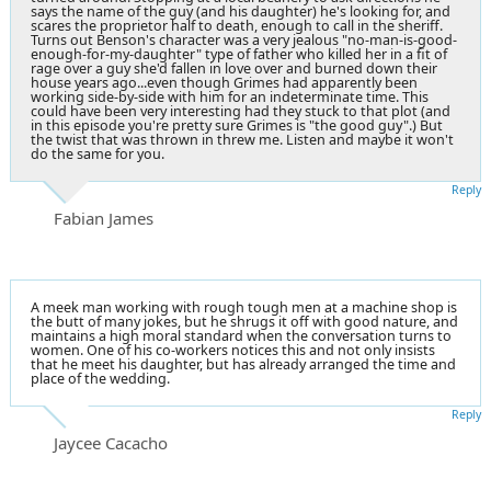
says the name of the guy (and his daughter) he's looking for, and
scares the proprietor half to death, enough to call in the sheriff.
Turns out Benson's character was a very jealous "no-man-is-good-
enough-for-my-daughter" type of father who killed her in a fit of
rage over a guy she'd fallen in love over and burned down their
house years ago...even though Grimes had apparently been
working side-by-side with him for an indeterminate time. This
could have been very interesting had they stuck to that plot (and
in this episode you're pretty sure Grimes is "the good guy".) But
the twist that was thrown in threw me. Listen and maybe it won't
do the same for you.
Reply
Fabian James
A meek man working with rough tough men at a machine shop is
the butt of many jokes, but he shrugs it off with good nature, and
maintains a high moral standard when the conversation turns to
women. One of his co-workers notices this and not only insists
that he meet his daughter, but has already arranged the time and
place of the wedding.
Reply
Jaycee Cacacho