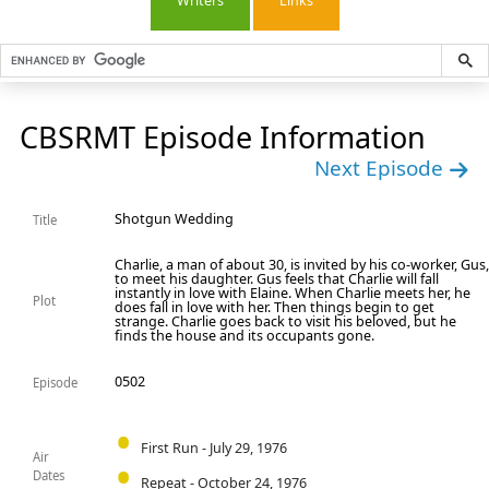
Writers
Links
CBSRMT Episode Information
Next Episode
Shotgun Wedding
Title
Charlie, a man of about 30, is invited by his co-worker, Gus
to meet his daughter. Gus feels that Charlie will fall
instantly in love with Elaine. When Charlie meets her, he
Plot
does fall in love with her. Then things begin to get
strange. Charlie goes back to visit his beloved, but he
finds the house and its occupants gone.
0502
Episode
First Run - July 29, 1976
Air
Dates
Repeat - October 24, 1976