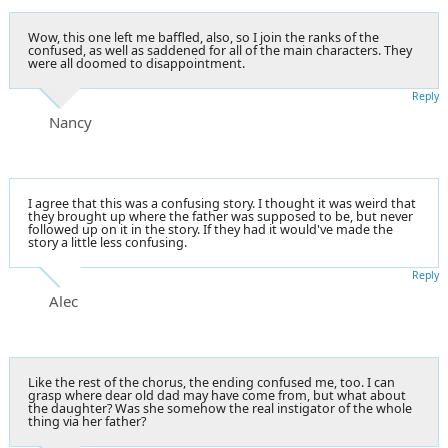
Wow, this one left me baffled, also, so I join the ranks of the
confused, as well as saddened for all of the main characters. They
were all doomed to disappointment.
Reply
Nancy
I agree that this was a confusing story. I thought it was weird that
they brought up where the father was supposed to be, but never
followed up on it in the story. If they had it would've made the
story a little less confusing.
Reply
Alec
Like the rest of the chorus, the ending confused me, too. I can
grasp where dear old dad may have come from, but what about
the daughter? Was she somehow the real instigator of the whole
thing via her father?