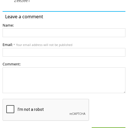
Zeezee1
Leave a comment
Name:
Email:
* Your email address will not be published
Comment: