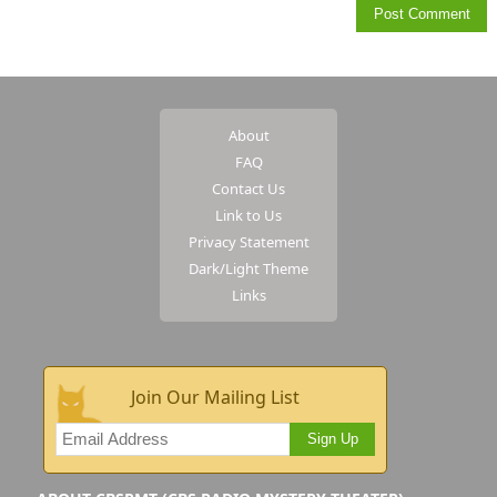
About
FAQ
Contact Us
Link to Us
Privacy Statement
Dark/Light Theme
Links
Join Our Mailing List
Sign Up