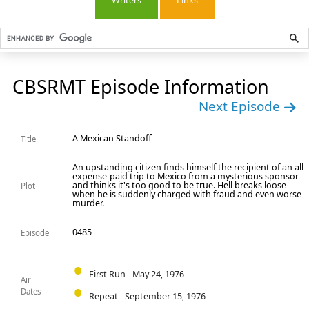
Writers
Links
CBSRMT Episode Information
Next Episode
A Mexican Standoff
Title
An upstanding citizen finds himself the recipient of an all-
expense-paid trip to Mexico from a mysterious sponsor
and thinks it's too good to be true. Hell breaks loose
Plot
when he is suddenly charged with fraud and even worse--
murder.
0485
Episode
First Run - May 24, 1976
Air
Dates
Repeat - September 15, 1976