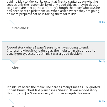
paid holiday to Mexico. Reluctant at first to capitalize on what he
sees as only the responsibility of any good citizen, they do decide
to go and are met at the airport by a rough character who says he
has been sent to pick them up. When asked where they are going,
he merely replies that he is taking them for 'a ride'
Reply
Gracielle D.
A good story where I wasn't sure how it was going to end.
Interestingly Joe Silver didn't play the mobster in this one as he
usually got typecast for. I think it was a good decision.
Reply
Alec
I think I've heard the "halo" line here as many times as E.G. quoted
Robert Burns' "best laid plans" lines. Sheesh. It was a good story,
though, and Joe Silver was very strong as a regular for once.
Reply