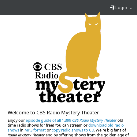
Login
Welcome to CBS Radio Mystery Theater
Enjoy our
episode guide of all 1,399
CBS Radio Mystery Theater
old
time radio shows for free! You can stream or
download old radio
shows
in
MP3 format
or
copy radio shows to CD
. We're big fans of
Radio Mystery Theater
and by offering shows from the golden age of