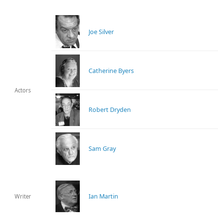
Joe Silver
Catherine Byers
Actors
Robert Dryden
Sam Gray
Ian Martin
Writer