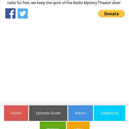
radio for free, we keep the spirit of the Radio Mystery Theater alive!
Home
Episode Guide
Actors
Adaptions