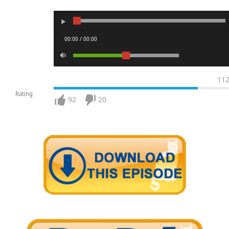
00:00 / 00:00
11
Rating
92
20