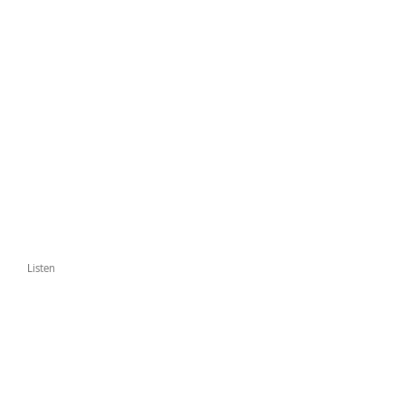
Listen