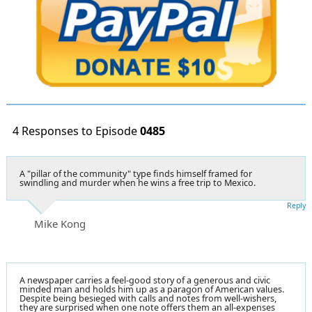
4 Responses to Episode
0485
A "pillar of the community" type finds himself framed for
swindling and murder when he wins a free trip to Mexico.
Reply
Mike Kong
A newspaper carries a feel-good story of a generous and civic
minded man and holds him up as a paragon of American values.
Despite being besieged with calls and notes from well-wishers,
they are surprised when one note offers them an all-expenses