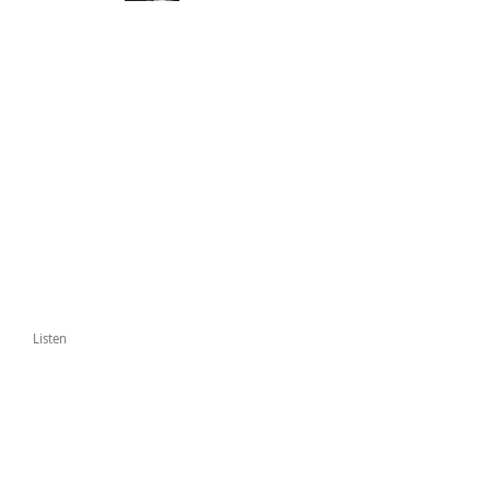
Listen