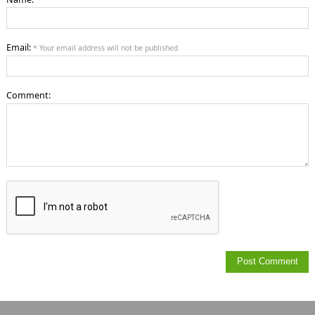
Email:
* Your email address will not be published
Comment: