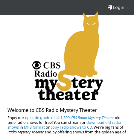
Login
Welcome to CBS Radio Mystery Theater
Enjoy our
episode guide of all 1,399
CBS Radio Mystery Theater
old
time radio shows for free! You can stream or
download old radio
shows
in
MP3 format
or
copy radio shows to CD
. We're big fans of
Radio Mystery Theater
and by offering shows from the golden age of