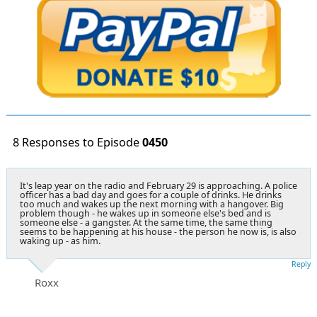
8 Responses to Episode
0450
It's
leap year on the radio and February 29
is approaching. A police
officer has a bad day and goes for a couple of drinks. He drinks
too much and wakes up the next morning with a hangover. Big
problem though - he wakes up in someone else's bed and is
someone else - a gangster. At the same time, the same thing
seems to be happening at his house - the person he now is, is also
waking up - as him.
Reply
Roxx