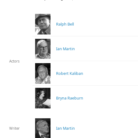
Ralph Bell
Ian Martin
Actors
Robert Kaliban
Bryna Raeburn
Ian Martin
Writer