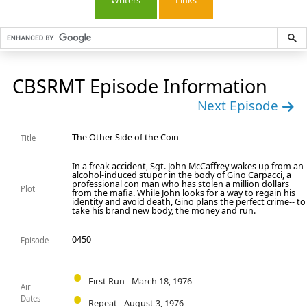
Writers
Links
CBSRMT Episode Information
Next Episode
The Other Side of the Coin
Title
In a freak accident, Sgt. John McCaffrey wakes up from an
alcohol-induced stupor in the body of Gino Carpacci, a
professional con man who has stolen a million dollars
Plot
from the mafia. While John looks for a way to regain his
identity and avoid death, Gino plans the perfect crime-- to
take his brand new body, the money and run.
0450
Episode
First Run - March 18, 1976
Air
Dates
Repeat - August 3, 1976