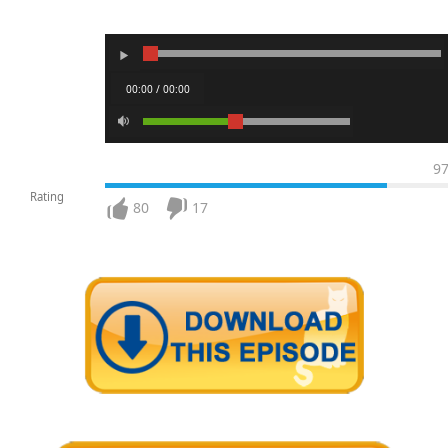
00:00 / 00:00
9
Rating
80
17