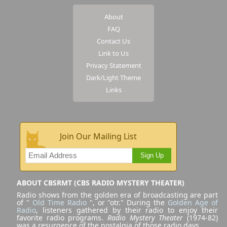
About
FAQ
Contact Us
Link to Us
Privacy Statement
Dark/Light Theme
Links
Join Our Mailing List
Sign Up
ABOUT CBSRMT (CBS RADIO MYSTERY THEATER)
Radio shows from the golden era of broadcasting are part
of "
Old Time Radio
", or "otr." During the
Golden Age of
Radio
, listeners gathered by their radio to enjoy their
favorite radio programs.
Radio Mystery Theater
(1974-82)
was a resurgence of the nostalgia of those radio days.