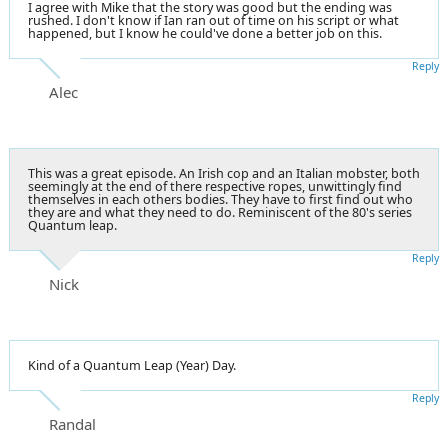
I agree with Mike that the story was good but the ending was
rushed. I don't know if Ian ran out of time on his script or what
happened, but I know he could've done a better job on this.
Reply
Alec
This was a great episode. An Irish cop and an Italian mobster, both
seemingly at the end of there respective ropes, unwittingly find
themselves in each others bodies. They have to first find out who
they are and what they need to do. Reminiscent of the 80's series
Quantum leap.
Reply
Nick
Kind of a Quantum Leap (Year) Day.
Reply
Randal