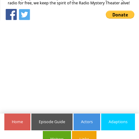
radio for free, we keep the spirit of the Radio Mystery Theater alive!
Home
Episode Guide
Actors
Adaptions