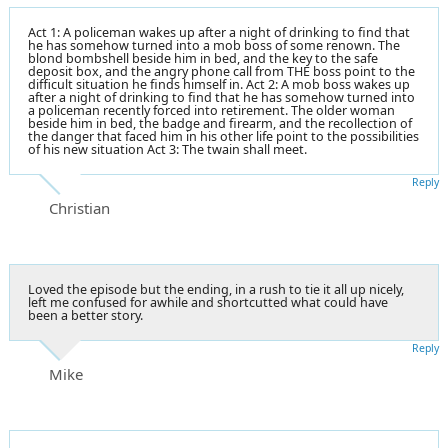
Act 1: A policeman wakes up after a night of drinking to find that
he has somehow turned into a mob boss of some renown. The
blond bombshell beside him in bed, and the key to the safe
deposit box, and the angry phone call from THE boss point to the
difficult situation he finds himself in. Act 2: A mob boss wakes up
after a night of drinking to find that he has somehow turned into
a policeman recently forced into retirement. The older woman
beside him in bed, the badge and firearm, and the recollection of
the danger that faced him in his other life point to the possibilities
of his new situation Act 3: The twain shall meet.
Reply
Christian
Loved the episode but the ending, in a rush to tie it all up nicely,
left me confused for awhile and shortcutted what could have
been a better story.
Reply
Mike