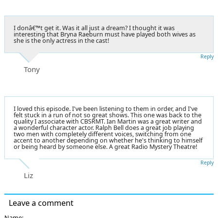
I donâ€™t get it. Was it all just a dream? I thought it was
interesting that Bryna Raeburn must have played both wives as
she is the only actress in the cast!
Reply
Tony
I loved this episode. I've been listening to them in order, and I've
felt stuck in a run of not so great shows. This one was back to the
quality I associate with CBSRMT. Ian Martin was a great writer and
a wonderful character actor. Ralph Bell does a great job playing
two men with completely different voices, switching from one
accent to another depending on whether he's thinking to himself
or being heard by someone else. A great Radio Mystery Theatre!
Reply
Liz
Leave a comment
Name: