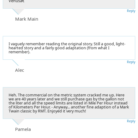
Venusâ€
Reply
Mark Main
I vaguely remember reading the original story. Still a good, light-
hearted story and a fairly good adaptation (from what I
remember).
Reply
Alec
Heh. The commercial on the metric system cracked me up. Here
we are 40 years later and we still purchase gas by the gallon not
the liter and all the speed limits are listed in Mile Per Hour instead
of Kilometers Per Hour. - Anyway... another fine adaption of a Mark
Twain classic by RMT. Enjoyed it very much!
Reply
Pamela