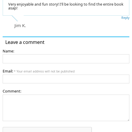
Very enjoyable and fun story! I'll be looking to find the entire book
asap!
Reply
Jim K.
Leave a comment
Name:
Email:
* Your email address will not be published
Comment: