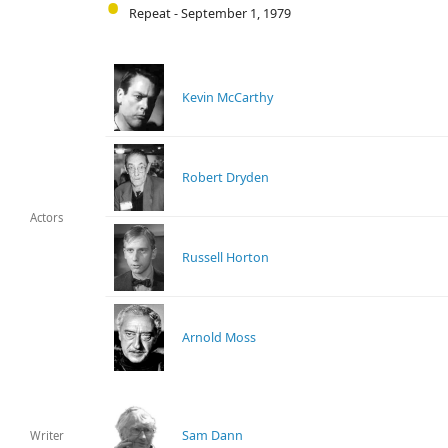
Repeat - September 1, 1979
Kevin McCarthy
Robert Dryden
Actors
Russell Horton
Arnold Moss
Sam Dann
Writer