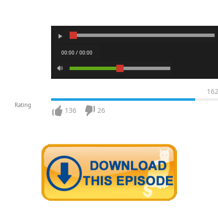
00:00 / 00:00
16
Rating
136
26