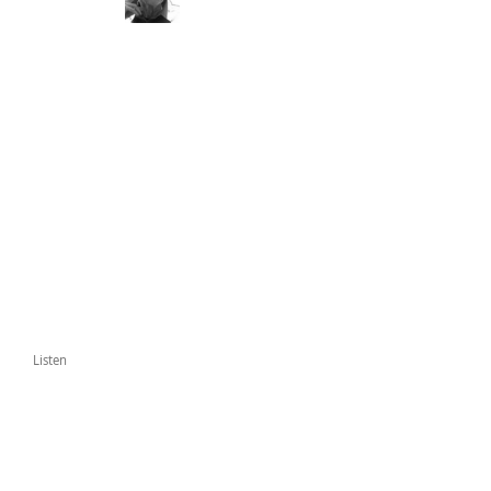
Listen