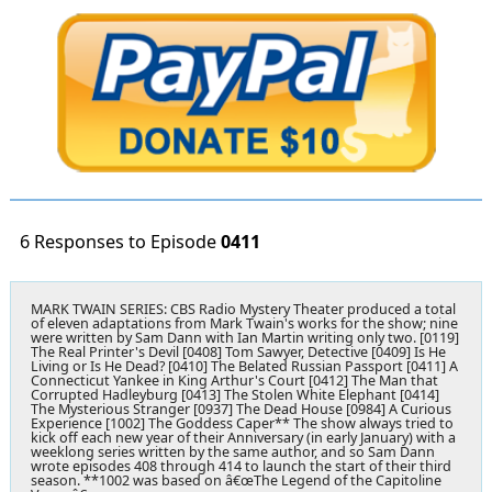
6 Responses to Episode
0411
MARK TWAIN SERIES:
CBS Radio Mystery Theater produced a total
of eleven adaptations from Mark Twain's works for the show; nine
were written by Sam Dann with Ian Martin writing only two. [0119]
The Real Printer's Devil [0408] Tom Sawyer, Detective [0409] Is He
Living or Is He Dead? [0410] The Belated Russian Passport [0411] A
Connecticut Yankee in King Arthur's Court [0412] The Man that
Corrupted Hadleyburg [0413] The Stolen White Elephant [0414]
The Mysterious Stranger [0937] The Dead House [0984] A Curious
Experience [1002] The Goddess Caper** The show always tried to
kick off each new year of their Anniversary (in early January) with a
weeklong series written by the same author, and so Sam Dann
wrote episodes 408 through 414 to launch the start of their third
season. **1002 was based on â€œThe Legend of the Capitoline