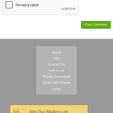
About
FAQ
Contact Us
Link to Us
Privacy Statement
Dark/Light Theme
Links
Join Our Mailing List