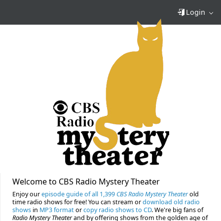
Login
Welcome to CBS Radio Mystery Theater
Enjoy our
episode guide of all 1,399
CBS Radio Mystery Theater
old
time radio shows for free! You can stream or
download old radio
shows
in
MP3 format
or
copy radio shows to CD
. We're big fans of
Radio Mystery Theater
and by offering shows from the golden age of