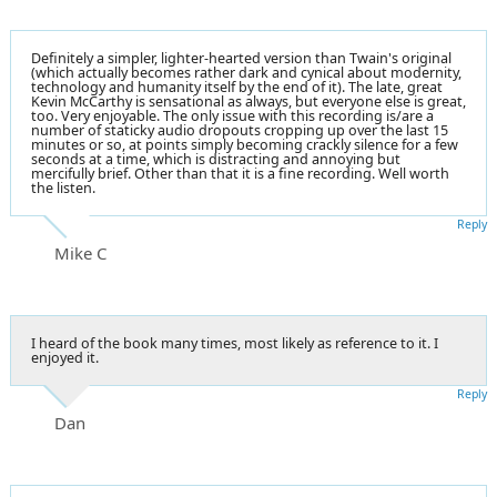
Definitely a simpler, lighter-hearted version than Twain's original
(which actually becomes rather dark and cynical about modernity,
technology and humanity itself by the end of it). The late, great
Kevin McCarthy is sensational as always, but everyone else is great,
too. Very enjoyable. The only issue with this recording is/are a
number of staticky audio dropouts cropping up over the last 15
minutes or so, at points simply becoming crackly silence for a few
seconds at a time, which is distracting and annoying but
mercifully brief. Other than that it is a fine recording. Well worth
the listen.
Reply
Mike C
I heard of the book many times, most likely as reference to it. I
enjoyed it.
Reply
Dan