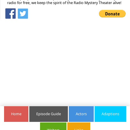
radio for free, we keep the spirit of the Radio Mystery Theater alive!
Home
Episode Guide
Actors
Adaptions