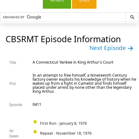
Writers
Links
CBSRMT Episode Information
Next Episode
A Connecticut Yankee in King Arthur's Court
Title
In an attempt to free himself, a Nineteenth Century
factory owner exploits his knowledge of history when he
wakes up from a fight in Camelot and finds himself
Plot
placed under arrest by none other than the legendary
King Arthur.
0411
Episode
First Run - January 8, 1976
Air
Repeat - November 18, 1976
Dates