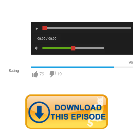
00:00 / 00:00
9
Rating
79
19