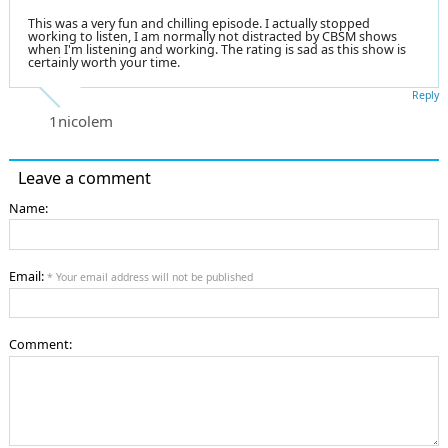
This was a very fun and chilling episode. I actually stopped
working to listen, I am normally not distracted by CBSM shows
when I'm listening and working. The rating is sad as this show is
certainly worth your time.
Reply
1nicolem
Leave a comment
Name:
Email:
* Your email address will not be published
Comment: