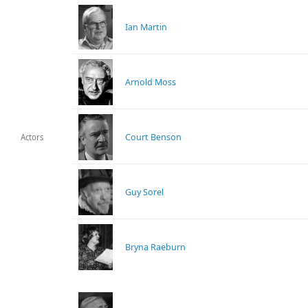
Ian Martin
Arnold Moss
Court Benson
Actors
Guy Sorel
Bryna Raeburn