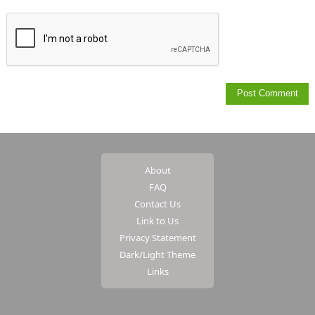
About
FAQ
Contact Us
Link to Us
Privacy Statement
Dark/Light Theme
Links