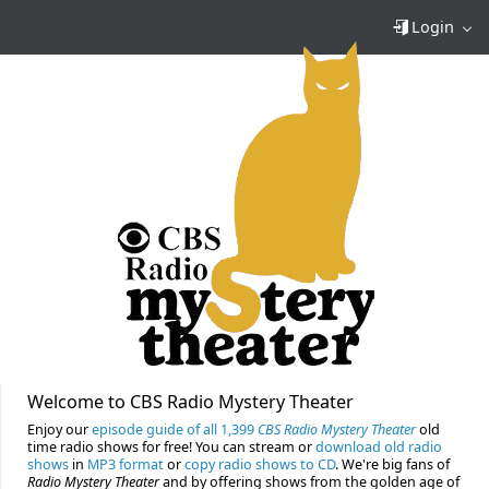
Login
Welcome to CBS Radio Mystery Theater
Enjoy our
episode guide of all 1,399
CBS Radio Mystery Theater
old
time radio shows for free! You can stream or
download old radio
shows
in
MP3 format
or
copy radio shows to CD
. We're big fans of
Radio Mystery Theater
and by offering shows from the golden age of