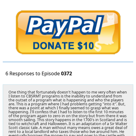
6 Responses to Episode
0372
One thing that fortunately doesn't happen to me very often when
I listen to CBSRMT programs is the inability to understand from
the outset of a program what is happening and who the players
are. This is a program where I had problems getting "into it". But,
there was a point at which I finally seemed to grasp what was
happening. I'll confess that I had to listen to the first 10 minutes
of the program again to zero in on the story but from there it was
smooth sailing. This story happens in the 1700's in Scotland and is
tied to witchcraft and Halloween. It is an adaptation of a Sir Walter
Scott classic tale. A man without many means owes a great deal of
rent to a local landlord who taxes those who live around him. He
eventually borrows the money to pay and goes to the castle with