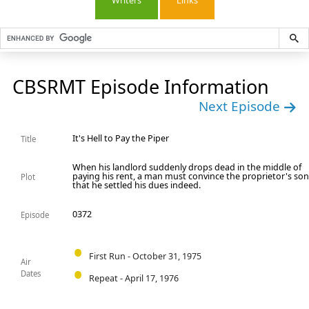
Writers
Links
CBSRMT Episode Information
Next Episode
It's Hell to Pay the Piper
Title
When his landlord suddenly drops dead in the middle of
paying his rent, a man must convince the proprietor's so
Plot
that he settled his dues indeed.
0372
Episode
First Run - October 31, 1975
Air
Dates
Repeat - April 17, 1976