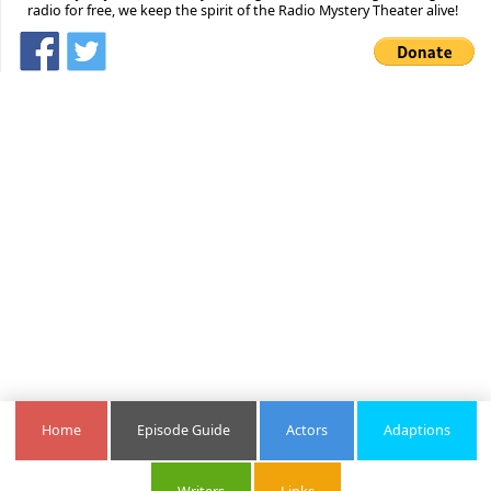
radio for free, we keep the spirit of the Radio Mystery Theater alive!
Home
Episode Guide
Actors
Adaptions