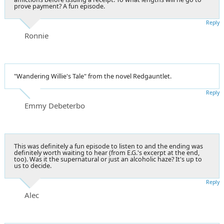
prove payment? A fun episode.
Reply
Ronnie
"Wandering Willie's Tale" from the novel Redgauntlet.
Reply
Emmy Debeterbo
This was definitely a fun episode to listen to and the ending was
definitely worth waiting to hear (from E.G.'s excerpt at the end,
too). Was it the supernatural or just an alcoholic haze? It's up to
us to decide.
Reply
Alec