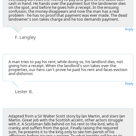
cash in hand. He hands over the payment but the landowner dies
on the spot, and before he gives him a receipt. In the ensuing
confusion, the money disappears and now the man has a real
problem - he has no proof that payment was ever made. The dead
landowner's son takes charge and he too demands payment.
Reply
F. Langley
A man tries to pay his rent; while doing so, his landlord dies, not
giving him a receipt. When the landlord's son takes over the
properties, our hero can't prove he paid his rent and faces eviction
and dishonor.
Reply
Lester B.
Adapted from a Sir Walter Scott story by Ian Martin, and stars Ian
Martin. Great job with the Scottish accent, other actors struggle
with it. A Scotsman falls behind on his rent to the lord, who is
cranky, and suffers from the gout. Finally raising the required
sum, he presents it to the king only to see him perish of his
afflictions before issuing a receipt. To what lengths will he go to