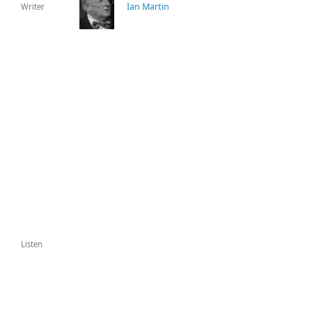
Ian Martin
Writer
Listen