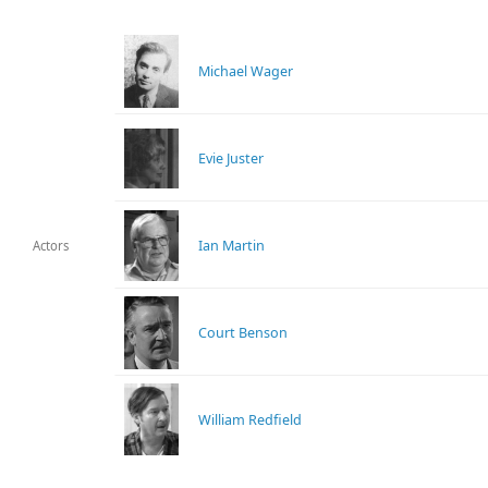
Michael Wager
Evie Juster
Ian Martin
Actors
Court Benson
William Redfield