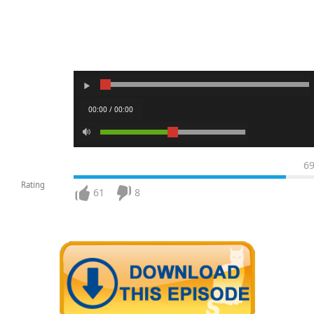
00:00 / 00:00
6
Rating
61
8