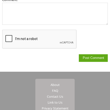
About
FAQ
Contact Us
Link to Us
Privacy Statement