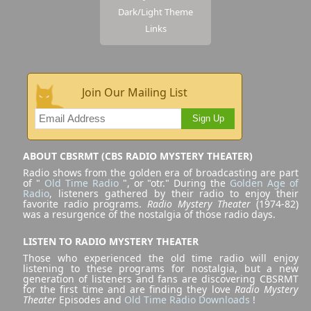
Dark/Light Theme
Links
Join Our Mailing List
Sign Up
ABOUT CBSRMT (CBS RADIO MYSTERY THEATER)
Radio shows from the golden era of broadcasting are part
of "
Old Time Radio
", or "otr." During the
Golden Age of
Radio
, listeners gathered by their radio to enjoy their
favorite radio programs.
Radio Mystery Theater
(1974-82)
was a resurgence of the nostalgia of those radio days.
LISTEN TO RADIO MYSTERY THEATER
Those who experienced the old time radio will enjoy
listening to these programs for nostalgia, but a new
generation of listeners and fans are discovering CBSRMT
for the first time and are finding they love
Radio Mystery
Theater
Episodes and
Old Time Radio Downloads
!