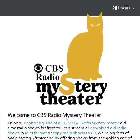
Login
Welcome to CBS Radio Mystery Theater
Enjoy our
episode guide of all 1,399
CBS Radio Mystery Theater
old
time radio shows for free! You can stream or
download old radio
shows
in
MP3 format
or
copy radio shows to CD
. We're big fans of
Radio Mystery Theater
and by offering shows from the golden age of