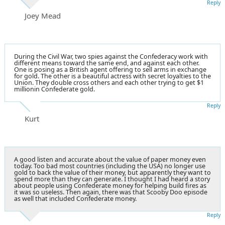
Reply
Joey Mead
During the Civil War, two spies against the Confederacy work with
different means toward the same end, and against each other.
One is posing as a British agent offering to sell arms in exchange
for gold. The other is a beautiful actress with secret loyalties to the
Union. They double cross others and each other trying to get $1
millionin Confederate gold.
Reply
Kurt
A good listen and accurate about the value of paper money even
today. Too bad most countries (including the USA) no longer use
gold to back the value of their money, but apparently they want to
spend more than they can generate. I thought I had heard a story
about people using Confederate money for helping build fires as
it was so useless. Then again, there was that Scooby Doo episode
as well that included Confederate money.
Reply