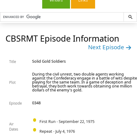
Writers
Links
CBSRMT Episode Information
Next Episode
Solid Gold Soldiers
Title
During the civil unrest, two double agents working
against the Confederacy engage in a battle of wits despit
playing for the same team. In a game of deception and
Plot
betrayal, they both work towards obtaining one million
dollars of the enemy's gold.
0348
Episode
First Run - September 22, 1975
Air
Dates
Repeat - July 4, 1976