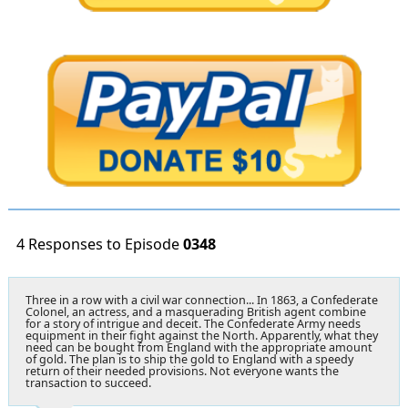
4 Responses to Episode
0348
Three in a row with a civil war connection... In 1863, a Confederate
Colonel, an actress, and a masquerading British agent combine
for a story of intrigue and deceit. The Confederate Army needs
equipment in their fight against the North. Apparently, what they
need can be bought from England with the appropriate amount
of gold. The plan is to ship the gold to England with a speedy
return of their needed provisions. Not everyone wants the
transaction to succeed.