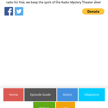
radio for free, we keep the spirit of the Radio Mystery Theater alive!
Home
Episode Guide
Actors
Adaptions