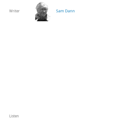
Sam Dann
Writer
Listen