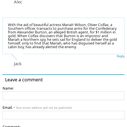
Alec
With the aid of beautiful actress Mariah Wilson, Oliver Colfax, a
Southern officer, transacts to purchase arms for the Confederacy
from Alexander Burton, an alleged British agent, for $1 million in
gold. When Colfax discovers that Burton is an impostor and
Mariah a Northern spy, he sets sail for England to deliver the gold
himself, only to find that Mariah, who has disguised herself as a
cabin boy, has already alerted the enemy.
Reply
Jack
Leave a comment
Name:
Email:
* Your email address will not be published
Comment: