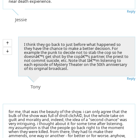
near death expierience.
Reply
Jessie
I think they go back to just before what happened so
they have the chance to make a better decision. For
example the punk to decide not to stab the cop so he
doesnâ€™t get shot by the copâ€™s partner, the priest to
not commit suicide, etc. Note that Iâ€™m listening to
each episode of Mystery Theater on the 50th anniversary
of its original broadcast.
Reply
Tony
for me, that was the beauty of the show. i can only agree that the
bulk of the show was full of droll clichÃ©, but the whole take on
guilt and morality and, indeed, the idea of a "second chance" was
very intriguing. i thought about it for some time after listening.
my assumption is that the people go back right to the moment
when they were killed. from there, they had to make their
ammends, one way or another - for better or for worse. anyhow,