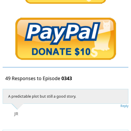
49 Responses to Episode
0343
A predictable plot but still a good story.
Reply
JR