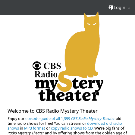
Login
Welcome to CBS Radio Mystery Theater
Enjoy our
episode guide of all 1,399
CBS Radio Mystery Theater
old
time radio shows for free! You can stream or
download old radio
shows
in
MP3 format
or
copy radio shows to CD
. We're big fans of
Radio Mystery Theater
and by offering shows from the golden age of