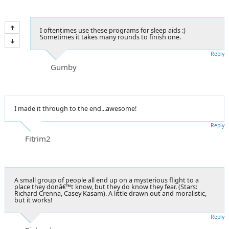
I oftentimes use these programs for sleep aids :)
Sometimes it takes many rounds to finish one.
Reply
Gumby
I made it through to the end...awesome!
Reply
Fitrim2
A small group of people all end up on a mysterious flight to a
place they donâ€™t know, but they do know they fear. (Stars:
Richard Crenna, Casey Kasam). A little drawn out and moralistic,
but it works!
Reply