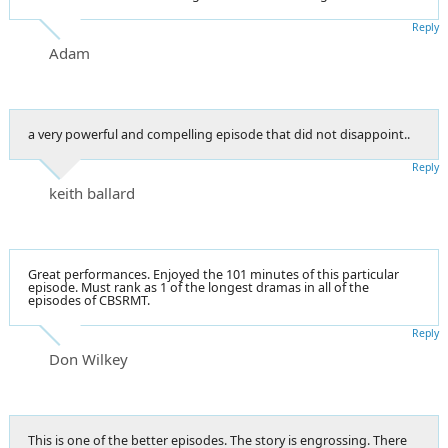
Reply
Adam
a very powerful and compelling episode that did not disappoint..
Reply
keith ballard
Great performances. Enjoyed the 101 minutes of this particular
episode. Must rank as 1 of the longest dramas in all of the
episodes of CBSRMT.
Reply
Don Wilkey
This is one of the better episodes. The story is engrossing. There