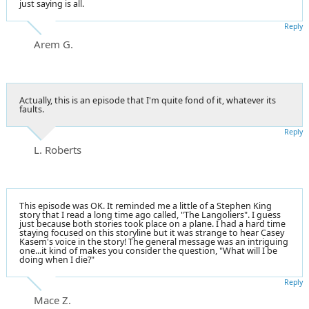
just saying is all.
Reply
Arem G.
Actually, this is an episode that I'm quite fond of it, whatever its
faults.
Reply
L. Roberts
This episode was OK. It reminded me a little of a Stephen King
story that I read a long time ago called, "The Langoliers". I guess
just because both stories took place on a plane. I had a hard time
staying focused on this storyline but it was strange to hear Casey
Kasem's voice in the story! The general message was an intriguing
one...it kind of makes you consider the question, "What will I be
doing when I die?"
Reply
Mace Z.