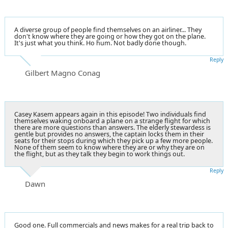
A diverse group of people find themselves on an airliner... They
don't know where they are going or how they got on the plane.
It's just what you think. Ho hum. Not badly done though.
Reply
Gilbert Magno Conag
Casey Kasem appears again in this episode! Two individuals find
themselves waking onboard a plane on a strange flight for which
there are more questions than answers. The elderly stewardess is
gentle but provides no answers, the captain locks them in their
seats for their stops during which they pick up a few more people.
None of them seem to know where they are or why they are on
the flight, but as they talk they begin to work things out.
Reply
Dawn
Good one. Full commercials and news makes for a real trip back to