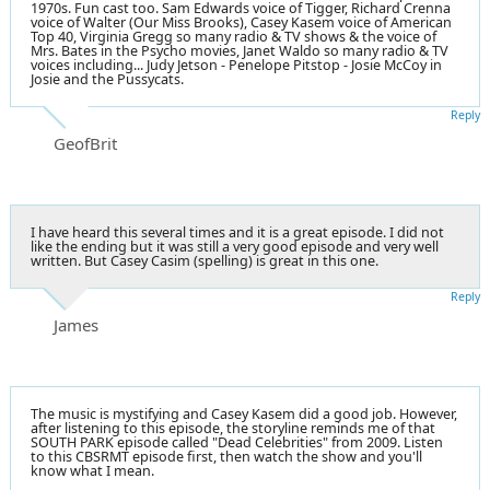
1970s. Fun cast too. Sam Edwards voice of Tigger,
Richard Crenna
voice of
Walter (Our Miss Brooks)
, Casey Kasem voice of American
Top 40, Virginia Gregg so many radio & TV shows & the voice of
Mrs. Bates in the Psycho movies, Janet Waldo so many radio & TV
voices including... Judy Jetson - Penelope Pitstop - Josie McCoy in
Josie and the Pussycats.
Reply
GeofBrit
I have heard this several times and it is a great episode. I did not
like the ending but it was still a very good episode and very well
written. But Casey Casim (spelling) is great in this one.
Reply
James
The music is mystifying and Casey Kasem did a good job. However,
after listening to this episode, the storyline reminds me of that
SOUTH PARK episode called "Dead Celebrities" from 2009. Listen
to this CBSRMT episode first, then watch the show and you'll
know what I mean.