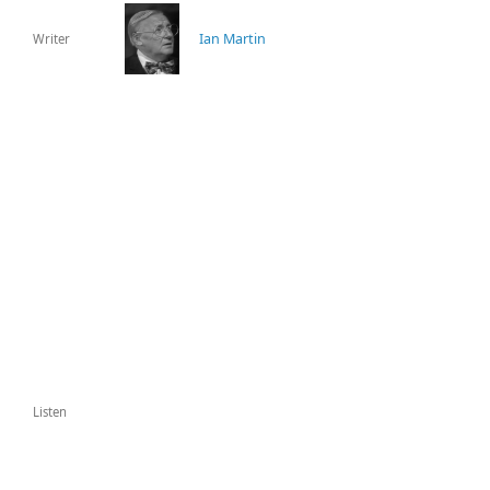
Ian Martin
Writer
Listen