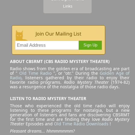
Links
Join Our Mailing List
Sign Up
ABOUT CBSRMT (CBS RADIO MYSTERY THEATER)
Radio shows from the golden era of broadcasting are part
of "
Old Time Radio
", or "otr." During the
Golden Age of
Radio
, listeners gathered by their radio to enjoy their
favorite radio programs.
Radio Mystery Theater
(1974-82)
was a resurgence of the nostalgia of those radio days.
LISTEN TO RADIO MYSTERY THEATER
Those who experienced the old time radio will enjoy
listening to these programs for nostalgia, but a new
generation of listeners and fans are discovering CBSRMT
for the first time and are finding they love
Radio Mystery
Theater
Episodes and
Old Time Radio Downloads
!
Pleasant dreams... hhmmmmmm?