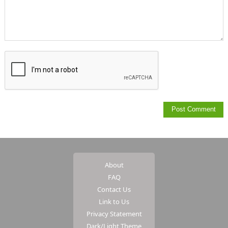
About
FAQ
Contact Us
Link to Us
Privacy Statement
Dark/Light Theme