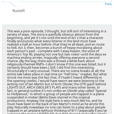
Reply
Russell
This was a poor episode, I thought, but still sort of interesting in a
variety of ways. The story is painfully obvious almost from the
beginning, and yet it's not until the end of Act 2 that a character
finally announces what every listener in the land must have
realized a half an hour before--that they're all dead, and en route
to hell. Act 3, then, becomes a bunch of heavy moralizing about
each person's past --complete with Casey Kasem, the voice of
America's Top 40, playing not one but two roles!--until the deus ex
machina ending arrives, magically offering everyone a second
chance. (By the way, there was a thread a while back about
religiously-themed RMTs--I don't know if this one was listed, but it
certainly should have been.) Still, I did find this interesting.
Structurally it's very unusual. There are no scene breaks at all; the
entire tale takes place in real time (or "hell time," maybe). But what
struck me most was the fact that, if I hadn't heard differently in
the opening credits, I would have sworn we were listening to the
writing not of Ian Martin but of Arch Oboler, the OTR giant behind
LIGHTS OUT, ARCH OBOLER'S PLAYS and many other series. In
fact, in general outline it's not unlike an Oboler play called "Special
to Hollywood," in which a group of people are trapped in a plane
suspended in midair (Bette Davis starred in the original
production). Anyway, the style here is very much like his, and he
must have been in the back of Ian Martin's mind as he wrote this
play. Naturally nowadays no one can listen to a play about people
trapped in an airplane without thinking of 9/11 (especially if you've
just seen the movie UNITED 93), but that doesn't make this utterly