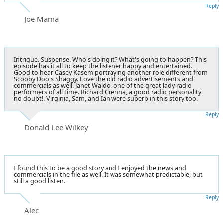
Reply
Joe Mama
Intrigue. Suspense. Who's doing it? What's going to happen? This
episode has it all to keep the listener happy and entertained.
Good to hear Casey Kasem portraying another role different from
Scooby Doo's Shaggy. Love the old radio advertisements and
commercials as well. Janet Waldo, one of the great lady radio
performers of all time. Richard Crenna, a good radio personality
no doubt!. Virginia, Sam, and Ian were superb in this story too.
Reply
Donald Lee Wilkey
I found this to be a good story and I enjoyed the news and
commercials in the file as well. It was somewhat predictable, but
still a good listen.
Reply
Alec