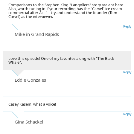
Comparisons to the Stephen King "Langoliers" story are apt here.
Also, worth tuning in if your recording has the "Carvel" ice cream
commercial after Act 1 - try and understand the founder (Tom
Carvel) as the interviewer.
Reply
Mike in Grand Rapids
Love this episode! One of my favorites along with "The Black
Whale".
Reply
Eddie Gonzales
Casey Kasem, what a voice!
Reply
Gina Schackel