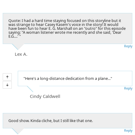
Quote: I had a hard time staying focused on this storyline but it
was strange to hear Casey Kasem's voice in the story! It would
have been fun to hear E. G. Marshall on an "outro" for this episode
saying: "A woman listener wrote me recently and she said, 'Dear
E.G....' "
Reply
Lex A.
"Here's a long-distance dedication from a plane..."
Reply
Cindy Caldwell
Good show. Kinda cliche, but I still like that one.
Reply