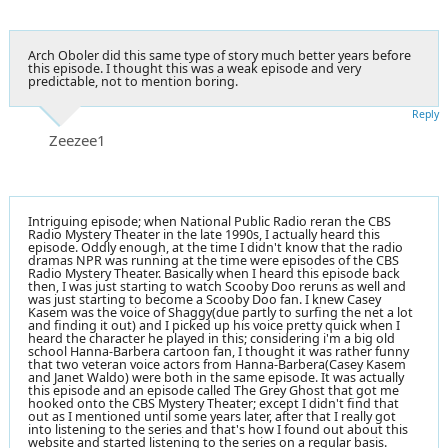
Arch Oboler did this same type of story much better years before
this episode. I thought this was a weak episode and very
predictable, not to mention boring.
Reply
Zeezee1
Intriguing episode; when National Public Radio reran the CBS
Radio Mystery Theater in the late 1990s, I actually heard this
episode. Oddly enough, at the time I didn't know that the radio
dramas NPR was running at the time were episodes of the CBS
Radio Mystery Theater. Basically when I heard this episode back
then, I was just starting to watch Scooby Doo reruns as well and
was just starting to become a Scooby Doo fan. I knew Casey
Kasem was the voice of Shaggy(due partly to surfing the net a lot
and finding it out) and I picked up his voice pretty quick when I
heard the character he played in this; considering i'm a big old
school Hanna-Barbera cartoon fan, I thought it was rather funny
that two veteran voice actors from Hanna-Barbera(Casey Kasem
and Janet Waldo) were both in the same episode. It was actually
this episode and an episode called The Grey Ghost that got me
hooked onto the CBS Mystery Theater; except I didn't find that
out as I mentioned until some years later, after that I really got
into listening to the series and that's how I found out about this
website and started listening to the series on a regular basis.