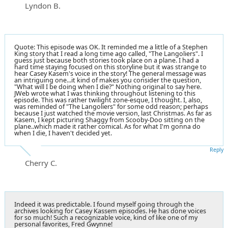
Lyndon B.
Quote: This episode was OK. It reminded me a little of a Stephen
King story that I read a long time ago called, "The Langoliers". I
guess just because both stories took place on a plane. I had a
hard time staying focused on this storyline but it was strange to
hear Casey Kasem's voice in the story! The general message was
an intriguing one...it kind of makes you consider the question,
"What will I be doing when I die?" Nothing original to say here.
JWeb wrote what I was thinking throughout listening to this
episode. This was rather twilight zone-esque, I thought. I, also,
was reminded of "The Langoliers" for some odd reason; perhaps
because I just watched the movie version, last Christmas. As far as
Kasem, I kept picturing Shaggy from Scooby-Doo sitting on the
plane..which made it rather comical. As for what I'm gonna do
when I die, I haven't decided yet.
Reply
Cherry C.
Indeed it was predictable. I found myself going through the
archives looking for Casey Kassem episodes. He has done voices
for so much! Such a recognizable voice, kind of like one of my
personal favorites, Fred Gwynne!