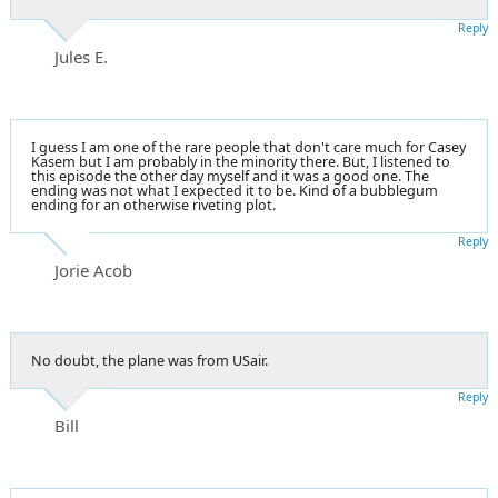
Reply
Jules E.
I guess I am one of the rare people that don't care much for Casey
Kasem but I am probably in the minority there. But, I listened to
this episode the other day myself and it was a good one. The
ending was not what I expected it to be. Kind of a bubblegum
ending for an otherwise riveting plot.
Reply
Jorie Acob
No doubt, the plane was from USair.
Reply
Bill