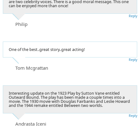
are two celebrity voices. There is a good moral message. This one
can be enjoyed more than once!
Reply
Philip
One of the best..great story..great acting!
Reply
Tom Mcgrattan
Interesting update on the 1923 Play by Sutton Vane entitled
Outward Bound. The play has been made a couple times into a
movie. The 1930 movie with Douglas Fairbanks and Leslie Howard
and the 1944 remake entitled Between two worlds.
Reply
Andrasta Iceni