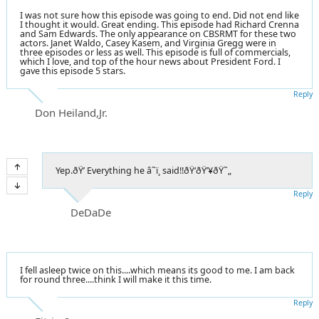
I was not sure how this episode was going to end. Did not end like
I thought it would. Great ending. This episode had Richard Crenna
and Sam Edwards. The only appearance on CBSRMT for these two
actors. Janet Waldo, Casey Kasem, and Virginia Gregg were in
three episodes or less as well. This episode is full of commercials,
which I love, and top of the hour news about President Ford. I
gave this episode 5 stars.
Reply
Don Heiland,Jr.
Yep.ðŸ’­ Everything he â˜ï¸ said!!ðŸ‘ðŸ’¥ðŸ˜„
Reply
DeDaDe
I fell asleep twice on this....which means its good to me. I am back
for round three....think I will make it this time.
Reply