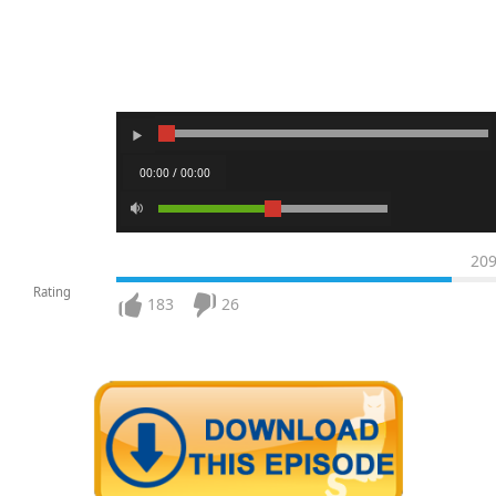
00:00 / 00:00
20
Rating
183
26