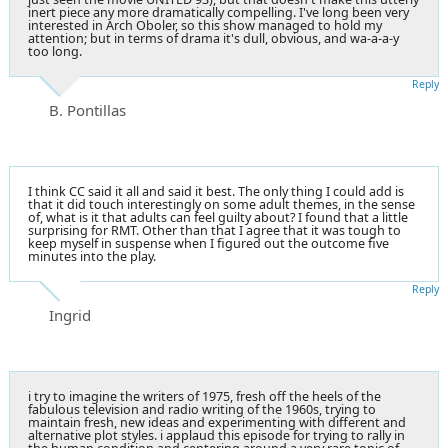
inert piece any more dramatically compelling. I've long been very
interested in Arch Oboler, so this show managed to hold my
attention; but in terms of drama it's dull, obvious, and wa-a-a-y
too long.
Reply
B. Pontillas
I think CC said it all and said it best. The only thing I could add is
that it did touch interestingly on some adult themes, in the sense
of, what is it that adults can feel guilty about? I found that a little
surprising for RMT. Other than that I agree that it was tough to
keep myself in suspense when I figured out the outcome five
minutes into the play.
Reply
Ingrid
i try to imagine the writers of 1975, fresh off the heels of the
fabulous television and radio writing of the 1960s, trying to
maintain fresh, new ideas and experimenting with different and
alternative plot styles. i applaud this episode for trying to rally in