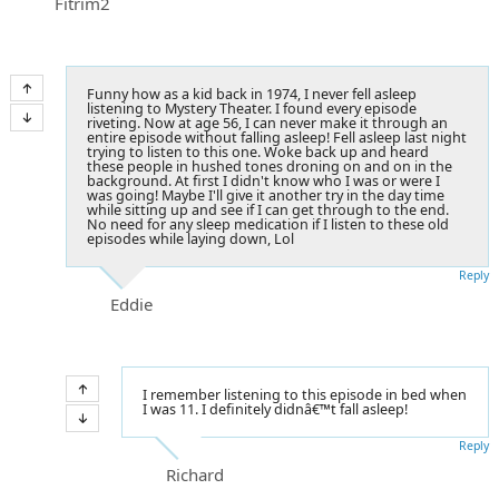
Fitrim2
Funny how as a kid back in 1974, I never fell asleep
listening to Mystery Theater. I found every episode
riveting. Now at age 56, I can never make it through an
entire episode without falling asleep! Fell asleep last night
trying to listen to this one. Woke back up and heard
these people in hushed tones droning on and on in the
background. At first I didn't know who I was or were I
was going! Maybe I'll give it another try in the day time
while sitting up and see if I can get through to the end.
No need for any sleep medication if I listen to these old
episodes while laying down, Lol
Reply
Eddie
I remember listening to this episode in bed when
I was 11. I definitely didnâ€™t fall asleep!
Reply
Richard