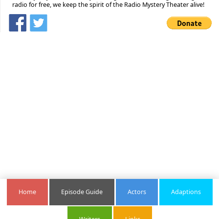
radio for free, we keep the spirit of the Radio Mystery Theater alive!
Home
Episode Guide
Actors
Adaptions