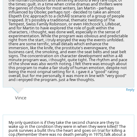
the human condition and centering around a very rare topic of
the times: guilt. in a time when crime dramas and thrillers were
the genres of choice for most writers, Ian Martin - perhaps
influenced by Oboler, perhaps not - decided to take an almost
Elspeth Eric approach to a clichÃ© scenario of a group of people
trapped. It's possibly a traditional, thematic twisting of The
Tempest, Swiss Family Robinson, or even Hitchcock's, Lifeboat,
and for Martin to have explored the role of guilt within the
characters, i thought, was done well, especially in the sense of
experimentation. While the program was obvious and predictable
right from the start, i truly enjoyed the way the events unfolded.
there are some terrific, small details which enhance the
immersion, like the knife, the prostitute's eveningware, the
business card, the smoking, and even the seat belts and seat belt
signs. The concentration on character development within a 48
minute program was, i thought, quite tight. The rhythm and pace
of the show was also worth noting. I felt there was enough about
this program to make a fair study of human emotion, despite not
being the most original setting for it. i gave it a "good" rating
overall, but for me personally, it was more in line with "very good"
and i enjoyed the program. just a few thoughts.
Reply
Vince
My only question is if they take the second chance are they to
wake up in the condition they were in when they were killed? The
punk survives a bullit thru the heart and goes on trial for killing a
cop.(Remember there was no death penalty in 1975).Talk about a