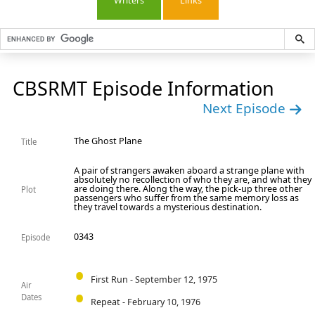
Writers
Links
CBSRMT Episode Information
Next Episode
The Ghost Plane
Title
A pair of strangers awaken aboard a strange plane with
absolutely no recollection of who they are, and what they
are doing there. Along the way, the pick-up three other
Plot
passengers who suffer from the same memory loss as
they travel towards a mysterious destination.
0343
Episode
First Run - September 12, 1975
Air
Dates
Repeat - February 10, 1976