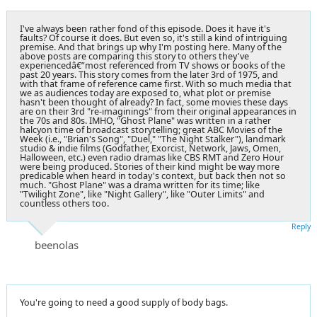
I've always been rather fond of this episode. Does it have it's
faults? Of course it does. But even so, it's still a kind of intriguing
premise. And that brings up why I'm posting here. Many of the
above posts are comparing this story to others they've
experiencedâ€”most referenced from TV shows or books of the
past 20 years. This story comes from the later 3rd of 1975, and
with that frame of reference came first. With so much media that
we as audiences today are exposed to, what plot or premise
hasn't been thought of already? In fact, some movies these days
are on their 3rd "re-imaginings" from their original appearances in
the 70s and 80s. IMHO, "Ghost Plane" was written in a rather
halcyon time of broadcast storytelling; great ABC Movies of the
Week (i.e., "Brian's Song", "Duel," "The Night Stalker"), landmark
studio & indie films (Godfather, Exorcist, Network, Jaws, Omen,
Halloween, etc.) even radio dramas like CBS RMT and Zero Hour
were being produced. Stories of their kind might be way more
predicable when heard in today's context, but back then not so
much. "Ghost Plane" was a drama written for its time; like
"Twilight Zone", like "Night Gallery", like "Outer Limits" and
countless others too.
Reply
beenolas
You're going to need a good supply of body bags.