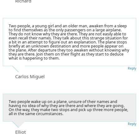
Richard
Two people, a young girl and an older man, awaken from a sleep
to find themselves as the only passengers on a large airplane.
They do not know why they are there. They are not easily able to
even recall their names. They talk about this strange situation for
a bit in an attempt to figure out an explanation. The plane stops
briefly at an unknown destination and more people appear on
the plane. After departure they too awaken without knowing why
they are there. Join them on their flight as they start to deduce
what is happening to them.
Reply
Carlos Miguel
Two people wake up on a plane, unsure of their names and
having no idea of why they are there and where they are going.
On the way, they make two stops and pick up three more people,
all in the same circumstances.
Reply
Elliot