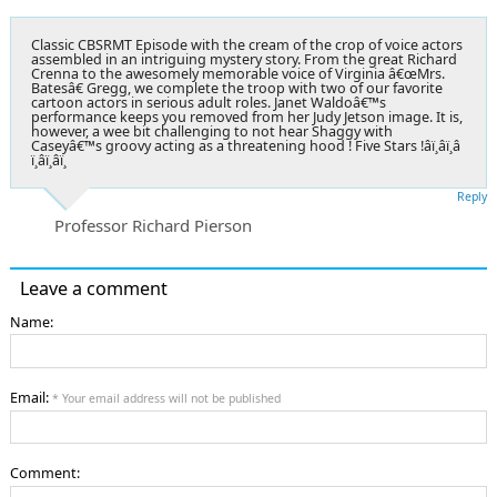
Classic CBSRMT Episode with the cream of the crop of voice actors
assembled in an intriguing mystery story. From the great Richard
Crenna to the awesomely memorable voice of Virginia â€œMrs.
Batesâ€ Gregg, we complete the troop with two of our favorite
cartoon actors in serious adult roles. Janet Waldoâ€™s
performance keeps you removed from her Judy Jetson image. It is,
however, a wee bit challenging to not hear Shaggy with
Caseyâ€™s groovy acting as a threatening hood ! Five Stars !â­ï¸â­ï¸â­
ï¸â­ï¸â­ï¸
Reply
Professor Richard Pierson
Leave a comment
Name:
Email:
* Your email address will not be published
Comment: