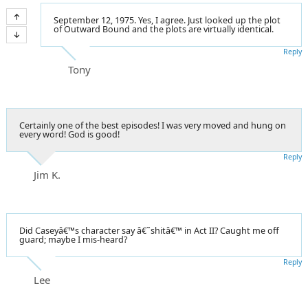
September 12, 1975. Yes, I agree. Just looked up the plot
of Outward Bound and the plots are virtually identical.
Reply
Tony
Certainly one of the best episodes! I was very moved and hung on
every word! God is good!
Reply
Jim K.
Did Caseyâ€™s character say â€˜shitâ€™ in Act II? Caught me off
guard; maybe I mis-heard?
Reply
Lee