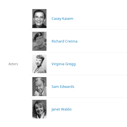
Casey Kasem
Richard Crenna
Virginia Gregg
Actors
Sam Edwards
Janet Waldo