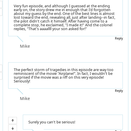
Very fun episode, and although I guessed at the ending
early on, the story drew me in enough that I'd forgotten
about my guess by the end. One of the best lines is almost
lost toward the end, revealing all, just after landing--in fact,
the pilot didn't catch it himself. After having come to a
complete stop, he exclaimed, "I made it!" And the colonel
replies, "That's aaaallll your son asked for!"
Reply
Mike
The perfect storm of tragedies in this episode are way too
reminiscent of the movie "Airplane!". In fact, I wouldn't be
surprised if the movie was a riff on this very episode!
Seriously!
Reply
Mike
Surely you can't be serious!