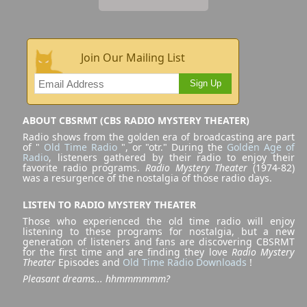
Join Our Mailing List
Sign Up
ABOUT CBSRMT (CBS RADIO MYSTERY THEATER)
Radio shows from the golden era of broadcasting are part
of "
Old Time Radio
", or "otr." During the
Golden Age of
Radio
, listeners gathered by their radio to enjoy their
favorite radio programs.
Radio Mystery Theater
(1974-82)
was a resurgence of the nostalgia of those radio days.
LISTEN TO RADIO MYSTERY THEATER
Those who experienced the old time radio will enjoy
listening to these programs for nostalgia, but a new
generation of listeners and fans are discovering CBSRMT
for the first time and are finding they love
Radio Mystery
Theater
Episodes and
Old Time Radio Downloads
!
Pleasant dreams... hhmmmmmm?