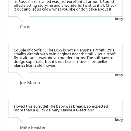
as Russel has covered was just excellent all around. Sound
effects acting storyline and a wonderful twist to it all. Check
it out and let us know what you like or don't like about it!
Reply
Chris
Couple of goofs: 1. The DC-9 is not a 4 engine aircraft. It's a
smaller aircraft with twin engines near the tail. 2. Jet aircraft
fly at altitudes way above thunderstorms. The still have to
dodge supercells, but it's not like air travel in propeller
planes like in old movies.
Reply
Joe Mama
I loved this episode! The baby was breach, so expected
more than a quick delivery. Maybe a C-section?
Reply
Mike Feaster