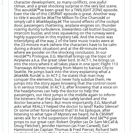
character development, so many conflicts, one joyful
climax, and a great shocking surprise in the very last scene.
This wouldâ€™ve been great for a TWILIGHT ZONE episode.
Even the tile of this CBSRMT episode is great. Another way
to title it would be â€œThe Million-To-One Chanceâ€ or
simply call it â€œMayday.â€ The sound effects of the cockpit
door, passengers chattering, airplane engines on, thunder
roaring during turbulence, stewardess call button buzzing,
intercom buzzer, and tires squeaking on the runway were
highly supportive in this mystery tale. And the music was
intensifying all the way. 2 of the best music tracks were at
the 23-minute mark (where the characters have to be calm
during a drastic situation) and at the 49-minute mark
where we ponder on the shocking conclusion. In our
Hostâ€™s Prologue, E.G. Marshall brings up the topic of
Airplanes a.k.a. the great silver bird. In ACT-1, he brings us
into the story where it all takes place in one spot: Flight 113
Transways Airlines traveling from Miami to Kansas City to
Seattle. He jumps back into the story explaining what a
â€œMilk Runâ€ is. In ACT-2, he states that man may
conquer the elements, but never holy subdue them. He
jumps into the story again knowing that the control room
is in serious trouble. In ACT-3, after knowing that a voice on
the headphones can help the doctor to help the
passengers, our Host jumps in the middle again to inform
the listeners that the plane has safely landed and the
doctor became a hero. But more importantly, E.G. Marshall
asks what REALLY helped the doctor to land? Radio Silence?
Or some other force beyond that? In his Epilogue, after
listening to what type of Mystery we heard, he & CBSRMT
series ask for is the suspension of disbelief. And Iâ€™d give
props to our great cast: Robert Dryden (as Dr. Sam McCall &
Doug Fletcher), Jennifer Harmon (as Fran Carwell), Earl
Hammond (as Captain Thomas & Fred Pierce), Richard Seth