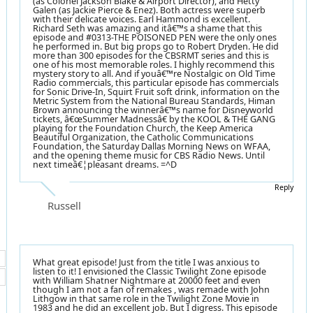
(as Colonel Jackson Blake & Airport Director), and Hetty
Galen (as Jackie Pierce & Enez). Both actress were superb
with their delicate voices. Earl Hammond is excellent.
Richard Seth was amazing and itâ€™s a shame that this
episode and #0313-THE POISONED PEN were the only ones
he performed in. But big props go to Robert Dryden. He did
more than 300 episodes for the CBSRMT series and this is
one of his most memorable roles. I highly recommend this
mystery story to all. And if youâ€™re Nostalgic on Old Time
Radio commercials, this particular episode has commercials
for Sonic Drive-In, Squirt Fruit soft drink, information on the
Metric System from the National Bureau Standards, Himan
Brown announcing the winnerâ€™s name for Disneyworld
tickets, â€œSummer Madnessâ€ by the KOOL & THE GANG
playing for the Foundation Church, the Keep America
Beautiful Organization, the Catholic Communications
Foundation, the Saturday Dallas Morning News on WFAA,
and the opening theme music for CBS Radio News. Until
next timeâ€¦pleasant dreams. =^D
Reply
Russell
What great episode! Just from the title I was anxious to
listen to it! I envisioned the Classic Twilight Zone episode
with William Shatner Nightmare at 20000 feet and even
though I am not a fan of remakes , was remade with John
Lithgow in that same role in the Twilight Zone Movie in
1983 and he did an excellent job. But I digress. This episode