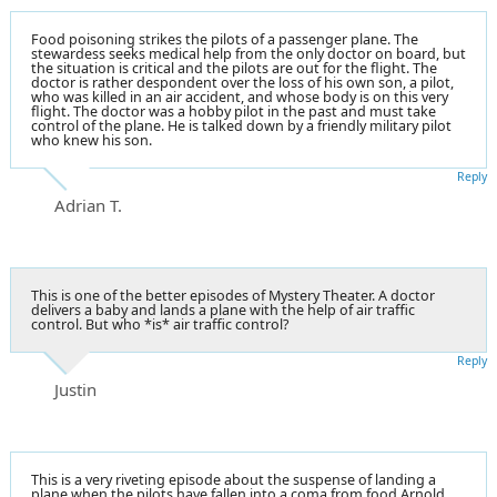
Food poisoning strikes the pilots of a passenger plane. The
stewardess seeks medical help from the only doctor on board, but
the situation is critical and the pilots are out for the flight. The
doctor is rather despondent over the loss of his own son, a pilot,
who was killed in an air accident, and whose body is on this very
flight. The doctor was a hobby pilot in the past and must take
control of the plane. He is talked down by a friendly military pilot
who knew his son.
Reply
Adrian T.
This is one of the better episodes of Mystery Theater. A doctor
delivers a baby and lands a plane with the help of air traffic
control. But who *is* air traffic control?
Reply
Justin
This is a very riveting episode about the suspense of landing a
plane when the pilots have fallen into a coma from food
Arnold