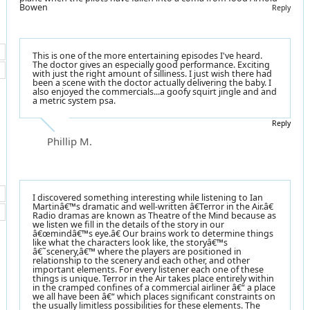
Bowen
Reply
This is one of the more entertaining episodes I've heard.
The doctor gives an especially good performance. Exciting
with just the right amount of silliness. I just wish there had
been a scene with the doctor actually delivering the baby. I
also enjoyed the commercials...a goofy squirt jingle and and
a metric system psa.
Reply
Phillip M.
I discovered something interesting while listening to Ian
Martinâ€™s dramatic and well-written â€Terror in the Air.â€
Radio dramas are known as Theatre of the Mind because as
we listen we fill in the details of the story in our
â€œmindâ€™s eye.â€ Our brains work to determine things
like what the characters look like, the storyâ€™s
â€˜scenery,â€™ where the players are positioned in
relationship to the scenery and each other, and other
important elements. For every listener each one of these
things is unique. Terror in the Air takes place entirely within
in the cramped confines of a commercial airliner â€“ a place
we all have been â€“ which places significant constraints on
the usually limitless possibilities for these elements. The