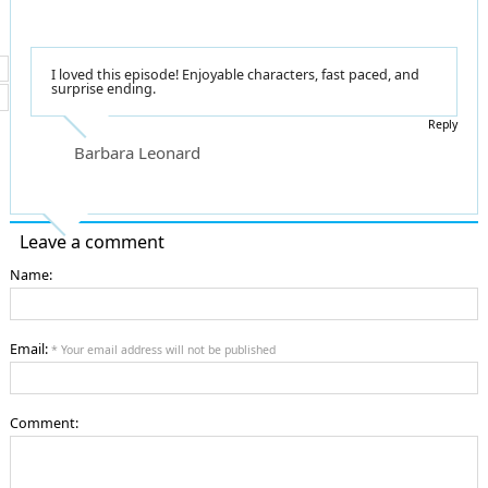
I loved this episode! Enjoyable characters, fast paced, and
surprise ending.
Reply
Barbara Leonard
Leave a comment
Name:
Email:
* Your email address will not be published
Comment: