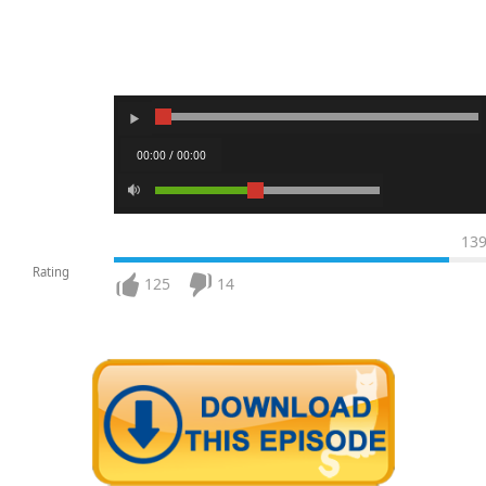
00:00 / 00:00
13
Rating
125
14