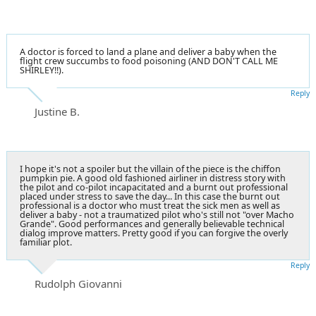
A doctor is forced to land a plane and deliver a baby when the
flight crew succumbs to food poisoning (AND DON'T CALL ME
SHIRLEY!!).
Reply
Justine B.
I hope it's not a spoiler but the villain of the piece is the chiffon
pumpkin pie. A good old fashioned airliner in distress story with
the pilot and co-pilot incapacitated and a burnt out professional
placed under stress to save the day... In this case the burnt out
professional is a doctor who must treat the sick men as well as
deliver a baby - not a traumatized pilot who's still not "over Macho
Grande". Good performances and generally believable technical
dialog improve matters. Pretty good if you can forgive the overly
familiar plot.
Reply
Rudolph Giovanni