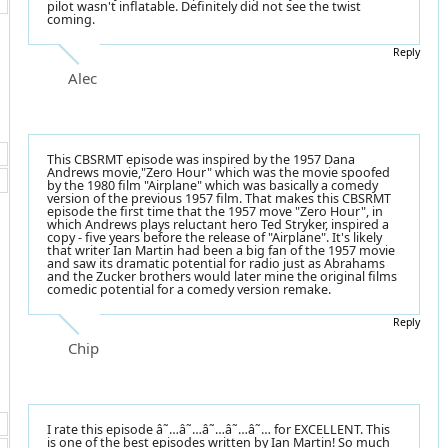
pilot wasn't inflatable. Definitely did not see the twist
coming.
Reply
Alec
This CBSRMT episode was inspired by the 1957 Dana
Andrews movie,"Zero Hour" which was the movie spoofed
by the 1980 film "Airplane" which was basically a comedy
version of the previous 1957 film. That makes this CBSRMT
episode the first time that the 1957 move "Zero Hour", in
which Andrews plays reluctant hero Ted Stryker, inspired a
copy - five years before the release of "Airplane". It's likely
that writer Ian Martin had been a big fan of the 1957 movie
and saw its dramatic potential for radio just as Abrahams
and the Zucker brothers would later mine the original films
comedic potential for a comedy version remake.
Reply
Chip
I rate this episode â˜…â˜…â˜…â˜…â˜… for EXCELLENT. This
is one of the best episodes written by Ian Martin! So much