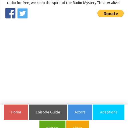
radio for free, we keep the spirit of the Radio Mystery Theater alive!
Home
Episode Guide
Actors
Adaptions