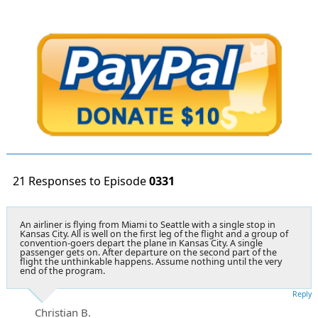
21 Responses to Episode
0331
An airliner is flying from Miami to Seattle with a single stop in
Kansas City. All is well on the first leg of the flight and a group of
convention-goers depart the plane in Kansas City. A single
passenger gets on. After departure on the second part of the
flight the unthinkable happens. Assume nothing until the very
end of the program.
Reply
Christian B.