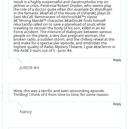
result is a highly suspenseful and claustrophobic trip on
jetliner in crisis. Perennial Robert Dryden, who seems play
the role of a doctor quite often (for example Dr. Wyndham
in the fantastic â€œFall of the House of Usherâ€) plays Dr.
Sam McCall. Reminiscent of Hitchcockâ€™s classic
â€˜Wrong Manâ€™ character, â€œDocâ€ finds himself
reluctantly called on to save a planeload of souls while
traveling to recover the body of his son, killed in an Air
Force accident. The mixture of dialogues between various
people on the plane, a very due pregnant woman, the
broken radio, a sudden storm, and the chilling reveal at the
end make for a spectacular episode, and embodies the
highest quality of Radio Mystery Theatre. I give â€œTerror in
the Airâ€ 5 stars out of 5 - Juror #4.
Reply
JUROR #4
Wow, this was a terrific and even astounding episode.
Thrilling! I think of it from time to time, for some reason.
Reply
Nancy