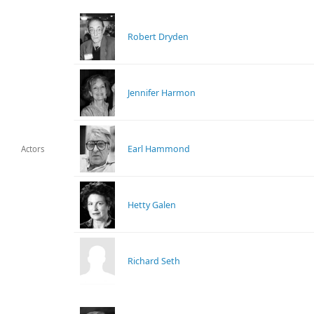
Robert Dryden
Jennifer Harmon
Earl Hammond
Actors
Hetty Galen
Richard Seth