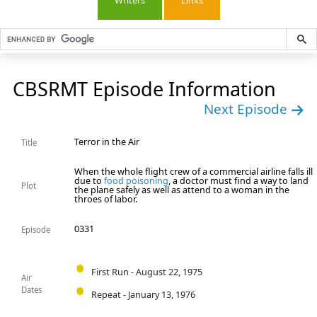
Writers
Links
CBSRMT Episode Information
Next Episode
Terror in the Air
Title
When the whole flight crew of a commercial airline falls ill
due to
food poisoning
, a doctor must find a way to land
Plot
the plane safely as well as attend to a woman in the
throes of labor.
0331
Episode
First Run - August 22, 1975
Air
Dates
Repeat - January 13, 1976