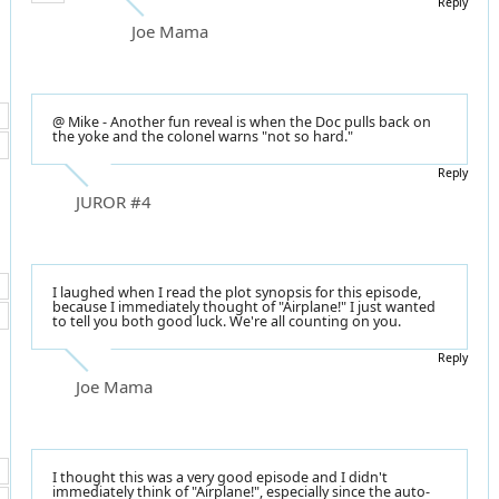
Reply
Joe Mama
@ Mike - Another fun reveal is when the Doc pulls back on
the yoke and the colonel warns "not so hard."
Reply
JUROR #4
I laughed when I read the plot synopsis for this episode,
because I immediately thought of "Airplane!" I just wanted
to tell you both good luck. We're all counting on you.
Reply
Joe Mama
I thought this was a very good episode and I didn't
immediately think of "Airplane!", especially since the auto-