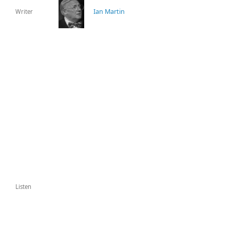
Ian Martin
Writer
Listen