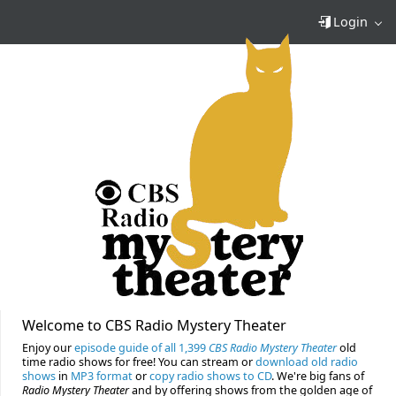
Login
Welcome to CBS Radio Mystery Theater
Enjoy our
episode guide of all 1,399
CBS Radio Mystery Theater
old
time radio shows for free! You can stream or
download old radio
shows
in
MP3 format
or
copy radio shows to CD
. We're big fans of
Radio Mystery Theater
and by offering shows from the golden age of