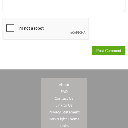
About
FAQ
Contact Us
Link to Us
Privacy Statement
Dark/Light Theme
Links