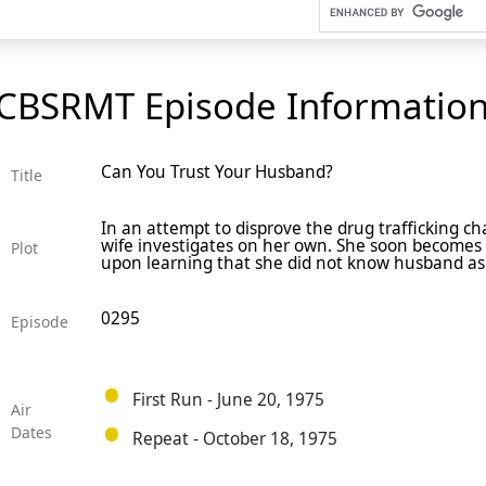
CBSRMT Episode Informatio
Can You Trust Your Husband?
Title
In an attempt to disprove the drug trafficking c
wife investigates on her own. She soon becomes
Plot
upon learning that she did not know husband as w
0295
Episode
First Run - June 20, 1975
Air
Dates
Repeat - October 18, 1975