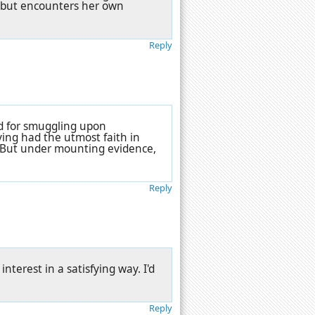
, but encounters her own
Reply
ed for smuggling upon
ving had the utmost faith in
p. But under mounting evidence,
Reply
interest in a satisfying way. I'd
Reply