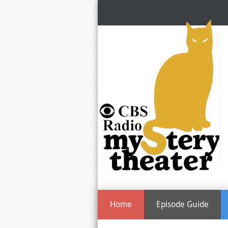
Home
Episode Guide