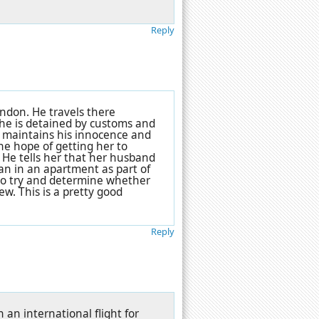
Reply
ndon. He travels there
 he is detained by customs and
He maintains his innocence and
the hope of getting her to
 He tells her that her husband
an in an apartment as part of
t to try and determine whether
. This is a pretty good
Reply
an international flight for