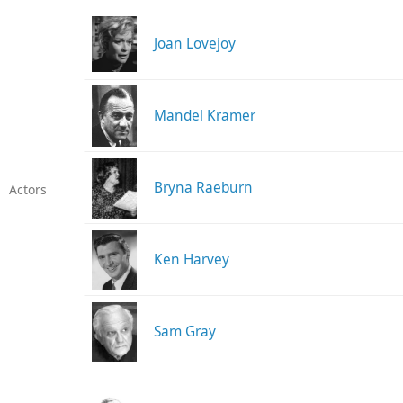
Joan Lovejoy
Mandel Kramer
Bryna Raeburn
Actors
Ken Harvey
Sam Gray