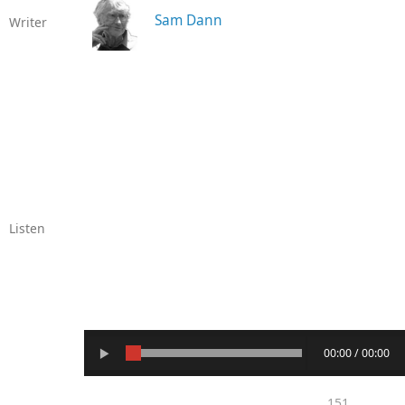
Sam Dann
Writer
Listen
00:00 / 00:00
151