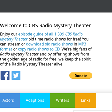
Welcome to CBS Radio Mystery Theater
Enjoy our
episode guide of all 1,399
CBS Radio
Mystery Theater
old time radio shows for free! You
can stream or
download old radio shows
in
MP3
format
or
copy radio shows to CD
. We're big fans of
Radio Mystery Theater
and by offering shows from
the golden age of radio for free, we keep the spirit
of the Radio Mystery Theater alive!
Actors
Adaptions
Writers
Links