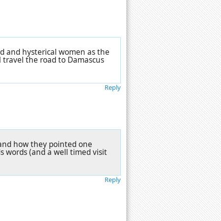
id and hysterical women as the
l travel the road to Damascus
Reply
ts and how they pointed one
 words (and a well timed visit
Reply