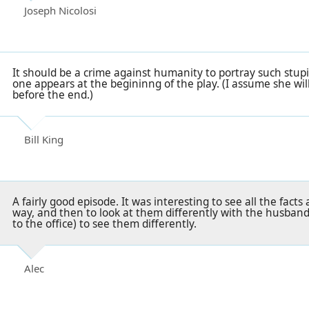
Joseph Nicolosi
It should be a crime against humanity to portray such stup
one appears at the begininng of the play. (I assume she wil
before the end.)
Bill King
A fairly good episode. It was interesting to see all the fac
way, and then to look at them differently with the husbands
to the office) to see them differently.
Alec