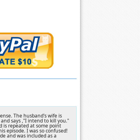
sense. The husband's wife is
nd says ,"I intend to kill you."
nd is repeated at some point
his episode. I was so confused!
ode and was included as a