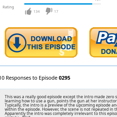
Rating
134
17
10 Responses to Episode
0295
This was a really good episode except the intro made zero 
learning how to use a gun, points the gun at her instructor a
Typically, the intro is a preview of the upcoming episode a
within the episode. However, the scene is not repeated in t
Apparently the intro was completely irrelevant to this epis