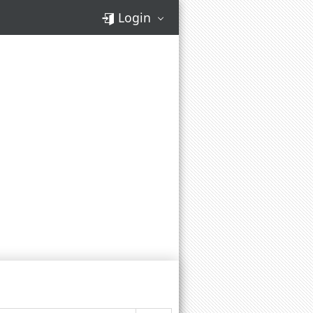
Login