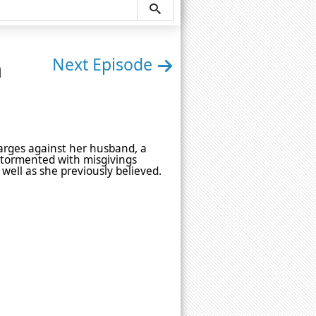
n
Next Episode
harges against her husband, a
 tormented with misgivings
ell as she previously believed.