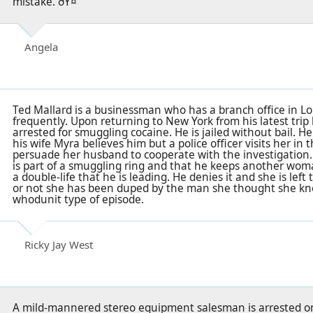
mistake. ðŸ¤”
Angela
Ted Mallard is a businessman who has a branch office in Lo
frequently. Upon returning to New York from his latest trip
arrested for smuggling cocaine. He is jailed without bail. 
his wife Myra believes him but a police officer visits her in 
persuade her husband to cooperate with the investigation.
is part of a smuggling ring and that he keeps another wom
a double-life that he is leading. He denies it and she is lef
or not she has been duped by the man she thought she knew
whodunit type of episode.
Ricky Jay West
A mild-mannered stereo equipment salesman is arrested on 