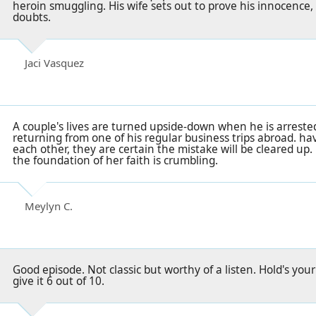
heroin smuggling. His wife sets out to prove his innocence
doubts.
Jaci Vasquez
A couple's lives are turned upside-down when he is arrest
returning from one of his regular business trips abroad. ha
each other, they are certain the mistake will be cleared u
the foundation of her faith is crumbling.
Meylyn C.
Good episode. Not classic but worthy of a listen. Hold's your 
give it 6 out of 10.