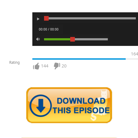
00:00 / 00:00
16
Rating
144
20