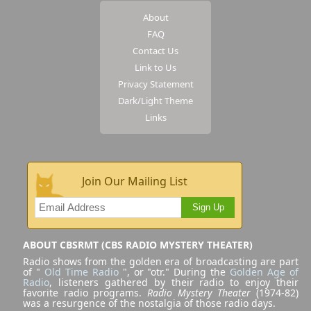
About
FAQ
Contact Us
Link to Us
Privacy Statement
Dark/Light Theme
Links
Join Our Mailing List
Sign Up
ABOUT CBSRMT (CBS RADIO MYSTERY THEATER)
Radio shows from the golden era of broadcasting are part
of "
Old Time Radio
", or "otr." During the
Golden Age of
Radio
, listeners gathered by their radio to enjoy their
favorite radio programs.
Radio Mystery Theater
(1974-82)
was a resurgence of the nostalgia of those radio days.