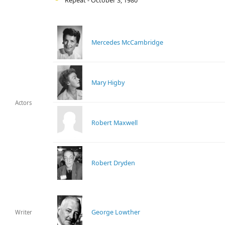
Repeat - October 3, 1980
Mercedes McCambridge
Mary Higby
Actors
Robert Maxwell
Robert Dryden
George Lowther
Writer