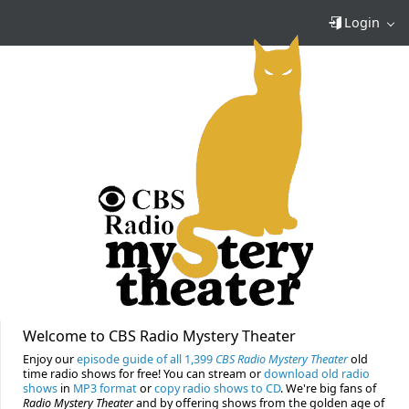
Login
Welcome to CBS Radio Mystery Theater
Enjoy our
episode guide of all 1,399
CBS Radio Mystery Theater
old
time radio shows for free! You can stream or
download old radio
shows
in
MP3 format
or
copy radio shows to CD
. We're big fans of
Radio Mystery Theater
and by offering shows from the golden age of