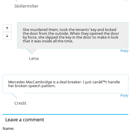
Skillermiller
She murdered them, took the tenants' key and locked
the door from the outside. When they opened the door
by force, she slipped the key in the door to make it look
that it was inside all the time.
Reply
Lena
Mercedes MacCambridge is a deal breaker- I just canâ€™t handle
her broken speech pattern.
Reply
Credit
Leave a comment
Name: