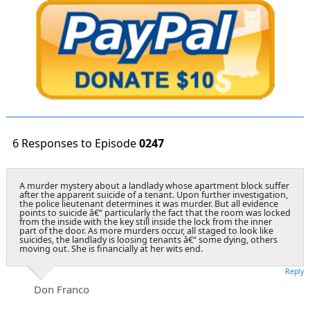
6 Responses to Episode
0247
A murder mystery about a landlady whose apartment block suffer
after the apparent suicide of a tenant. Upon further investigation,
the police lieutenant determines it was murder. But all evidence
points to suicide â€“ particularly the fact that the room was locked
from the inside with the key still inside the lock from the inner
part of the door. As more murders occur, all staged to look like
suicides, the landlady is loosing tenants â€“ some dying, others
moving out. She is financially at her wits end.
Reply
Don Franco