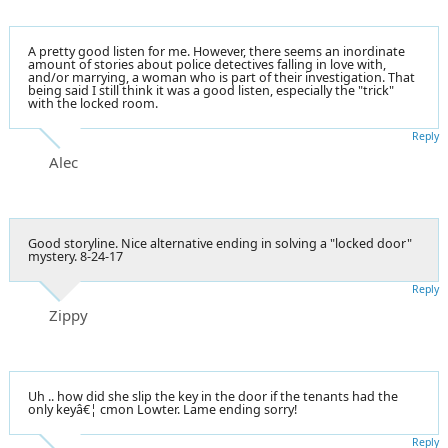
A pretty good listen for me. However, there seems an inordinate
amount of stories about police detectives falling in love with,
and/or marrying, a woman who is part of their investigation. That
being said I still think it was a good listen, especially the "trick"
with the locked room.
Reply
Alec
Good storyline. Nice alternative ending in solving a "locked door"
mystery. 8-24-17
Reply
Zippy
Uh .. how did she slip the key in the door if the tenants had the
only keyâ€¦ cmon Lowter. Lame ending sorry!
Reply