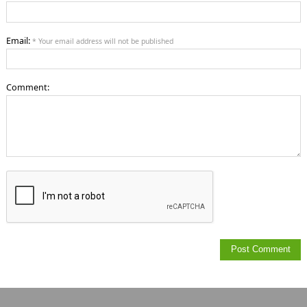
Email:
* Your email address will not be published
Comment: