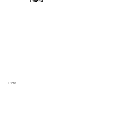
Listen