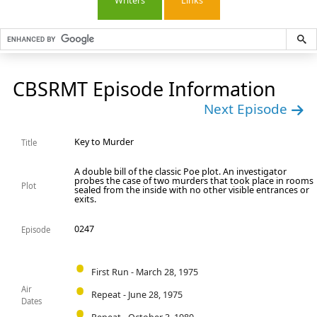
Writers
Links
CBSRMT Episode Information
Next Episode
Key to Murder
Title
A double bill of the classic Poe plot. An investigator
probes the case of two murders that took place in rooms
Plot
sealed from the inside with no other visible entrances or
exits.
0247
Episode
First Run - March 28, 1975
Air
Repeat - June 28, 1975
Dates