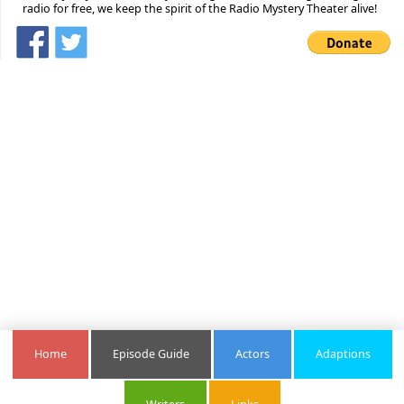
radio for free, we keep the spirit of the Radio Mystery Theater alive!
Home
Episode Guide
Actors
Adaptions