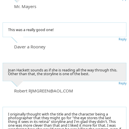
Mr. Mayers
This was a really good one!
Reply
Daver a Rooney
Joan Hackett sounds as if she is reading all the way through this.
Other than that, the storyline is one of the best.
Reply
Robert RJMGREEN@AOL.COM
I originally thought with the title and the character being a
photographer that they might go for "the eye stores the last
thing it sees in its retina" storyline and I'm glad they didn't. This
one was more clever than that and I liked it more for that. I was