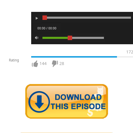
00:00 / 00:00
17
Rating
144
28