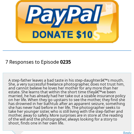
7 Responses to Episode
0235
A step-father leaves a bad taste in his step-daughterâ€™s mouth.
She, a very successful freelance photographer, does not trust him,
and cannot believe he loves her mother for any more than her
estate. She learns that within the short time theyâ€™ve been
married, he has already had her take out a sizable insurance policy
on her life. When they go upstairs to see the mother, they find she
has drowned in her bathtub after an apparent seizure, something
she has never had before in her life. The photographer seeks to
take her younger sister, who is still living with the step-father and
mother, away to safety. More surprises are in store at the reading
of the will and the photographer, always looking for a story to
shoot, finds one in her own life.
Reply