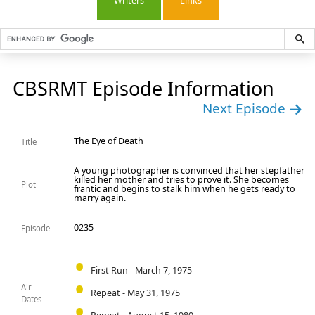
Writers
Links
CBSRMT Episode Information
Next Episode
The Eye of Death
Title
A young photographer is convinced that her stepfather
killed her mother and tries to prove it. She becomes
Plot
frantic and begins to stalk him when he gets ready to
marry again.
0235
Episode
First Run - March 7, 1975
Air
Repeat - May 31, 1975
Dates