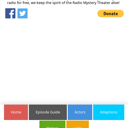
radio for free, we keep the spirit of the Radio Mystery Theater alive!
Home
Episode Guide
Actors
Adaptions