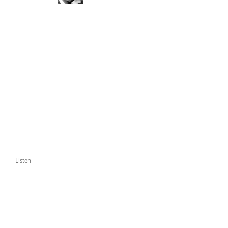
Listen