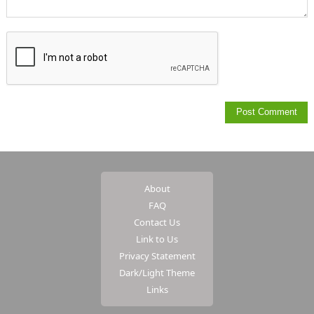
About
FAQ
Contact Us
Link to Us
Privacy Statement
Dark/Light Theme
Links