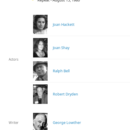
Repeat - August 15, 1980
Joan Hackett
Joan Shay
Actors
Ralph Bell
Robert Dryden
George Lowther
Writer