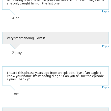
wondering how she would prove he was killing the women, even if
she only caught him on the last one.
Reply
Alec
Very smart ending. Love it.
Reply
Zippy
I heard this phrase years ago from an episode, "Eye of an eagle, I
know your name, it's windang dingo". Can you tell me the episode
/ year? Thank you
Reply
Tom