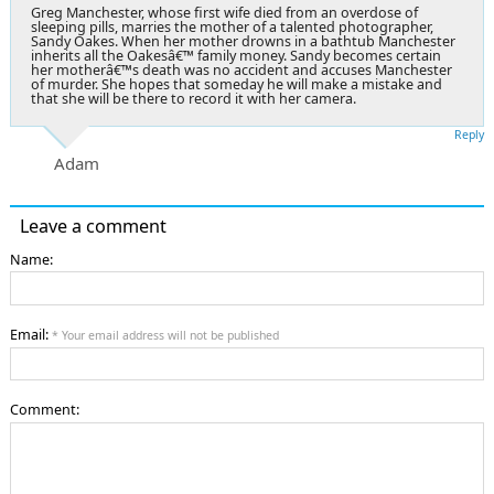
Greg Manchester, whose first wife died from an overdose of
sleeping pills, marries the mother of a talented photographer,
Sandy Oakes. When her mother drowns in a bathtub Manchester
inherits all the Oakesâ€™ family money. Sandy becomes certain
her motherâ€™s death was no accident and accuses Manchester
of murder. She hopes that someday he will make a mistake and
that she will be there to record it with her camera.
Reply
Adam
Leave a comment
Name:
Email:
* Your email address will not be published
Comment: