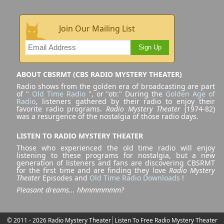
Join Our Mailing List
Sign Up
ABOUT CBSRMT (CBS RADIO MYSTERY THEATER)
Radio shows from the golden era of broadcasting are part
of "
Old Time Radio
", or "otr." During the
Golden Age of
Radio
, listeners gathered by their radio to enjoy their
favorite radio programs.
Radio Mystery Theater
(1974-82)
was a resurgence of the nostalgia of those radio days.
LISTEN TO RADIO MYSTERY THEATER
Those who experienced the old time radio will enjoy
listening to these programs for nostalgia, but a new
generation of listeners and fans are discovering CBSRMT
for the first time and are finding they love
Radio Mystery
Theater
Episodes and
Old Time Radio Downloads
!
Pleasant dreams... hhmmmmmm?
© 2011 - 2026 Radio Mystery Theater
Listen To Free Radio Mystery Theater