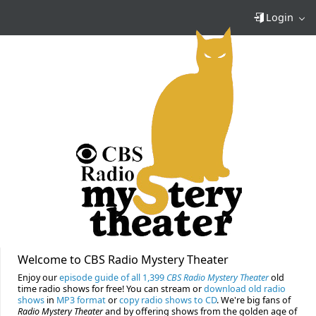
Login
Welcome to CBS Radio Mystery Theater
Enjoy our
episode guide of all 1,399
CBS Radio Mystery Theater
old
time radio shows for free! You can stream or
download old radio
shows
in
MP3 format
or
copy radio shows to CD
. We're big fans of
Radio Mystery Theater
and by offering shows from the golden age of