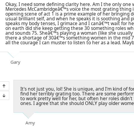
Okay, I need some defining clarity here. Am I the only one w
Mercedes McCambridgeâ€™s voice the most grating thing 
opening scene of act 1 is a prime example of her bringing d
usual brilliant self, and when he speaks it is soothing an
speaks my body tenses, I grimace and I canâ€™t wait for her
on earth did she keep getting these 30 something roles w
and sounds 75. Sheâ€™s playing a woman (like she usually 
there a shortage of 30â€™s something women in the mid 7
all the courage I can muster to listen to her as a lead. May
Gary
It's not just you, lol! She is unique, and I'm kind of 
find her terribly grating too. There are some perfo
to work pretty well for her, but often her roles didn't
ones. I agree that she should ONLY play older women
Amy