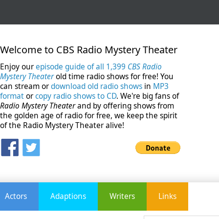
Welcome to CBS Radio Mystery Theater
Enjoy our
episode guide of all 1,399
CBS Radio
Mystery Theater
old time radio shows for free! You
can stream or
download old radio shows
in
MP3
format
or
copy radio shows to CD
. We're big fans of
Radio Mystery Theater
and by offering shows from
the golden age of radio for free, we keep the spirit
of the Radio Mystery Theater alive!
Actors
Adaptions
Writers
Links