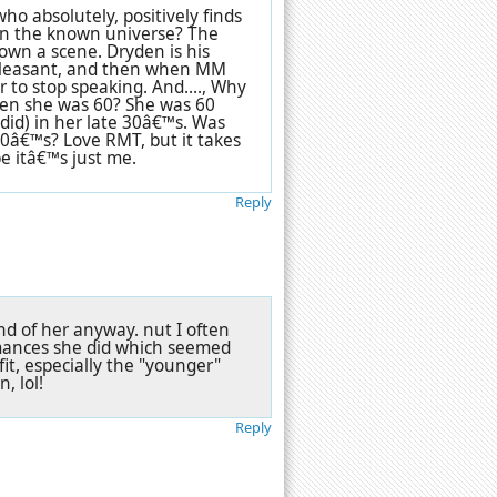
ho absolutely, positively finds
in the known universe? The
own a scene. Dryden is his
d pleasant, and then when MM
 to stop speaking. And...., Why
hen she was 60? She was 60
did) in her late 30â€™s. Was
0â€™s? Love RMT, but it takes
be itâ€™s just me.
Reply
fond of her anyway. nut I often
rmances she did which seemed
 fit, especially the "younger"
, lol!
Reply