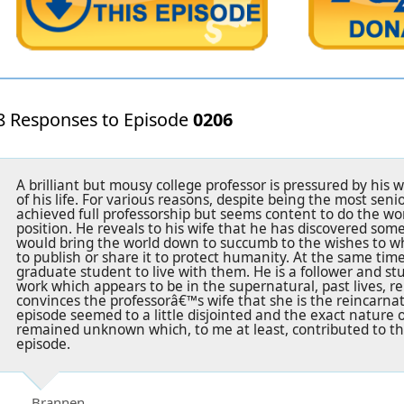
8 Responses to Episode
0206
A brilliant but mousy college professor is pressured by hi
of his life. For various reasons, despite being the most sen
achieved full professorship but seems content to do the wor
position. He reveals to his wife that he has discovered so
would bring the world down to succumb to the wishes to wh
to publish or share it to protect humanity. At the same tim
graduate student to live with them. He is a follower and s
work which appears to be in the supernatural, past lives, r
convinces the professorâ€™s wife that she is the reincarna
episode seemed to a little disjointed and the exact nature 
remained unknown which, to me at least, contributed to th
episode.
Brannen