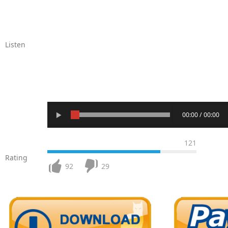
Listen
00:00 / 00:00
121
Rating
92
29