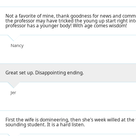
Not a favorite of mine, thank goodness for news and comme
the professor may have tricked the young up start right in
professor has a younger body! With age comes wisdom!
Nancy
Great set up. Disappointing ending.
Jer
First the wife is domineering, then she's week willed at the v
sounding student. It is a hard listen.