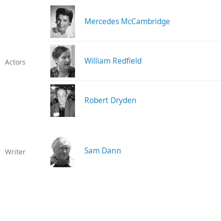
Mercedes McCambridge
William Redfield
Actors
Robert Dryden
Sam Dann
Writer