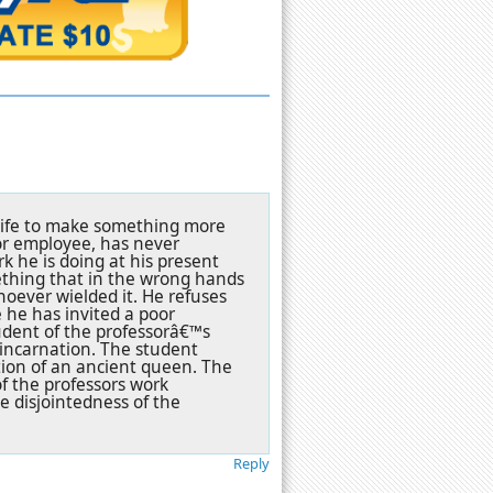
s wife to make something more
ior employee, has never
k he is doing at his present
mething that in the wrong hands
oever wielded it. He refuses
e he has invited a poor
tudent of the professorâ€™s
eincarnation. The student
tion of an ancient queen. The
of the professors work
e disjointedness of the
Reply