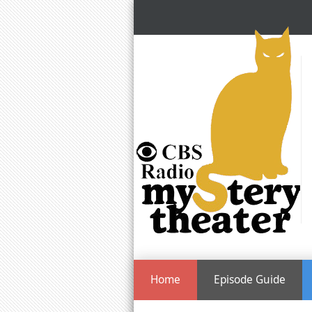
Home
Episode Guide