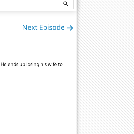
n
Next Episode
 He ends up losing his wife to