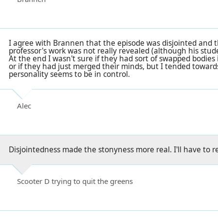
I agree with Brannen that the episode was disjointed and t
professor's work was not really revealed (although his studen
At the end I wasn't sure if they had sort of swapped bodies 
or if they had just merged their minds, but I tended toward
personality seems to be in control.
Alec
Disjointedness made the stonyness more real. I'll have to rel
Scooter D trying to quit the greens