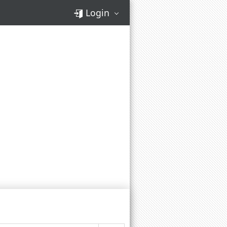
Login