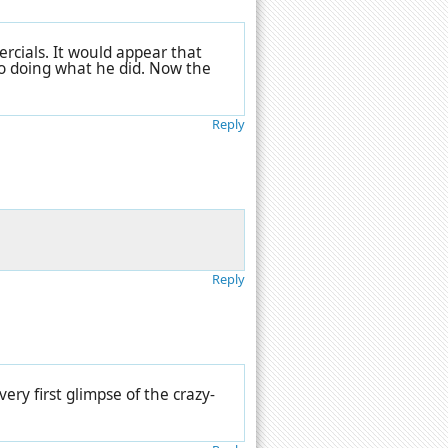
rcials. It would appear that
to doing what he did. Now the
Reply
Reply
ery first glimpse of the crazy-