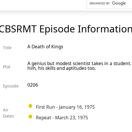
CBSRMT Episode Informatio
A Death of Kings
Title
A genius but modest scientist takes in a student.
Plot
him, his skills and aptitudes too.
0206
Episode
First Run - January 16, 1975
Air
Dates
Repeat - March 23, 1975