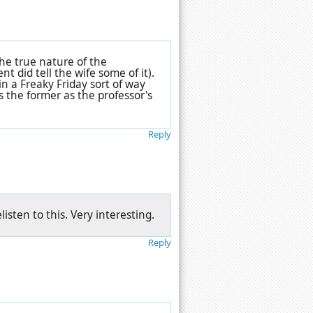
he true nature of the
t did tell the wife some of it).
in a Freaky Friday sort of way
s the former as the professor's
Reply
isten to this. Very interesting.
Reply