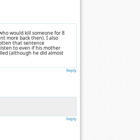
 who would kill someone for 8
nt more back then). I also
gotten that sentence
listen to even if his mother
lled (although he did almost
Reply
Reply