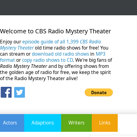
Welcome to CBS Radio Mystery Theater
Enjoy our
episode guide of all 1,399
CBS Radio
Mystery Theater
old time radio shows for free! You
can stream or
download old radio shows
in
MP3
format
or
copy radio shows to CD
. We're big fans of
Radio Mystery Theater
and by offering shows from
the golden age of radio for free, we keep the spirit
of the Radio Mystery Theater alive!
Actors
Adaptions
Writers
Links