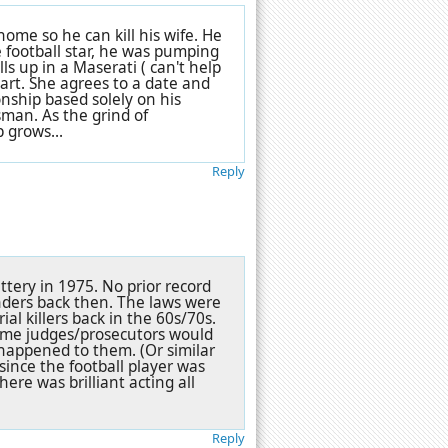
 home so he can kill his wife. He
 football star, he was pumping
s up in a Maserati ( can't help
eart. She agrees to a date and
nship based solely on his
sman. As the grind of
 grows...
Reply
ttery in 1975. No prior record
enders back then. The laws were
rial killers back in the 60s/70s.
ome judges/prosecutors would
t happened to them. (Or similar
 since the football player was
here was brilliant acting all
Reply