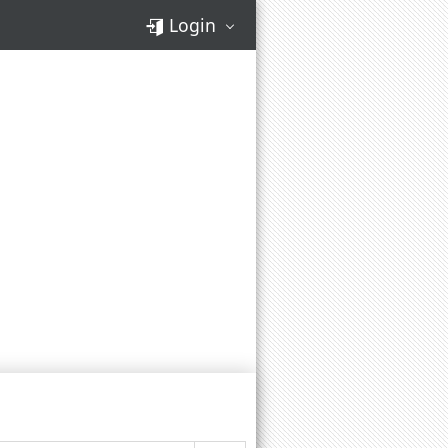
Login