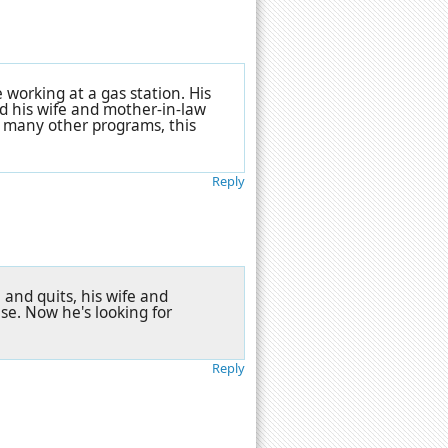
 working at a gas station. His
nd his wife and mother-in-law
 many other programs, this
Reply
 and quits, his wife and
se. Now he's looking for
Reply