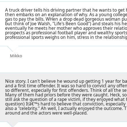
A truck driver tells his driving partner that he wants to get
then embarks on an explanation of why. As a young college
gas to pay the bills. WHen a drop dead gorgeous woman pull
but think of Joe Walsh, "Life's Been Good") and steals his h
eventually he meets her mother who approves their relatio
prospects as professional football player and wealthy sport
professional sports weighs on him, stress in the relationship
Mikko
Nice story. I can't believe he wound up getting 1 year for ba
and a first time offender. It was so hard to convict any off
so different, especially for first offenders. Think of all the se
Many of them had priors before they were caught. Heck, s
still ask the question of a rape victim, if they enjoyed wha
question) Itâ€™s hard to believe that conviction, especially
also a "celebrity." Ah well, I actually enjoyed the outcome. T
around and the actors were well-placed.