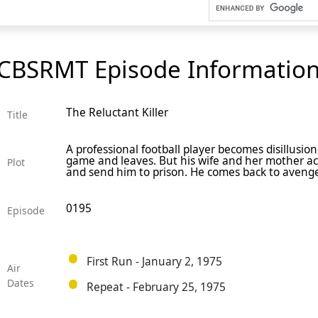
CBSRMT Episode Informatio
The Reluctant Killer
Title
A professional football player becomes disillusion
game and leaves. But his wife and her mother ac
Plot
and send him to prison. He comes back to avenge 
0195
Episode
First Run - January 2, 1975
Air
Dates
Repeat - February 25, 1975