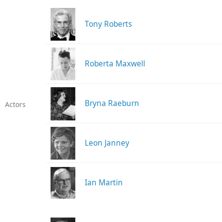
Tony Roberts
Roberta Maxwell
Bryna Raeburn
Actors
Leon Janney
Ian Martin