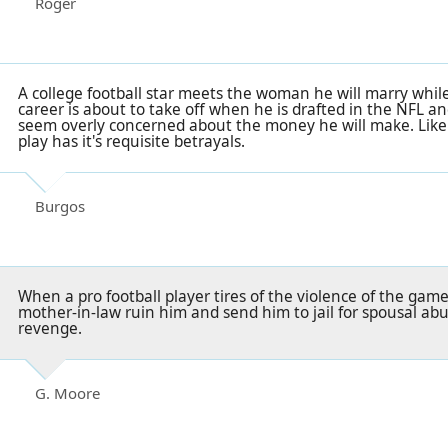
Roger
A college football star meets the woman he will marry while
career is about to take off when he is drafted in the NFL a
seem overly concerned about the money he will make. Like
play has it's requisite betrayals.
Burgos
When a pro football player tires of the violence of the game
mother-in-law ruin him and send him to jail for spousal abu
revenge.
G. Moore