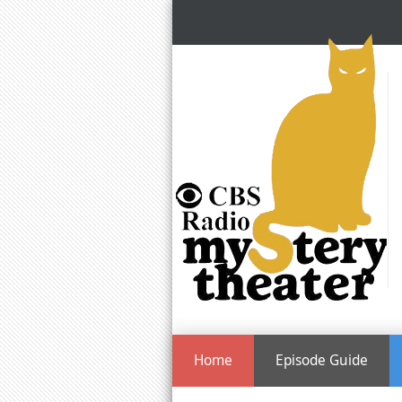
Home
Episode Guide