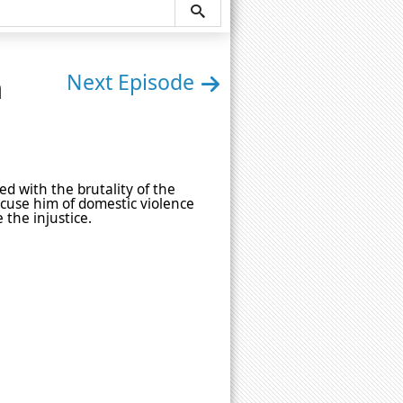
n
Next Episode
ed with the brutality of the
cuse him of domestic violence
the injustice.