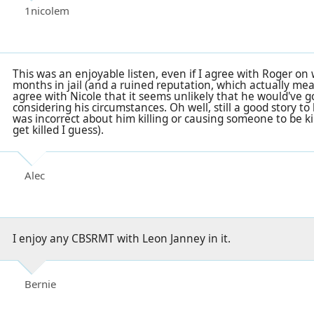
1nicolem
This was an enjoyable listen, even if I agree with Roger on
months in jail (and a ruined reputation, which actually mea
agree with Nicole that it seems unlikely that he would've 
considering his circumstances. Oh well, still a good story to 
was incorrect about him killing or causing someone to be ki
get killed I guess).
Alec
I enjoy any CBSRMT with Leon Janney in it.
Bernie