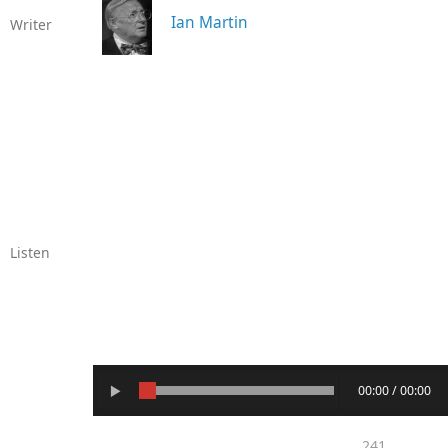
Ian Martin
Writer
Listen
00:00 / 00:00
241