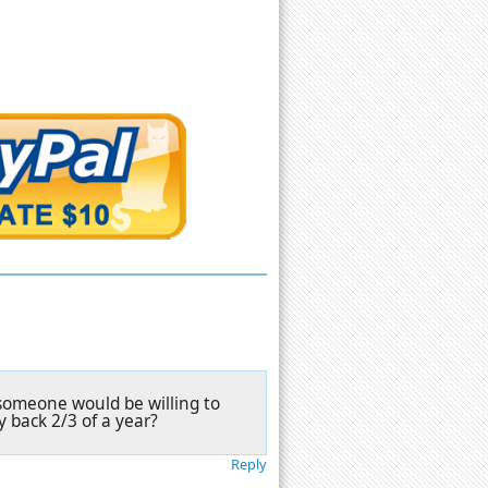
y someone would be willing to
y back 2/3 of a year?
Reply