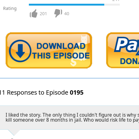
Rating
201
40
11 Responses to Episode
0195
I liked the story. The only thing I couldn't figure out is wh
kill someone over 8 months in jail. Who would risk life to pa