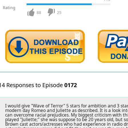
Rating
88
25
14 Responses to Episode
0172
I would give "Wave of Terror" 5 stars for ambition and 3 stars 
modern day Romeo and Juliette as described. It is a look in
can overcome racial prejudices. My biggest criticism with th
played "Juliette;" she was suppose to be 20 years old, but 
Brown cast actors/actresses who had experience in radio 