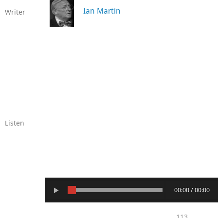
Ian Martin
Writer
Listen
00:00 / 00:00
113