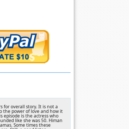
for overall story. It is not a
to the power of love and how it
is episode is the actress who
sounded like she was 50. Himan
dramas. Some times these