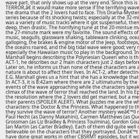
wave part, that only shows up at the very end. Since this 
TERROR,â€ it would make more sense if the terrifying wav
the drama that the 2 lovers had to face. This Drama-Myster
series because of its shocking twists; especially at the 32-
was a variety of music tracks where it got suspenseful, the
deep, then drastic. The horrifying tune at the 20-mintue m
the 27-minute mark were my favorite. The sound effects of th
music, seagulls, glassware shaking, tableware clinking, oc
galloping, the brakes & engine motor of the Jeep, footsteps,
the oceans roared, and the big tidal wave were good; very ne
especially the Hawaiian music to play in the background. I
Marshall begins describing the Polynesian Queen who is th
ACT-1, he describes our 2 main characters just 2 days befor
Later on, he informs us than none of these characters are 
nature is about to affect their lives. In ACT-2, after detect
E.G. Marshall gives us a hint that she has a knowledge tha
In ACT-3, it is 8:42am where there are 2 ultimatums by the 
events of the wave approaching while the characters speak.
climax of the wave of terror that reached the land. In his Ep
the resolution where the 2 lovers did get married, but a m
their parents (SPOILER ALERT). What puzzles me are the w
characters: the Doctor & the Princess. What happened to 
they survive the wave of terror? Another mystery weâ€™ll n
Paul Hecht (as Danny Makahini), Carmen Matthews (as Quee
Grossman (as Liz Bradley & Princess Toulmina), Gordon Goul
Ian Martin (as Carter Bradley). Each of them did quite well 
believable on the characters that they portrayed. Donâ€™t
have done great works in other CBSRMT episodes, but it wo