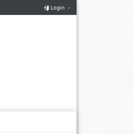
Login