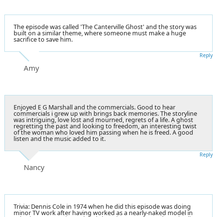
The episode was called 'The Canterville Ghost' and the story was
built on a similar theme, where someone must make a huge
sacrifice to save him.
Reply
Amy
Enjoyed E G Marshall and the commercials. Good to hear
commercials i grew up with brings back memories. The storyline
was intriguing, love lost and mourned, regrets of a life. A ghost
regretting the past and looking to freedom, an interesting twist
of the woman who loved him passing when he is freed. A good
listen and the music added to it.
Reply
Nancy
Trivia: Dennis Cole in 1974 when he did this episode was doing
minor TV work after having worked as a nearly-naked model in