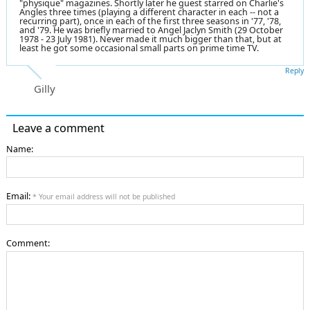
"physique" magazines. Shortly later he guest starred on Charlie's
Angles three times (playing a different character in each -- not a
recurring part), once in each of the first three seasons in '77, '78,
and '79. He was briefly married to Angel Jaclyn Smith (29 October
1978 - 23 July 1981). Never made it much bigger than that, but at
least he got some occasional small parts on prime time TV.
Reply
Gilly
Leave a comment
Name:
Email:
* Your email address will not be published
Comment: