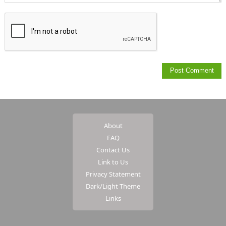
About
FAQ
Contact Us
Link to Us
Privacy Statement
Dark/Light Theme
Links