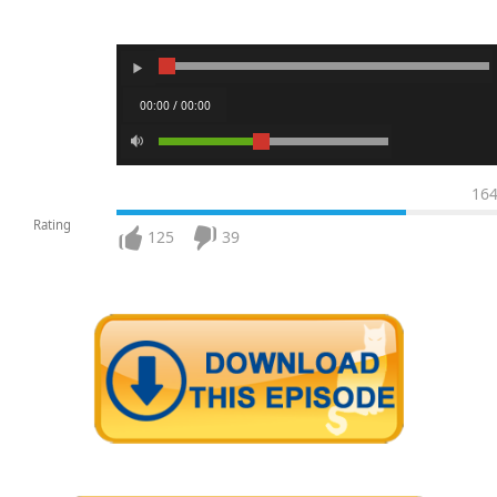
00:00 / 00:00
16
Rating
125
39