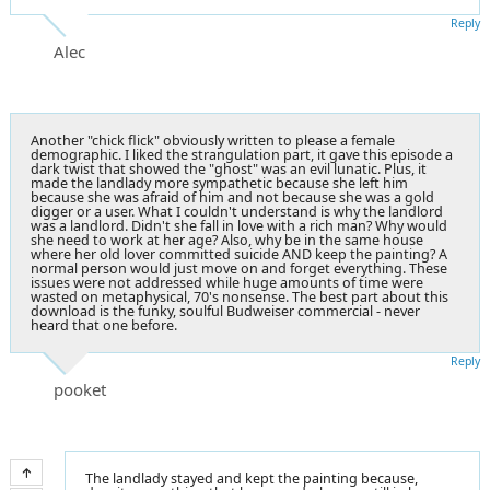
Reply
Alec
Another "chick flick" obviously written to please a female
demographic. I liked the strangulation part, it gave this episode a
dark twist that showed the "ghost" was an evil lunatic. Plus, it
made the landlady more sympathetic because she left him
because she was afraid of him and not because she was a gold
digger or a user. What I couldn't understand is why the landlord
was a landlord. Didn't she fall in love with a rich man? Why would
she need to work at her age? Also, why be in the same house
where her old lover committed suicide AND keep the painting? A
normal person would just move on and forget everything. These
issues were not addressed while huge amounts of time were
wasted on metaphysical, 70's nonsense. The best part about this
download is the funky, soulful Budweiser commercial - never
heard that one before.
Reply
pooket
The landlady stayed and kept the painting because,