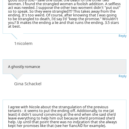
good story told - save one issue: the death of the other two
women. I found the strangled women a foolish addition. A selfless
act was needed. I suppose the other two woment didn't "put out"
so to speak. So they were strangled?!? This takes away from the
ending. It's too weird. Of course, after knowing that I was going
to be strangled to death, I'd say I'd "keep the promise." Wouldn't
you? It makes the ending a lie and that ruins the ending. 3.5 stars
at best.
Reply
1nicolem
A ghostly romance
Reply
Gina Schackel
I agree with Nicole about the strangulation of the previous
tenants - it seems to put the ending off. Additionally, to me (at
least) it didn't sound convincing at the end when she said she'd
leave everything to help him out because she'd promised she'd
help. Up until that point there was no indication that she always
kept her promises like that (see her fiancÃ© for example).