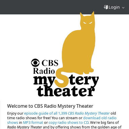
Login
Welcome to CBS Radio Mystery Theater
Enjoy our
episode guide of all 1,399
CBS Radio Mystery Theater
old
time radio shows for free! You can stream or
download old radio
shows
in
MP3 format
or
copy radio shows to CD
. We're big fans of
Radio Mystery Theater
and by offering shows from the golden age of