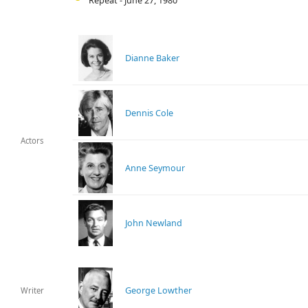
Repeat - June 27, 1980
Dianne Baker
Dennis Cole
Actors
Anne Seymour
John Newland
George Lowther
Writer