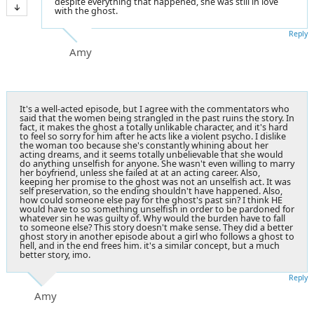
despite everything that happened, she was still in love
with the ghost.
Reply
Amy
It's a well-acted episode, but I agree with the commentators who
said that the women being strangled in the past ruins the story. In
fact, it makes the ghost a totally unlikable character, and it's hard
to feel so sorry for him after he acts like a violent psycho. I dislike
the woman too because she's constantly whining about her
acting dreams, and it seems totally unbelievable that she would
do anything unselfish for anyone. She wasn't even willing to marry
her boyfriend, unless she failed at at an acting career. Also,
keeping her promise to the ghost was not an unselfish act. It was
self preservation, so the ending shouldn't have happened. Also,
how could someone else pay for the ghost's past sin? I think HE
would have to so something unselfish in order to be pardoned for
whatever sin he was guilty of. Why would the burden have to fall
to someone else? This story doesn't make sense. They did a better
ghost story in another episode about a girl who follows a ghost to
hell, and in the end frees him. it's a similar concept, but a much
better story, imo.
Reply
Amy