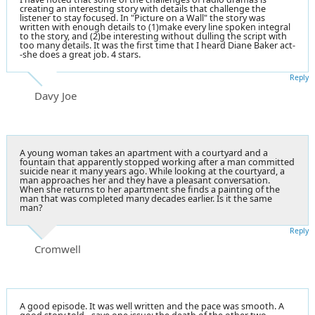
creating an interesting story with details that challenge the
listener to stay focused. In "Picture on a Wall" the story was
written with enough details to (1)make every line spoken integral
to the story, and (2)be interesting without dulling the script with
too many details. It was the first time that I heard Diane Baker act-
-she does a great job. 4 stars.
Reply
Davy Joe
A young woman takes an apartment with a courtyard and a
fountain that apparently stopped working after a man committed
suicide near it many years ago. While looking at the courtyard, a
man approaches her and they have a pleasant conversation.
When she returns to her apartment she finds a painting of the
man that was completed many decades earlier. Is it the same
man?
Reply
Cromwell
A good episode. It was well written and the pace was smooth. A