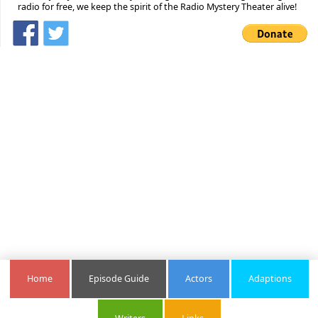
radio for free, we keep the spirit of the Radio Mystery Theater alive!
Home
Episode Guide
Actors
Adaptions