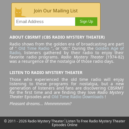
Join Our Mailing List
Sign Up
ABOUT CBSRMT (CBS RADIO MYSTERY THEATER)
Radio shows from the golden era of broadcasting are part
of "
Old Time Radio
", or "otr." During the
Golden Age of
Radio
, listeners gathered by their radio to enjoy their
favorite radio programs.
Radio Mystery Theater
(1974-82)
was a resurgence of the nostalgia of those radio days.
LISTEN TO RADIO MYSTERY THEATER
Those who experienced the old time radio will enjoy
listening to these programs for nostalgia, but a new
generation of listeners and fans are discovering CBSRMT
for the first time and are finding they love
Radio Mystery
Theater
Episodes and
Old Time Radio Downloads
!
Pleasant dreams... hhmmmmmm?
© 2011 - 2026 Radio Mystery Theater
Listen To Free Radio Mystery Theater
Episodes Online