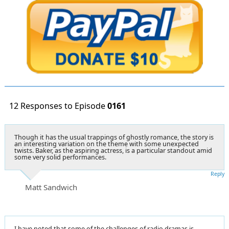
12 Responses to Episode
0161
Though it has the usual trappings of ghostly romance, the story is
an interesting variation on the theme with some unexpected
twists. Baker, as the aspiring actress, is a particular standout amid
some very solid performances.
Reply
Matt Sandwich
I have noted that some of the challenges of radio dramas is