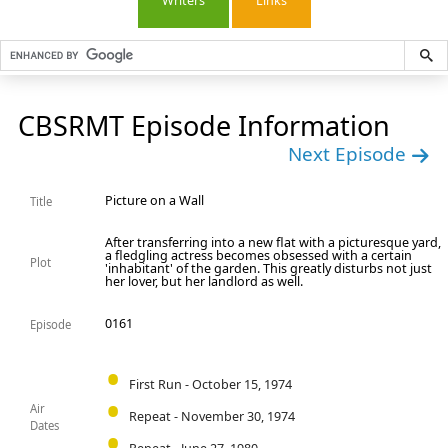
Writers
Links
CBSRMT Episode Information
Next Episode
Picture on a Wall
Title
After transferring into a new flat with a picturesque yard,
a fledgling actress becomes obsessed with a certain
Plot
'inhabitant' of the garden. This greatly disturbs not just
her lover, but her landlord as well.
0161
Episode
First Run - October 15, 1974
Air
Repeat - November 30, 1974
Dates