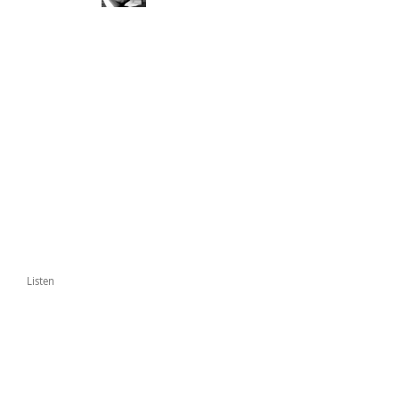
Listen