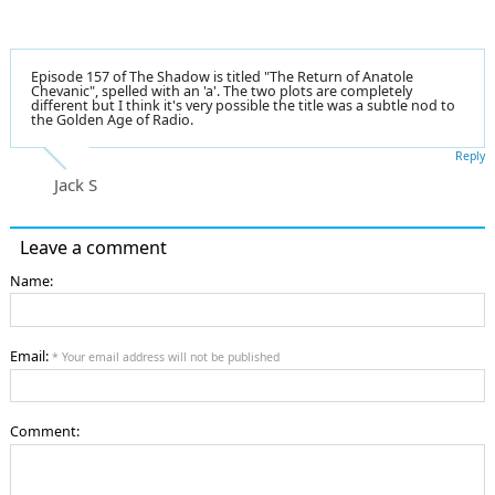
Episode 157 of The Shadow is titled "The Return of Anatole
Chevanic", spelled with an 'a'. The two plots are completely
different but I think it's very possible the title was a subtle nod to
the Golden Age of Radio.
Reply
Jack S
Leave a comment
Name:
Email:
* Your email address will not be published
Comment: