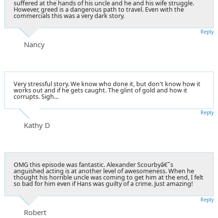
suffered at the hands of his uncle and he and his wife struggle.
However, greed is a dangerous path to travel. Even with the
commercials this was a very dark story.
Reply
Nancy
Very stressful story. We know who done it, but don't know how it
works out and if he gets caught. The glint of gold and how it
corrupts. Sigh...
Reply
Kathy D
OMG this episode was fantastic. Alexander Scourbyâ€˜s
anguished acting is at another level of awesomeness. When he
thought his horrible uncle was coming to get him at the end, I felt
so bad for him even if Hans was guilty of a crime. Just amazing!
Reply
Robert