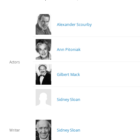
Alexander Scourby
Ann Pitoniak
Actors
Gilbert Mack
Sidney Sloan
Sidney Sloan
Writer