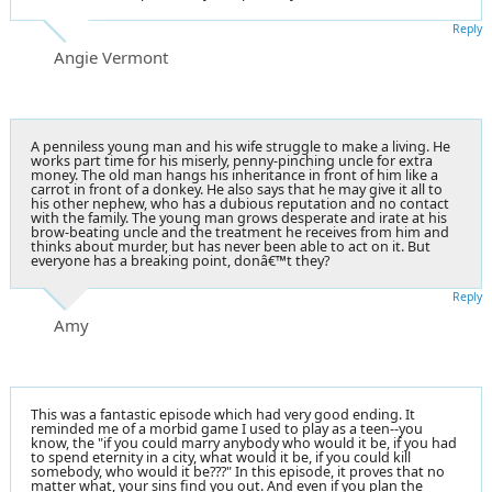
Reply
Angie Vermont
A penniless young man and his wife struggle to make a living. He
works part time for his miserly, penny-pinching uncle for extra
money. The old man hangs his inheritance in front of him like a
carrot in front of a donkey. He also says that he may give it all to
his other nephew, who has a dubious reputation and no contact
with the family. The young man grows desperate and irate at his
brow-beating uncle and the treatment he receives from him and
thinks about murder, but has never been able to act on it. But
everyone has a breaking point, donâ€™t they?
Reply
Amy
This was a fantastic episode which had very good ending. It
reminded me of a morbid game I used to play as a teen--you
know, the "if you could marry anybody who would it be, if you had
to spend eternity in a city, what would it be, if you could kill
somebody, who would it be???" In this episode, it proves that no
matter what, your sins find you out. And even if you plan the