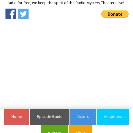
radio for free, we keep the spirit of the Radio Mystery Theater alive!
Home
Episode Guide
Actors
Adaptions