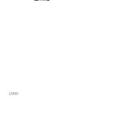
Listen