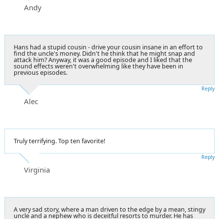
Andy
Hans had a stupid cousin - drive your cousin insane in an effort to
find the uncle's money. Didn't he think that he might snap and
attack him? Anyway, it was a good episode and I liked that the
sound effects weren't overwhelming like they have been in
previous episodes.
Reply
Alec
Truly terrifying. Top ten favorite!
Reply
Virginia
A very sad story, where a man driven to the edge by a mean, stingy
uncle and a nephew who is deceitful resorts to murder. He has