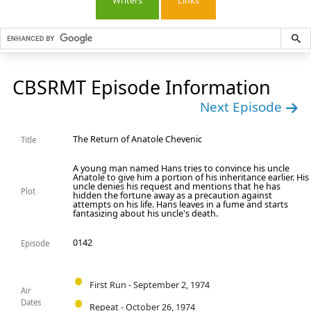
Writers
Links
CBSRMT Episode Information
Next Episode
The Return of Anatole Chevenic
Title
A young man named Hans tries to convince his uncle
Anatole to give him a portion of his inheritance earlier. His
uncle denies his request and mentions that he has
Plot
hidden the fortune away as a precaution against
attempts on his life. Hans leaves in a fume and starts
fantasizing about his uncle's death.
0142
Episode
First Run - September 2, 1974
Air
Dates
Repeat - October 26, 1974