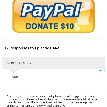
12 Responses to Episode
0142
An eerie episode.
Reply
Marie
A young, poor man is consistently brow-beat nagged by his rich
uncle who continually taunts him with his money. In a fit of rage,
he kills his uncle. His tangled web of lies spun to cover up the
crime comes unspun slowly and painfully.