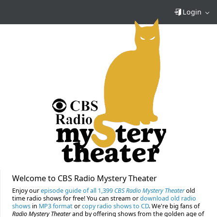
Login
Welcome to CBS Radio Mystery Theater
Enjoy our
episode guide of all 1,399
CBS Radio Mystery Theater
old
time radio shows for free! You can stream or
download old radio
shows
in
MP3 format
or
copy radio shows to CD
. We're big fans of
Radio Mystery Theater
and by offering shows from the golden age of