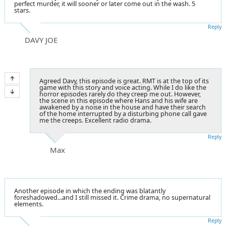
perfect murder, it will sooner or later come out in the wash. 5
stars.
Reply
DAVY JOE
Agreed Davy, this episode is great. RMT is at the top of its
game with this story and voice acting. While I do like the
horror episodes rarely do they creep me out. However,
the scene in this episode where Hans and his wife are
awakened by a noise in the house and have their search
of the home interrupted by a disturbing phone call gave
me the creeps. Excellent radio drama.
Reply
Max
Another episode in which the ending was blatantly
foreshadowed...and I still missed it. Crime drama, no supernatural
elements.
Reply