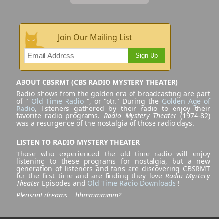
Join Our Mailing List
Sign Up
ABOUT CBSRMT (CBS RADIO MYSTERY THEATER)
Radio shows from the golden era of broadcasting are part
of "
Old Time Radio
", or "otr." During the
Golden Age of
Radio
, listeners gathered by their radio to enjoy their
favorite radio programs.
Radio Mystery Theater
(1974-82)
was a resurgence of the nostalgia of those radio days.
LISTEN TO RADIO MYSTERY THEATER
Those who experienced the old time radio will enjoy
listening to these programs for nostalgia, but a new
generation of listeners and fans are discovering CBSRMT
for the first time and are finding they love
Radio Mystery
Theater
Episodes and
Old Time Radio Downloads
!
Pleasant dreams... hhmmmmmm?