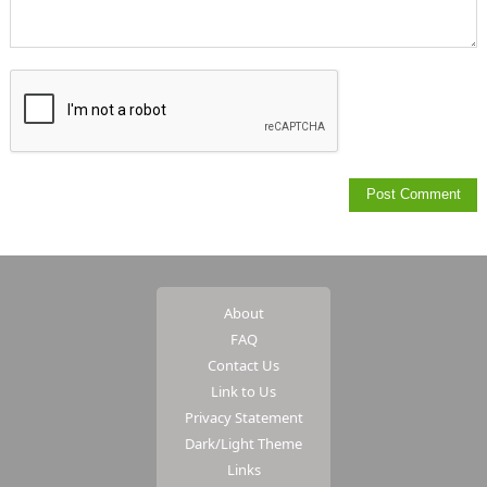
About
FAQ
Contact Us
Link to Us
Privacy Statement
Dark/Light Theme
Links