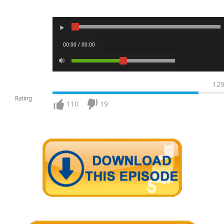
00:00 / 00:00
12
Rating
110
19