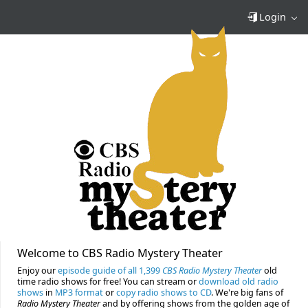
Login
Welcome to CBS Radio Mystery Theater
Enjoy our
episode guide of all 1,399
CBS Radio Mystery Theater
old
time radio shows for free! You can stream or
download old radio
shows
in
MP3 format
or
copy radio shows to CD
. We're big fans of
Radio Mystery Theater
and by offering shows from the golden age of