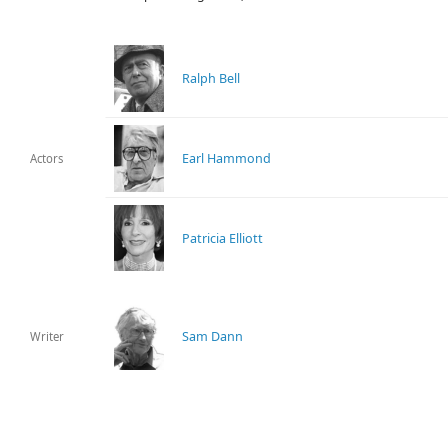
Ralph Bell
Earl Hammond
Actors
Patricia Elliott
Sam Dann
Writer