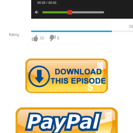
00:00 / 00:00
3
Rating
30
8