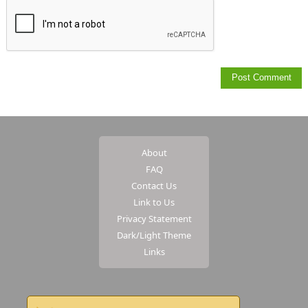
About
FAQ
Contact Us
Link to Us
Privacy Statement
Dark/Light Theme
Links