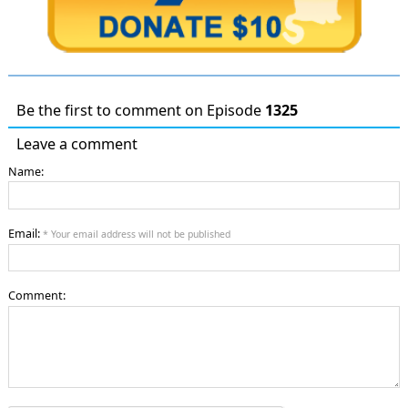
Be the first to comment on Episode
1325
Leave a comment
Name:
Email:
* Your email address will not be published
Comment: