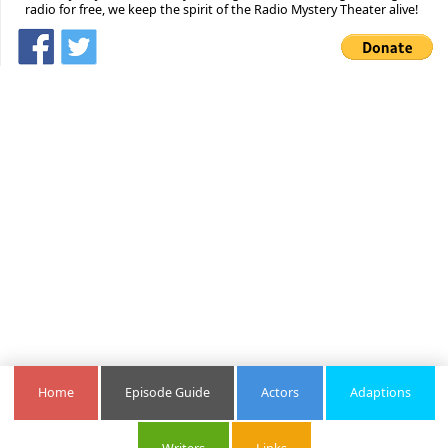
radio for free, we keep the spirit of the Radio Mystery Theater alive!
Home
Episode Guide
Actors
Adaptions