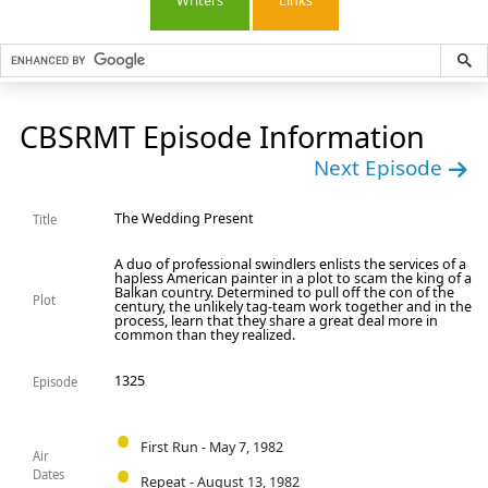
Writers
Links
CBSRMT Episode Information
Next Episode
The Wedding Present
Title
A duo of professional swindlers enlists the services of a
hapless American painter in a plot to scam the king of a
Balkan country. Determined to pull off the con of the
Plot
century, the unlikely tag-team work together and in the
process, learn that they share a great deal more in
common than they realized.
1325
Episode
First Run - May 7, 1982
Air
Dates
Repeat - August 13, 1982