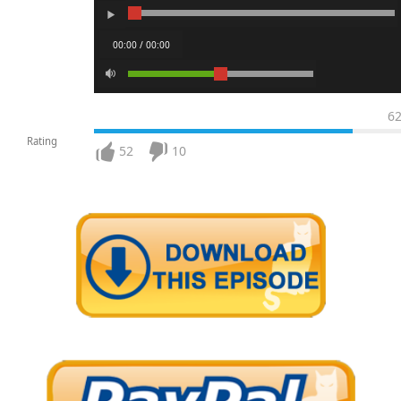
00:00 / 00:00
6
Rating
52
10