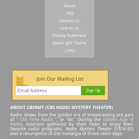
About
FAQ
Contact Us
Link to Us
Privacy Statement
Dark/Light Theme
Links
Join Our Mailing List
Sign Up
ABOUT CBSRMT (CBS RADIO MYSTERY THEATER)
Radio shows from the golden era of broadcasting are part
of "
Old Time Radio
", or "otr." During the
Golden Age of
Radio
, listeners gathered by their radio to enjoy their
favorite radio programs.
Radio Mystery Theater
(1974-82)
was a resurgence of the nostalgia of those radio days.