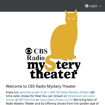
Login
Welcome to CBS Radio Mystery Theater
Enjoy our
episode guide of all 1,399
CBS Radio Mystery Theater
old
time radio shows for free! You can stream or
download old radio
shows
in
MP3 format
or
copy radio shows to CD
. We're big fans of
Radio Mystery Theater
and by offering shows from the golden age of