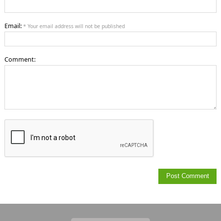
Email:
* Your email address will not be published
Comment: