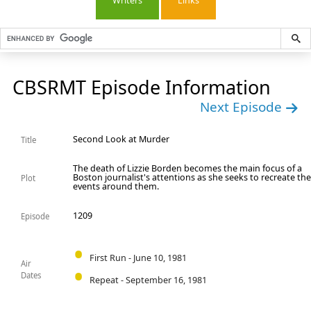
Writers
Links
CBSRMT Episode Information
Next Episode
Second Look at Murder
Title
The death of Lizzie Borden becomes the main focus of a
Boston journalist's attentions as she seeks to recreate th
Plot
events around them.
1209
Episode
First Run - June 10, 1981
Air
Dates
Repeat - September 16, 1981