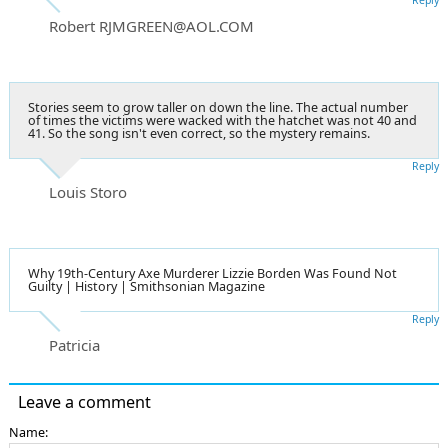
Robert RJMGREEN@AOL.COM
Stories seem to grow taller on down the line. The actual number
of times the victims were wacked with the hatchet was not 40 and
41. So the song isn't even correct, so the mystery remains.
Reply
Louis Storo
Why 19th-Century Axe Murderer Lizzie Borden Was Found Not
Guilty | History | Smithsonian Magazine
Reply
Patricia
Leave a comment
Name: