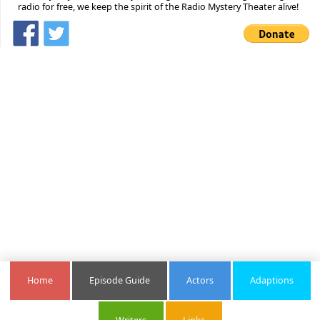
radio for free, we keep the spirit of the Radio Mystery Theater alive!
Home
Episode Guide
Actors
Adaptions