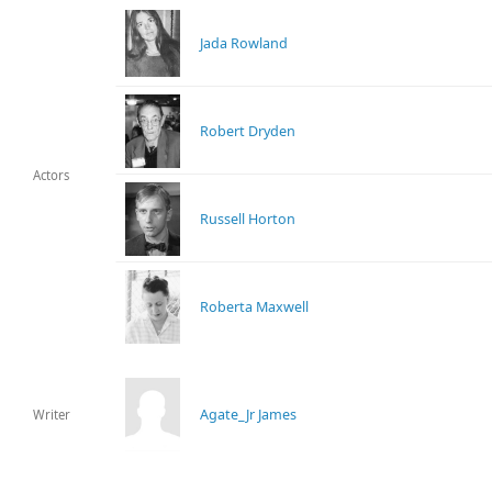
Jada Rowland
Robert Dryden
Actors
Russell Horton
Roberta Maxwell
Agate_Jr James
Writer