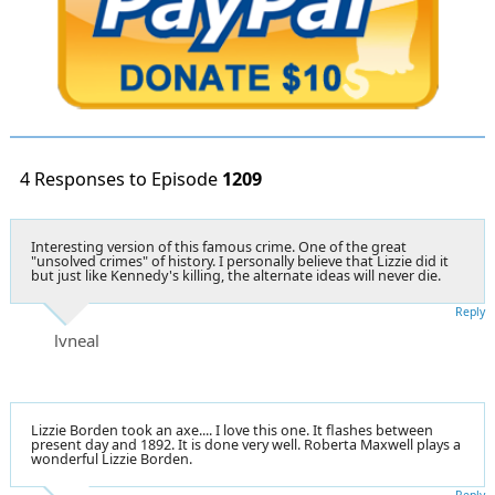
4 Responses to Episode
1209
Interesting version of this famous crime. One of the great
"unsolved crimes" of history. I personally believe that Lizzie did it
but just like Kennedy's killing, the alternate ideas will never die.
Reply
lvneal
Lizzie Borden took an axe.... I love this one. It flashes between
present day and 1892. It is done very well. Roberta Maxwell plays a
wonderful Lizzie Borden.
Reply