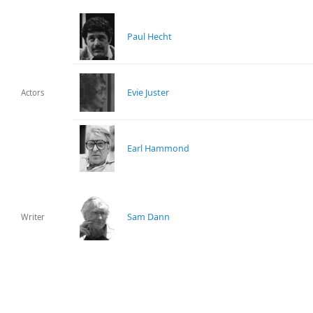
Paul Hecht
Evie Juster
Actors
Earl Hammond
Sam Dann
Writer