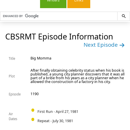
Writers
Links
CBSRMT Episode Information
Next Episode
Big Momma
Title
After finally obtaining celebrity status when his book is
published, a young city planner discovers that it was all
Plot
part of a bribe from his years as a city planner when he
allowed the construction of a factory in his city.
1190
Episode
First Run - April 27, 1981
Air
Dates
Repeat - July 30, 1981