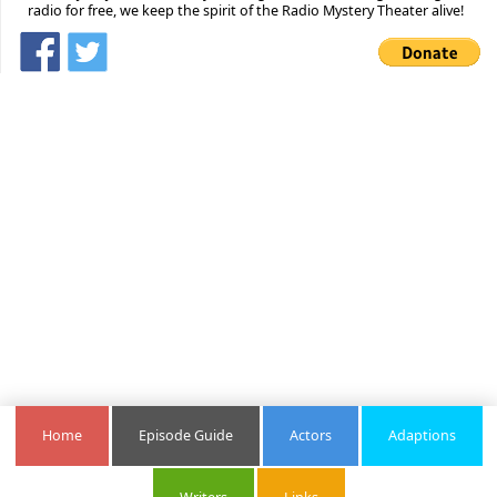
radio for free, we keep the spirit of the Radio Mystery Theater alive!
Home
Episode Guide
Actors
Adaptions