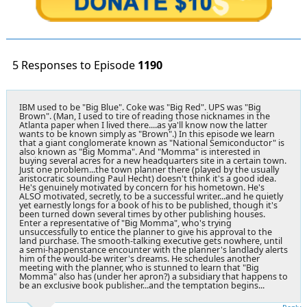
5 Responses to Episode
1190
IBM used to be "Big Blue". Coke was "Big Red". UPS was "Big
Brown". (Man, I used to tire of reading those nicknames in the
Atlanta paper when I lived there....as ya'll know now the latter
wants to be known simply as "Brown".) In this episode we learn
that a giant conglomerate known as "National Semiconductor" is
also known as "Big Momma". And "Momma" is interested in
buying several acres for a new headquarters site in a certain town.
Just one problem...the town planner there (played by the usually
aristocratic sounding Paul Hecht) doesn't think it's a good idea.
He's genuinely motivated by concern for his hometown. He's
ALSO motivated, secretly, to be a successful writer...and he quietly
yet earnestly longs for a book of his to be published, though it's
been turned down several times by other publishing houses.
Enter a representative of "Big Momma", who's trying
unsuccessfully to entice the planner to give his approval to the
land purchase. The smooth-talking executive gets nowhere, until
a semi-happenstance encounter with the planner's landlady alerts
him of the would-be writer's dreams. He schedules another
meeting with the planner, who is stunned to learn that "Big
Momma" also has (under her apron?) a subsidiary that happens to
be an exclusive book publisher...and the temptation begins...