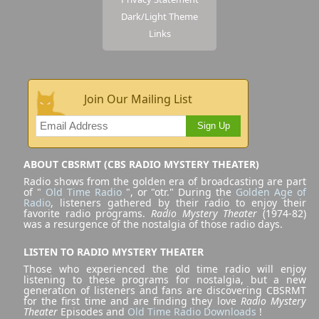
Dark/Light Theme
Links
Join Our Mailing List
Sign Up
ABOUT CBSRMT (CBS RADIO MYSTERY THEATER)
Radio shows from the golden era of broadcasting are part
of "
Old Time Radio
", or "otr." During the
Golden Age of
Radio
, listeners gathered by their radio to enjoy their
favorite radio programs.
Radio Mystery Theater
(1974-82)
was a resurgence of the nostalgia of those radio days.
LISTEN TO RADIO MYSTERY THEATER
Those who experienced the old time radio will enjoy
listening to these programs for nostalgia, but a new
generation of listeners and fans are discovering CBSRMT
for the first time and are finding they love
Radio Mystery
Theater
Episodes and
Old Time Radio Downloads
!