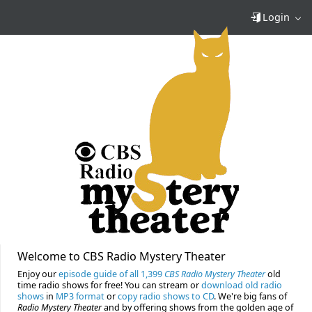
Login
Welcome to CBS Radio Mystery Theater
Enjoy our
episode guide of all 1,399
CBS Radio Mystery Theater
old
time radio shows for free! You can stream or
download old radio
shows
in
MP3 format
or
copy radio shows to CD
. We're big fans of
Radio Mystery Theater
and by offering shows from the golden age of