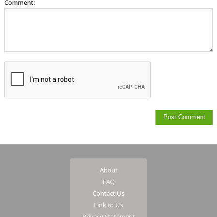
Comment:
About
FAQ
Contact Us
Link to Us
Privacy Statement