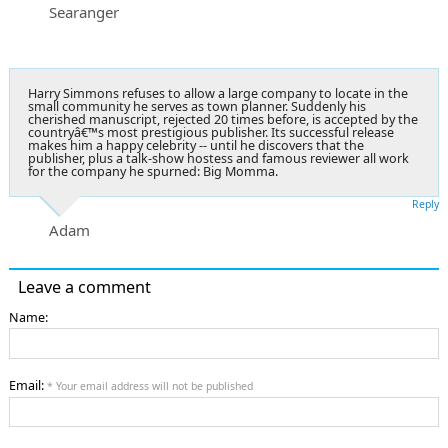
Searanger
Harry Simmons refuses to allow a large company to locate in the
small community he serves as town planner. Suddenly his
cherished manuscript, rejected 20 times before, is accepted by the
countryâ€™s most prestigious publisher. Its successful release
makes him a happy celebrity -- until he discovers that the
publisher, plus a talk-show hostess and famous reviewer all work
for the company he spurned: Big Momma.
Reply
Adam
Leave a comment
Name:
Email:
* Your email address will not be published