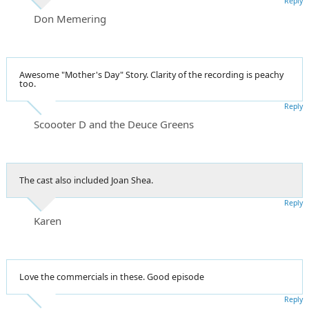
Reply
Don Memering
Awesome "Mother's Day" Story. Clarity of the recording is peachy
too.
Reply
Scoooter D and the Deuce Greens
The cast also included Joan Shea.
Reply
Karen
Love the commercials in these. Good episode
Reply