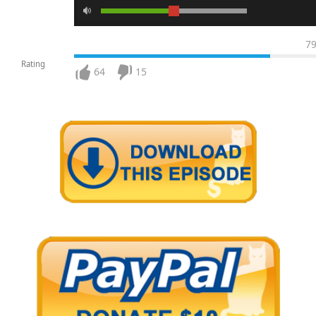
7
Rating
64
15