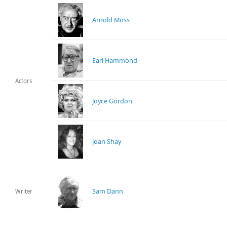
Arnold Moss
Earl Hammond
Actors
Joyce Gordon
Joan Shay
Sam Dann
Writer