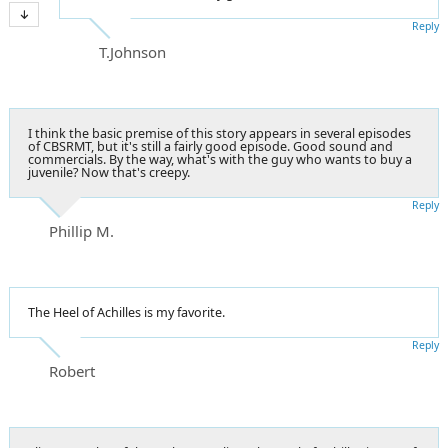
Reply
T.Johnson
I think the basic premise of this story appears in several episodes
of CBSRMT, but it's still a fairly good episode. Good sound and
commercials. By the way, what's with the guy who wants to buy a
juvenile? Now that's creepy.
Reply
Phillip M.
The Heel of Achilles is my favorite.
Reply
Robert