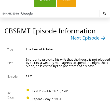
Writers
Links
CBSRMT Episode Information
Next Episode
The Heel of Achilles
Title
In order to prove to his wife that the house is not plague
by spirits, a wealthy man agrees to spend the night there.
Plot
Alone, he is visited by the phantoms of his past.
1171
Episode
First Run - March 13, 1981
Air
Dates
Repeat - May 7, 1981