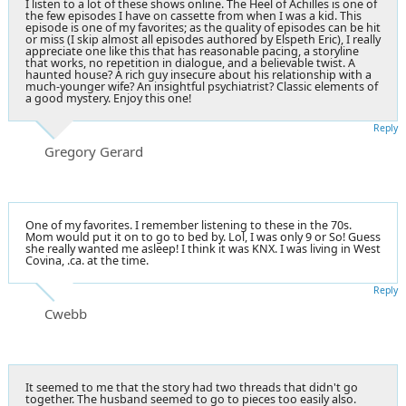
I listen to a lot of these shows online. The Heel of Achilles is one of
the few episodes I have on cassette from when I was a kid. This
episode is one of my favorites; as the quality of episodes can be hit
or miss (I skip almost all episodes authored by Elspeth Eric), I really
appreciate one like this that has reasonable pacing, a storyline
that works, no repetition in dialogue, and a believable twist. A
haunted house? A rich guy insecure about his relationship with a
much-younger wife? An insightful psychiatrist? Classic elements of
a good mystery. Enjoy this one!
Reply
Gregory Gerard
One of my favorites. I remember listening to these in the 70s.
Mom would put it on to go to bed by. Lol, I was only 9 or So! Guess
she really wanted me asleep! I think it was KNX. I was living in West
Covina, .ca. at the time.
Reply
Cwebb
It seemed to me that the story had two threads that didn't go
together. The husband seemed to go to pieces too easily also.