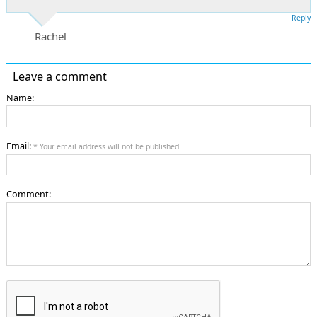
Reply
Rachel
Leave a comment
Name:
Email:
* Your email address will not be published
Comment: