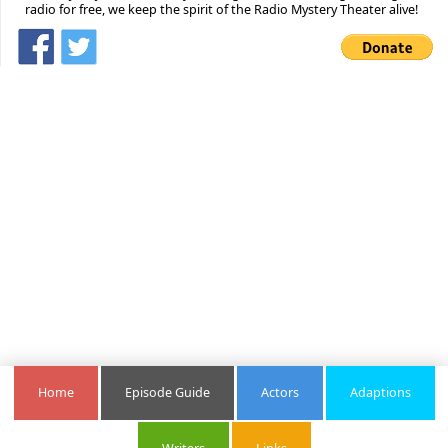
radio for free, we keep the spirit of the Radio Mystery Theater alive!
Home
Episode Guide
Actors
Adaptions