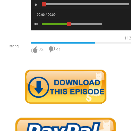
00:00 / 00:00
11
Rating
72
41