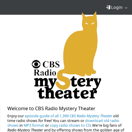
Login
Welcome to CBS Radio Mystery Theater
Enjoy our
episode guide of all 1,399
CBS Radio Mystery Theater
old
time radio shows for free! You can stream or
download old radio
shows
in
MP3 format
or
copy radio shows to CD
. We're big fans of
Radio Mystery Theater
and by offering shows from the golden age of