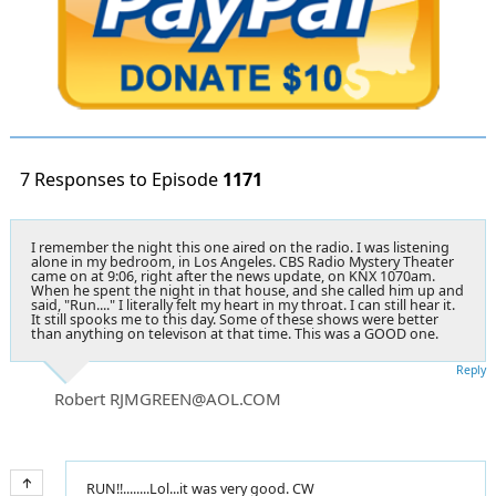
7 Responses to Episode
1171
I remember the night this one aired on the radio. I was listening
alone in my bedroom, in Los Angeles. CBS Radio Mystery Theater
came on at 9:06, right after the news update, on KNX 1070am.
When he spent the night in that house, and she called him up and
said, "Run...." I literally felt my heart in my throat. I can still hear it.
It still spooks me to this day. Some of these shows were better
than anything on televison at that time. This was a GOOD one.
Reply
Robert RJMGREEN@AOL.COM
RUN!!........Lol...it was very good. CW