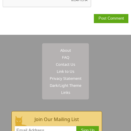
About
FAQ
Contact Us
Link to Us
Privacy Statement
Dark/Light Theme
Links
Join Our Mailing List
Sign Up