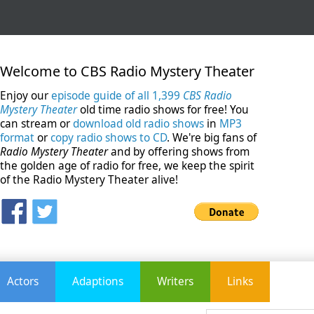
Welcome to CBS Radio Mystery Theater
Enjoy our
episode guide of all 1,399
CBS Radio
Mystery Theater
old time radio shows for free! You
can stream or
download old radio shows
in
MP3
format
or
copy radio shows to CD
. We're big fans of
Radio Mystery Theater
and by offering shows from
the golden age of radio for free, we keep the spirit
of the Radio Mystery Theater alive!
Actors
Adaptions
Writers
Links