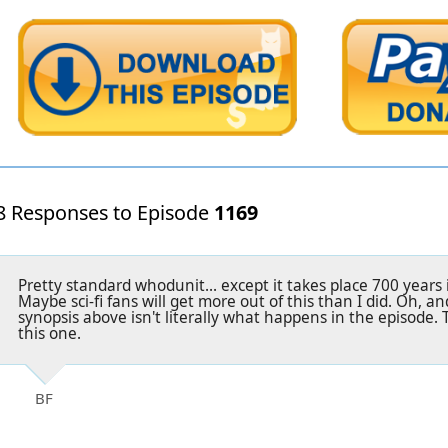
8 Responses to Episode
1169
Pretty standard whodunit... except it takes place 700 years 
Maybe sci-fi fans will get more out of this than I did. Oh, a
synopsis above isn't literally what happens in the episode. 
this one.
BF