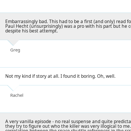
Embarrassingly bad. This had to be a first (and only) read f
Paul Hecht (unsurprisingly) was a pro with his part but he
despite his best attempt.
Greg
Not my kind if story at all. I found it boring. Oh, well.
Rachel
A very vanilla episode - no real suspense and quite predic
they try to figure out who the killer was very illogical to m
correlation between the space shuttle references in the scr