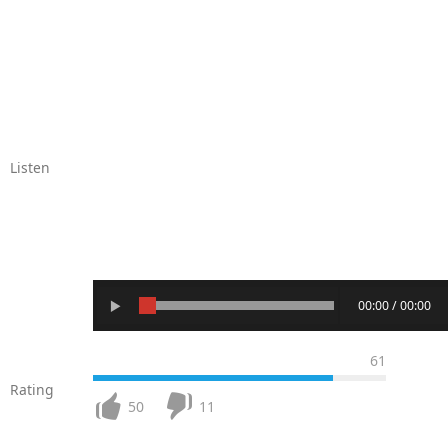
Listen
00:00 / 00:00
61
Rating
50
11