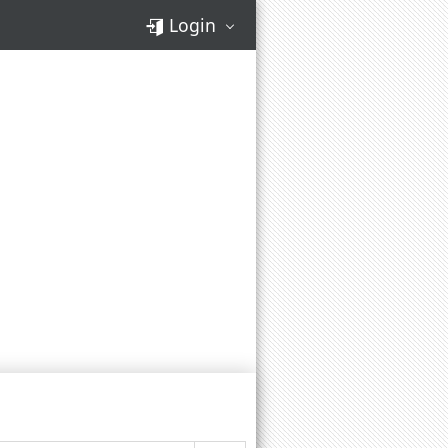
Login