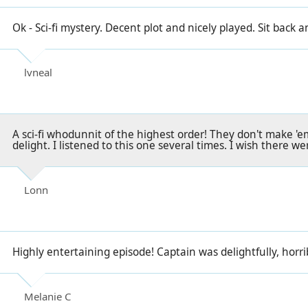
Ok - Sci-fi mystery. Decent plot and nicely played. Sit back 
lvneal
A sci-fi whodunnit of the highest order! They don't make 'em
delight. I listened to this one several times. I wish there we
Lonn
Highly entertaining episode! Captain was delightfully, horrib
Melanie C