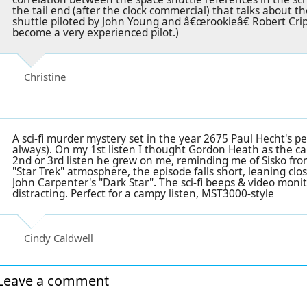
the tail end (after the clock commercial) that talks about 
shuttle piloted by John Young and â€œrookieâ€ Robert Cr
become a very experienced pilot.)
Christine
A sci-fi murder mystery set in the year 2675 Paul Hecht's p
always). On my 1st listen I thought Gordon Heath as the 
2nd or 3rd listen he grew on me, reminding me of Sisko fro
"Star Trek" atmosphere, the episode falls short, leaning clo
John Carpenter's "Dark Star". The sci-fi beeps & video moni
distracting. Perfect for a campy listen, MST3000-style
Cindy Caldwell
Leave a comment