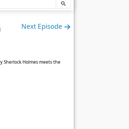
n
Next Episode
ry Sherlock Holmes meets the