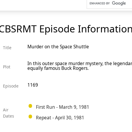
CBSRMT Episode Informatio
Murder on the Space Shuttle
Title
In this outer space murder mystery, the legenda
Plot
equally famous Buck Rogers.
1169
Episode
First Run - March 9, 1981
Air
Dates
Repeat - April 30, 1981