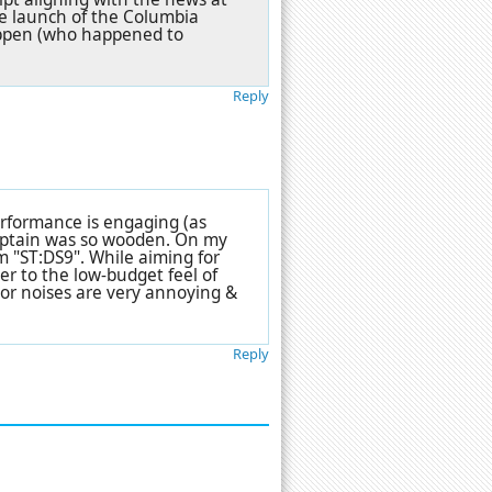
the launch of the Columbia
ippen (who happened to
Reply
erformance is engaging (as
captain was so wooden. On my
m "ST:DS9". While aiming for
ser to the low-budget feel of
tor noises are very annoying &
Reply