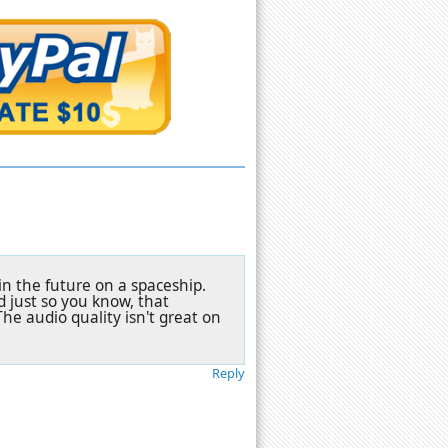
in the future on a spaceship.
nd just so you know, that
The audio quality isn't great on
Reply