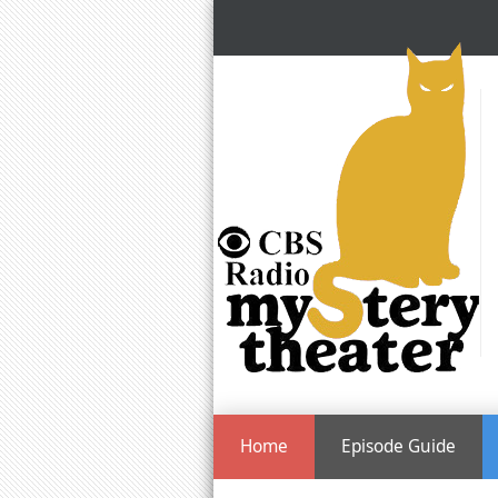
Home
Episode Guide