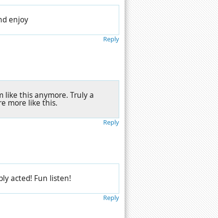
and enjoy
Reply
 like this anymore. Truly a
re more like this.
Reply
ly acted! Fun listen!
Reply