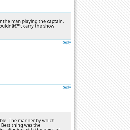
or the man playing the captain.
 couldnâ€™t carry the show
Reply
Reply
table. The manner by which
e. Best thing was the
ipt aligning with the news at