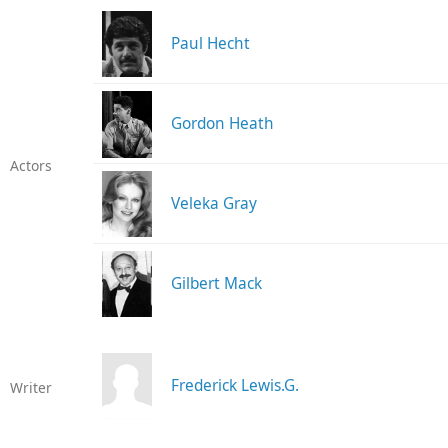
Paul Hecht
Gordon Heath
Actors
Veleka Gray
Gilbert Mack
Frederick Lewis.G.
Writer