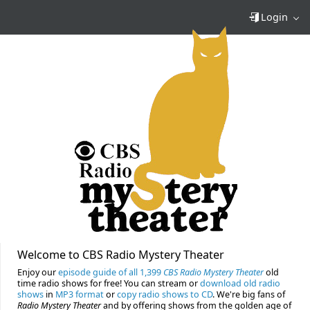
Login
Welcome to CBS Radio Mystery Theater
Enjoy our
episode guide of all 1,399
CBS Radio Mystery Theater
old
time radio shows for free! You can stream or
download old radio
shows
in
MP3 format
or
copy radio shows to CD
. We're big fans of
Radio Mystery Theater
and by offering shows from the golden age of