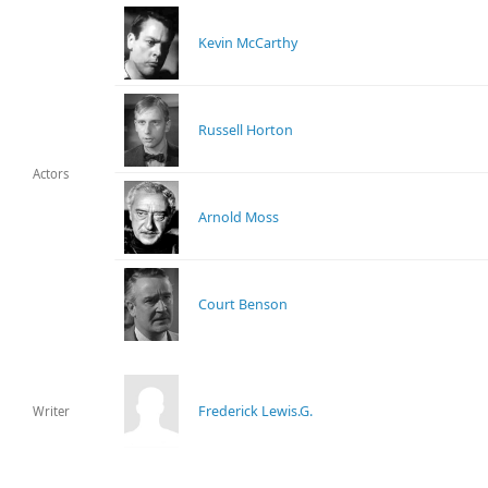
Kevin McCarthy
Russell Horton
Actors
Arnold Moss
Court Benson
Frederick Lewis.G.
Writer