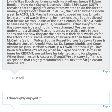
John Wilkes Booth performing with his brothers, Junius & Edwin
Booth, in New York City on November 25th, 1864. Later, itâ€™s
revealed that the gang of Conspirators wanted to do this for the
money, except Booth himself. In ACT-2 , the plot to kidnap Lincoln
is set. In ACT-3, E.G. Marshall brings us to speed on how Lincoln
felt in a time of war. In the end, he mentions that Booth believed
that he was Marcus Brutus of the 19th Century for killing a leader
to save Liberty. In the Epilogue, he informs us that everything in
this story was true and nothing was changed. We can never
understand a villainâ€™s actions unless we walk a mile in their
shoes and see how they are the heroes in their dark world. As for
the actors in this Drama-Mystery, they were at their finest. Kevin
McCarthy (as John Wilkes Booth), Russell Horton (as Lewis Payne &
Abraham Lincoln), Arnold Moss (as Dr. Samuel Mudd), and Court
Benson (as John Harrison Surratt, Jr. & Edwin Stanton). If you love
Kevin McCarthyâ€™s acting when he played Sherlock Holmes 10
times for CBSRMT, you will love his talented acting for playing John
Wilkes Booth: Actor & Assassin. If youâ€™re a History Buff, this is
an episode that I highly recommend. Until next timeâ€¦pleasant
dreams. =^D
Reply
Russell
I thoroughly enjoyed it!
Reply