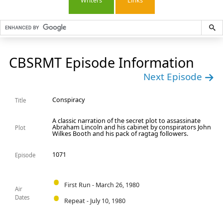
Writers
Links
CBSRMT Episode Information
Next Episode
Conspiracy
Title
A classic narration of the secret plot to assassinate
Abraham Lincoln and his cabinet by conspirators John
Plot
Wilkes Booth and his pack of ragtag followers.
1071
Episode
First Run - March 26, 1980
Air
Dates
Repeat - July 10, 1980