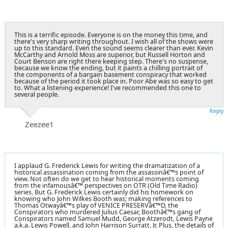
This is a terrific episode. Everyone is on the money this time, and
there's very sharp writing throughout. I wish all of the shows were
up to this standard. Even the sound seems clearer than ever. Kevin
McCarthy and Arnold Moss are superior, but Russell Horton and
Court Benson are right there keeping step. There's no suspense,
because we know the ending, but it paints a chilling portrait of
the components of a bargain basement conspiracy that worked
because of the period it took place in. Poor Abe was so easy to get
to. What a listening experience! I've recommended this one to
several people.
Reply
Zeezee1
I applaud G. Frederick Lewis for writing the dramatization of a
historical assassination coming from the assassinâ€™s point of
view. Not often do we get to hear historical moments coming
from the infamousâ€™ perspectives on OTR (Old Time Radio)
series. But G. Frederick Lewis certainly did his homework on
knowing who John Wilkes Booth was; making references to
Thomas Otwayâ€™s play of VENICE PRESERVâ€™D, the
Conspirators who murdered Julius Caesar, Boothâ€™s gang of
Conspirators named Samuel Mudd, George Atzerodt, Lewis Payne
a.k.a. Lewis Powell, and John Harrison Surratt, Jr. Plus, the details of