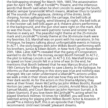
the kidnapping strategy for March 16th, 1865, the assassination
plan for April 14th, 1985 at Fordâ€™s Theatre, and the infamous
words that Booth said when he shot Lincoln to avenge the South,
â€œSic semper tyrannis!â€ Which means, â€œEver thus to tyrants!
â€ The sounds of the applause, clinking of the drinks, birds
chirping, horses galloping with the carriage, the bell tolls at
midnight, door bell ringing, wind blowing at night, the bell tolls at
9, the rooster call, bell tolls again at 8, theatre actors performing
in the background, and the gun shot were right on the mark. And
so was the music. There were patriotic tunes and sinister track
themes in every act. The peaceful night theme at the 25-minute
mark and Lincolnâ€™s lonely theme at the 30-minute mark were
my favorites. E.G. Marshall was on point with his narrations. In his
Prologue, he begins talking about unforgettable events in history.
In ACT-1, the story begins with John Wilkes Booth performing with
his brothers, Junius & Edwin Booth, in New York City on November
25th, 1864. Later, itâ€™s revealed that the gang of Conspirators
wanted to do this for the money, except Booth himself. In ACT-2 ,
the plot to kidnap Lincoln is set. In ACT-3, E.G. Marshall brings us
to speed on how Lincoln felt in a time of war. In the end, he
mentions that Booth believed that he was Marcus Brutus of the
19th Century for killing a leader to save Liberty. In the Epilogue, he
informs us that everything in this story was true and nothing was
changed. We can never understand a villainâ€™s actions unless
we walk a mile in their shoes and see how they are the heroes in
their dark world. As for the actors in this Drama-Mystery, they
were at their finest. Kevin McCarthy (as John Wilkes Booth), Russell
Horton (as Lewis Payne & Abraham Lincoln), Arnold Moss (as Dr.
Samuel Mudd), and Court Benson (as John Harrison Surratt, Jr. &
Edwin Stanton). If you love Kevin McCarthyâ€™s acting when he
played Sherlock Holmes 10 times for CBSRMT, you will love his
talented acting for playing John Wilkes Booth: Actor & Assassin. If
youâ€™re a History Buff, this is an episode that I highly
recommend. Until next timeâ€¦pleasant dreams.