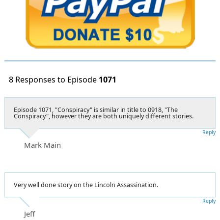
8 Responses to Episode
1071
Episode 1071, "Conspiracy" is similar in title to 0918, "The
Conspiracy", however they are both uniquely different stories.
Reply
Mark Main
Very well done story on the Lincoln Assassination.
Reply
Jeff