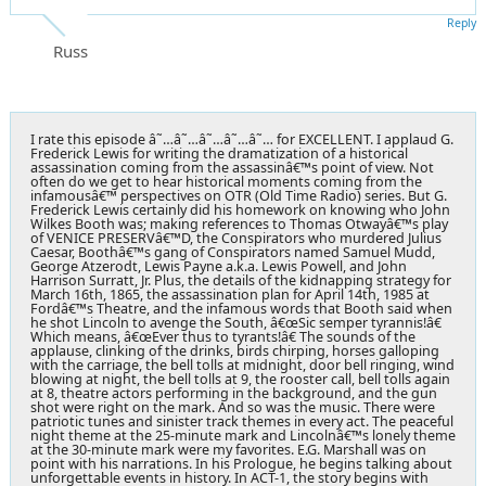
Reply
Russ
I rate this episode â˜…â˜…â˜…â˜…â˜… for EXCELLENT. I applaud G.
Frederick Lewis for writing the dramatization of a historical
assassination coming from the assassinâ€™s point of view. Not
often do we get to hear historical moments coming from the
infamousâ€™ perspectives on OTR (Old Time Radio) series. But G.
Frederick Lewis certainly did his homework on knowing who John
Wilkes Booth was; making references to Thomas Otwayâ€™s play
of VENICE PRESERVâ€™D, the Conspirators who murdered Julius
Caesar, Boothâ€™s gang of Conspirators named Samuel Mudd,
George Atzerodt, Lewis Payne a.k.a. Lewis Powell, and John
Harrison Surratt, Jr. Plus, the details of the kidnapping strategy for
March 16th, 1865, the assassination plan for April 14th, 1985 at
Fordâ€™s Theatre, and the infamous words that Booth said when
he shot Lincoln to avenge the South, â€œSic semper tyrannis!â€
Which means, â€œEver thus to tyrants!â€ The sounds of the
applause, clinking of the drinks, birds chirping, horses galloping
with the carriage, the bell tolls at midnight, door bell ringing, wind
blowing at night, the bell tolls at 9, the rooster call, bell tolls again
at 8, theatre actors performing in the background, and the gun
shot were right on the mark. And so was the music. There were
patriotic tunes and sinister track themes in every act. The peaceful
night theme at the 25-minute mark and Lincolnâ€™s lonely theme
at the 30-minute mark were my favorites. E.G. Marshall was on
point with his narrations. In his Prologue, he begins talking about
unforgettable events in history. In ACT-1, the story begins with