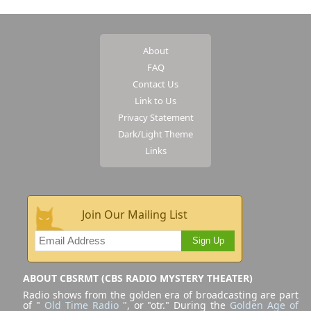
About
FAQ
Contact Us
Link to Us
Privacy Statement
Dark/Light Theme
Links
Join Our Mailing List
Sign Up
ABOUT CBSRMT (CBS RADIO MYSTERY THEATER)
Radio shows from the golden era of broadcasting are part
of "
Old Time Radio
", or "otr." During the
Golden Age of