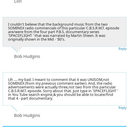
Lon
I couldn't believe that the background music from the two
SOMINEX radio commercials of this particular C.B.S.R.M.T. episode
are/were from the four part P.B.S. documentary series
'SPACEFLIGHT ' that was narrated by Martin Sheen. It was
originally shown in the Mid - '80's.
Reply
Bob Hudgins
Uh .... my bad. I meant to comment that it was UNISOM,not
SOMINEX (from my previous comment earlier). And, the radio
advertisements were actually three,not two from this particular
C.B.S.R.M.T. episode. Sorry about that. Just type in 'SPACEFLIGHT '
in You Tube search engine,& you should be able to locate/find
that 4 - part documentary.
Reply
Bob Hudgins