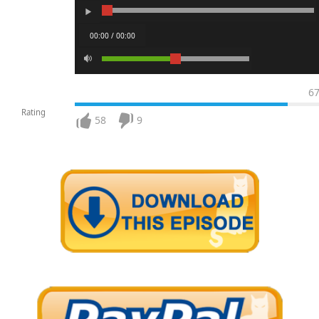
00:00 / 00:00
6
Rating
58
9