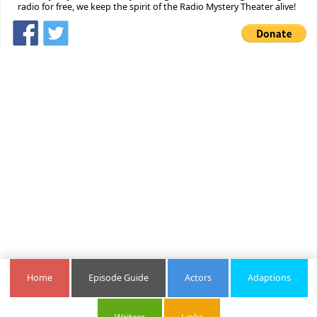
radio for free, we keep the spirit of the Radio Mystery Theater alive!
Home
Episode Guide
Actors
Adaptions