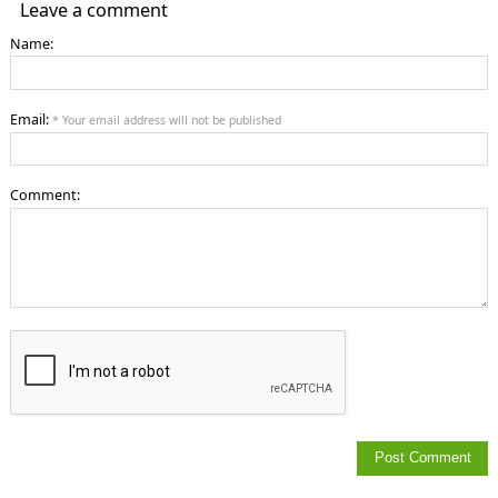
Leave a comment
Name:
Email:
* Your email address will not be published
Comment: