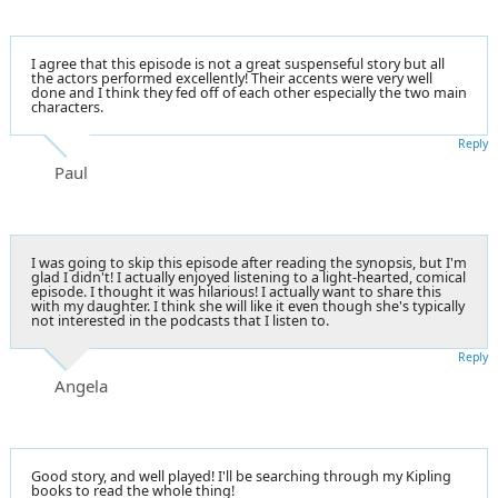
I agree that this episode is not a great suspenseful story but all
the actors performed excellently! Their accents were very well
done and I think they fed off of each other especially the two main
characters.
Reply
Paul
I was going to skip this episode after reading the synopsis, but I'm
glad I didn't! I actually enjoyed listening to a light-hearted, comical
episode. I thought it was hilarious! I actually want to share this
with my daughter. I think she will like it even though she's typically
not interested in the podcasts that I listen to.
Reply
Angela
Good story, and well played! I'll be searching through my Kipling
books to read the whole thing!