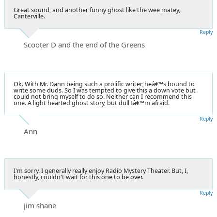
Great sound, and another funny ghost like the wee matey,
Canterville.
Reply
Scooter D and the end of the Greens
Ok. With Mr. Dann being such a prolific writer, heâ€™s bound to
write some duds. So I was tempted to give this a down vote but
could not bring myself to do so. Neither can I recommend this
one. A light hearted ghost story, but dull Iâ€™m afraid.
Reply
Ann
I'm sorry. I generally really enjoy Radio Mystery Theater. But, I,
honestly, couldn't wait for this one to be over.
Reply
jim shane