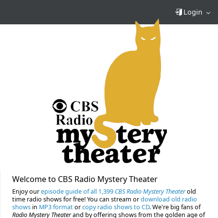
Login
Welcome to CBS Radio Mystery Theater
Enjoy our
episode guide of all 1,399
CBS Radio Mystery Theater
old
time radio shows for free! You can stream or
download old radio
shows
in
MP3 format
or
copy radio shows to CD
. We're big fans of
Radio Mystery Theater
and by offering shows from the golden age of