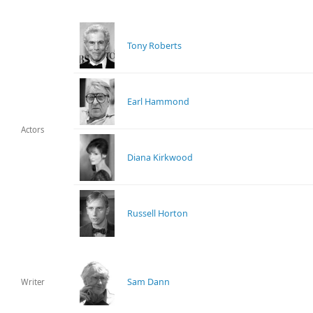
Tony Roberts
Earl Hammond
Actors
Diana Kirkwood
Russell Horton
Sam Dann
Writer