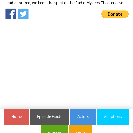
radio for free, we keep the spirit of the Radio Mystery Theater alive!
Home
Episode Guide
Actors
Adaptions