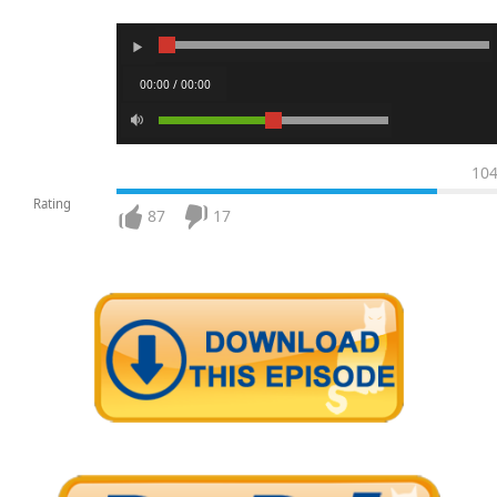
00:00 / 00:00
10
Rating
87
17