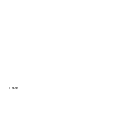
Listen