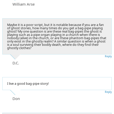
William Arse
Maybe it is a poor script, but it is notable because if you are a fan
of ghost stories, how many times do you get a bag-pipe playing
ghost? My one question is are these real bag-pipes the ghost is
playing such as a pipe organ playing in a church when there is
nobody (alive) in the church, or are these phantom bag-pipes that
only exist in the ghostly realm? A similar question is when a ghost
is a soul surviving their bodily death, where do they find their
ghostly clothes?
Reply
D.C.
I live a good bag-pipe story!
Reply
Don