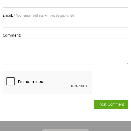
Email:
* Your email address will not be published
Comment: