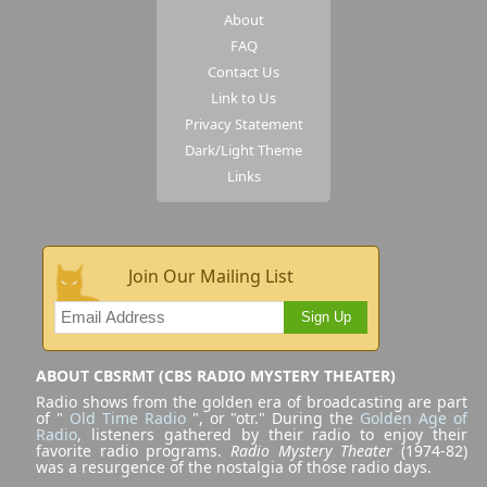
About
FAQ
Contact Us
Link to Us
Privacy Statement
Dark/Light Theme
Links
Join Our Mailing List
Sign Up
ABOUT CBSRMT (CBS RADIO MYSTERY THEATER)
Radio shows from the golden era of broadcasting are part
of "
Old Time Radio
", or "otr." During the
Golden Age of
Radio
, listeners gathered by their radio to enjoy their
favorite radio programs.
Radio Mystery Theater
(1974-82)
was a resurgence of the nostalgia of those radio days.