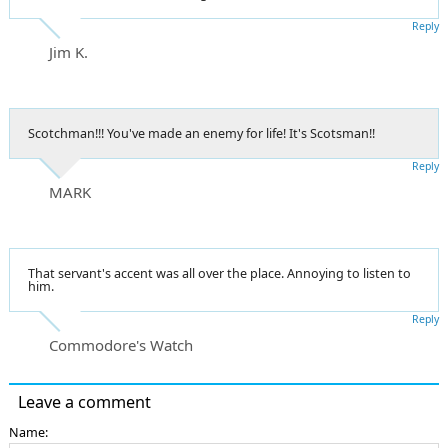
Reply
Jim K.
Scotchman!!! You've made an enemy for life! It's Scotsman!!
Reply
MARK
That servant's accent was all over the place. Annoying to listen to
him.
Reply
Commodore's Watch
Leave a comment
Name: