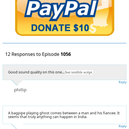
12 Responses to Episode
1056
Good sound quality on this one...
but terrible script.
Reply
phillip
A bagpipe playing ghost comes between a man and his fiancee. It
seems that truly anything can happen in India.
Reply