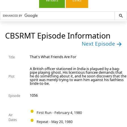
Writers
Links
CBSRMT Episode Information
Next Episode
That's What Friends Are For
Title
A British officer stationed in India is plagued by a bag-
pipe playing ghost. His licentious fiancee demands that
he do something about it, and he soon discovers that the
Plot
spirit was merely trying to warn him against his faithless
bride-to-be.
1056
Episode
First Run - February 4, 1980
Air
Dates
Repeat - May 20, 1980