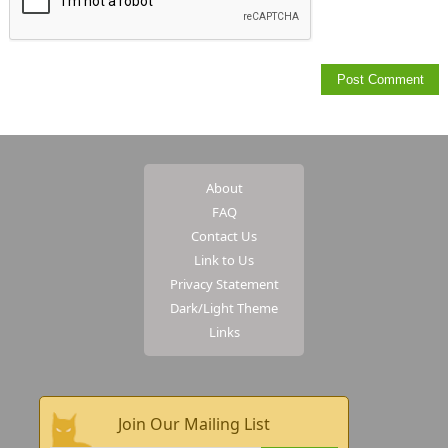
About
FAQ
Contact Us
Link to Us
Privacy Statement
Dark/Light Theme
Links
Join Our Mailing List