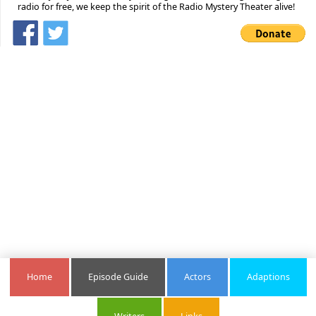
radio for free, we keep the spirit of the Radio Mystery Theater alive!
Home
Episode Guide
Actors
Adaptions