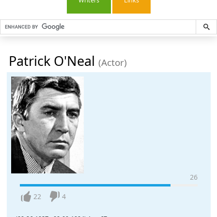
Writers
Links
Patrick O'Neal
(Actor)
26
22
4