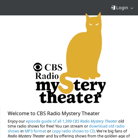
Login
Welcome to CBS Radio Mystery Theater
Enjoy our
episode guide of all 1,399
CBS Radio Mystery Theater
old
time radio shows for free! You can stream or
download old radio
shows
in
MP3 format
or
copy radio shows to CD
. We're big fans of
Radio Mystery Theater
and by offering shows from the golden age of