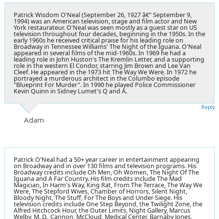
Patrick Wisdom O'Neal (September 26, 1927 â€“ September 9,
1994) was an American television, stage and film actor and New
York restaurateur. O'Neal was seen mostly as a guest star on US
television throughout four decades, beginning in the 1950s. In the
early 1960s he received critical praise for his leading role on
Broadway in Tennessee Williams' The Night of the Iguana. O'Neal
appeared in several films of the mid-1960s. In 1969 he had a
leading role in John Huston's The Kremlin Letter, and a supporting
role in the western El Condor, starring Jim Brown and Lee Van
Cleef. He appeared in the 1973 hit The Way We Were. In 1972 he
portrayed a murderous architect in the Columbo episode
"Blueprint For Murder". In 1990 he played Police Commissioner
Kevin Quinn in Sidney Lumet's Q and A.
Reply
Adam
Patrick O'Neal had a 50+ year career in entertainment appearing
on Broadway and in over 130 films and television programs. His
Broadway credits include Oh Men, Oh Women, The Night Of The
Iguana and A Far Country. His film credits include The Mad
Magician, In Harm's Way, King Rat, From The Terrace, The Way We
Were, The Stepford Wives, Chamber of Horrors, Silent Night,
Bloody Night, The Stuff, For The Boys and Under Siege. His
television credits include One Step Beyond, the Twilight Zone, the
Alfred Hitchcock Hour, the Outer Limits, Night Gallery, Marcus
Welby, M. D., Cannon, McCloud, Medical Center, Barnaby Jones,