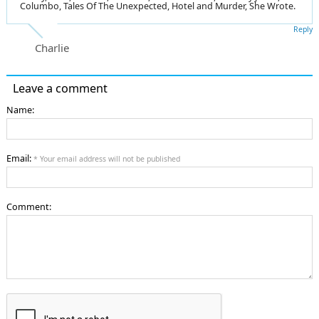
Columbo, Tales Of The Unexpected, Hotel and Murder, She Wrote.
Reply
Charlie
Leave a comment
Name:
Email:
* Your email address will not be published
Comment: