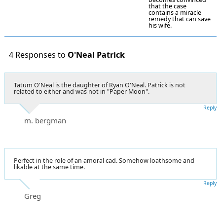
that the case
contains a miracle
remedy that can save
his wife.
4 Responses to
O'Neal Patrick
Tatum O'Neal is the daughter of Ryan O'Neal. Patrick is not
related to either and was not in "Paper Moon".
Reply
m. bergman
Perfect in the role of an amoral cad. Somehow loathsome and
likable at the same time.
Reply
Greg