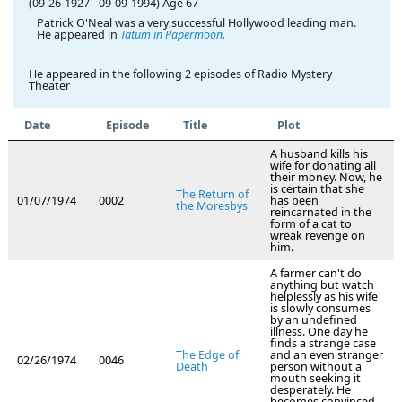
(09-26-1927
-
09-09-1994)
Age 67
Patrick O'Neal was a very successful Hollywood leading man.
He appeared in
Tatum in Papermoon
.
He appeared in the following 2 episodes of Radio Mystery
Theater
Date
Episode
Title
Plot
A husband kills his
wife for donating all
their money. Now, he
is certain that she
The Return of
01/07/1974
0002
has been
the Moresbys
reincarnated in the
form of a cat to
wreak revenge on
him.
A farmer can't do
anything but watch
helplessly as his wife
is slowly consumes
by an undefined
illness. One day he
finds a strange case
The Edge of
and an even stranger
02/26/1974
0046
Death
person without a
mouth seeking it
desperately. He
becomes convinced