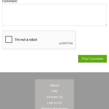
Comment:
About
FAQ
Contact Us
Link to Us
Privacy Statement