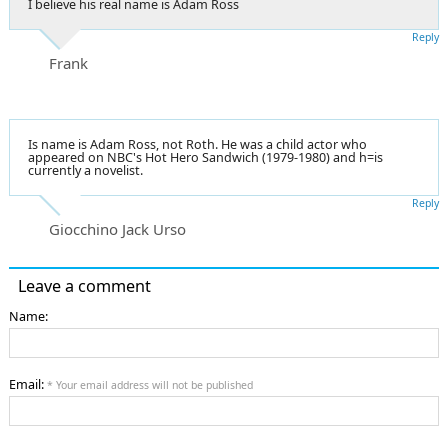
I believe his real name is Adam Ross
Reply
Frank
Is name is Adam Ross, not Roth. He was a child actor who
appeared on NBC's Hot Hero Sandwich (1979-1980) and h=is
currently a novelist.
Reply
Giocchino Jack Urso
Leave a comment
Name:
Email:
* Your email address will not be published