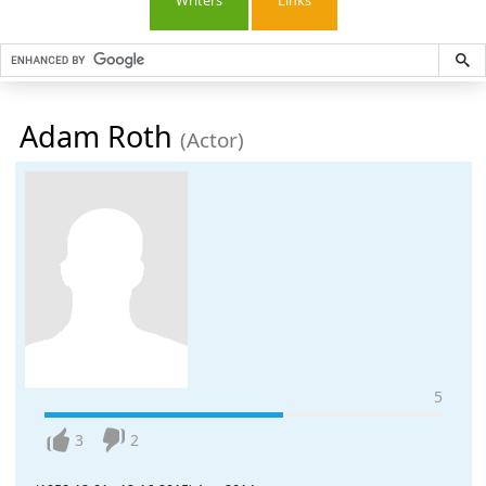
Writers
Links
Adam Roth
(Actor)
5
3
2