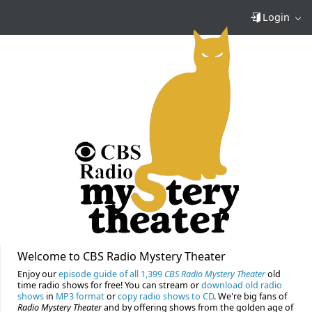
Login
Welcome to CBS Radio Mystery Theater
Enjoy our
episode guide of all 1,399
CBS Radio Mystery Theater
old
time radio shows for free! You can stream or
download old radio
shows
in
MP3 format
or
copy radio shows to CD
. We're big fans of
Radio Mystery Theater
and by offering shows from the golden age of