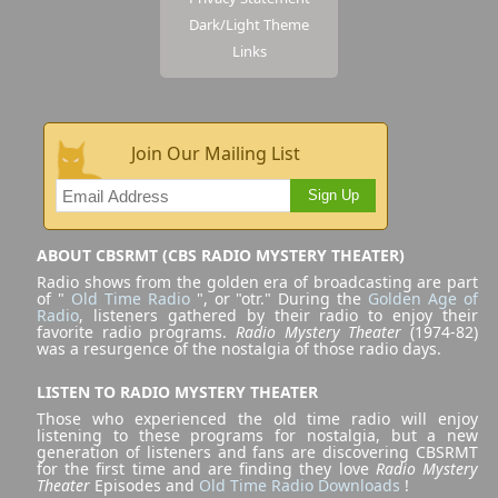
Dark/Light Theme
Links
Join Our Mailing List
Sign Up
ABOUT CBSRMT (CBS RADIO MYSTERY THEATER)
Radio shows from the golden era of broadcasting are part
of "
Old Time Radio
", or "otr." During the
Golden Age of
Radio
, listeners gathered by their radio to enjoy their
favorite radio programs.
Radio Mystery Theater
(1974-82)
was a resurgence of the nostalgia of those radio days.
LISTEN TO RADIO MYSTERY THEATER
Those who experienced the old time radio will enjoy
listening to these programs for nostalgia, but a new
generation of listeners and fans are discovering CBSRMT
for the first time and are finding they love
Radio Mystery
Theater
Episodes and
Old Time Radio Downloads
!