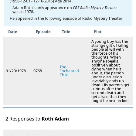
(1958-12-01
-
12-16-2015)
Age 2014
Adam Roth's only appearance on
CBS Radio Mystery Theater
was in 1978.
He appeared in the following episode of Radio Mystery Theater
Date
Episode
Title
Plot
A young boy has the
strange gift of killing
people at will with
the force of his
thoughts. When
anyone speaks
positively about
The
dying when he is
01/20/1978
0768
Enchanted
about, the person
Child
under discussion
invariably ends up
dead. His parents get
curious after the
second death and
get afraid that they
might be next in line.
2 Responses to
Roth Adam