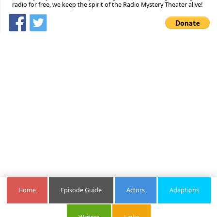
radio for free, we keep the spirit of the Radio Mystery Theater alive!
Home
Episode Guide
Actors
Adaptions