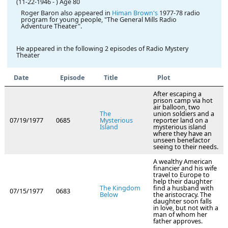
(11-22-1946
-
)
Age 80
Roger Baron also appeared in
Himan Brown's
1977-78 radio
program for young people, "The General Mills Radio
Adventure Theater".
He appeared in the following 2 episodes of Radio Mystery
Theater
Date
Episode
Title
Plot
After escaping a
prison camp via hot
air balloon, two
The
union soldiers and a
07/19/1977
0685
Mysterious
reporter land on a
Island
mysterious island
where they have an
unseen benefactor
seeing to their needs.
A wealthy American
financier and his wife
travel to Europe to
help their daughter
The Kingdom
find a husband with
07/15/1977
0683
Below
the aristocracy. The
daughter soon falls
in love, but not with a
man of whom her
father approves.