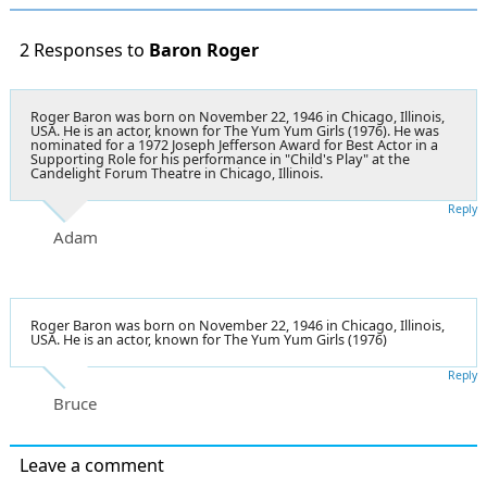
2 Responses to
Baron Roger
Roger Baron was born on November 22, 1946 in Chicago, Illinois,
USA. He is an actor, known for The Yum Yum Girls (1976). He was
nominated for a 1972 Joseph Jefferson Award for Best Actor in a
Supporting Role for his performance in "Child's Play" at the
Candelight Forum Theatre in Chicago, Illinois.
Reply
Adam
Roger Baron was born on November 22, 1946 in Chicago, Illinois,
USA. He is an actor, known for The Yum Yum Girls (1976)
Reply
Bruce
Leave a comment