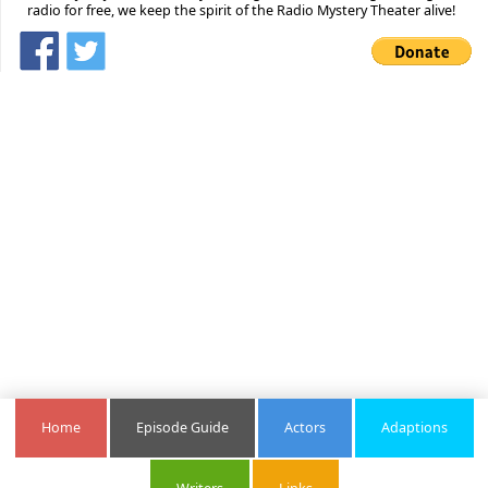
radio for free, we keep the spirit of the Radio Mystery Theater alive!
Home
Episode Guide
Actors
Adaptions