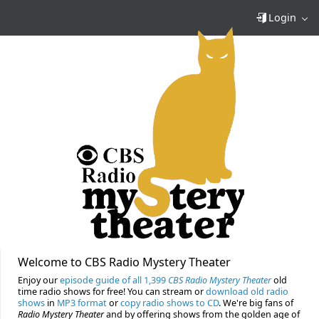
Login
Welcome to CBS Radio Mystery Theater
Enjoy our
episode guide of all 1,399
CBS Radio Mystery Theater
old
time radio shows for free! You can stream or
download old radio
shows
in
MP3 format
or
copy radio shows to CD
. We're big fans of
Radio Mystery Theater
and by offering shows from the golden age of