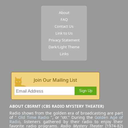
About
FAQ
Contact Us
Link to Us
Privacy Statement
Dark/Light Theme
Links
Join Our Mailing List
Sign Up
ABOUT CBSRMT (CBS RADIO MYSTERY THEATER)
Radio shows from the golden era of broadcasting are part
of "
Old Time Radio
", or "otr." During the
Golden Age of
Radio
, listeners gathered by their radio to enjoy their
favorite radio programs.
Radio Mystery Theater
(1974-82)