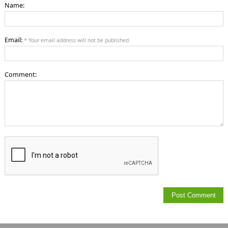
Name:
Email:
* Your email address will not be published
Comment: