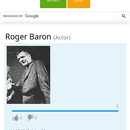
Writers
Links
Roger Baron
(Actor)
6
6
0