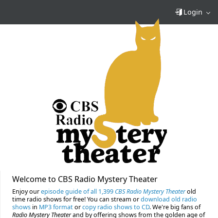
Login
Welcome to CBS Radio Mystery Theater
Enjoy our
episode guide of all 1,399
CBS Radio Mystery Theater
old
time radio shows for free! You can stream or
download old radio
shows
in
MP3 format
or
copy radio shows to CD
. We're big fans of
Radio Mystery Theater
and by offering shows from the golden age of