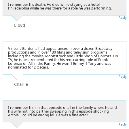
I remember his death. He died while staying at a hotel in
Philadelphia while he was there for a role he was performing.
Reply
Lloyd
Vincent Gardenia had appearances in over a dozen Broadway
productions and in over 130 films and television programs
including the movies, Moonstruck and Little Shop of Horrors. On
TV, he is best remembered for his reoccurring role of Frank
Lorenzo on All in the Family. He won 1 Emmy, 1 Tony and was
nominated for 2 Oscars.
Reply
Charlie
I remember him in that episode of all in the family where he and
his wife not into partner swapping in this episode shocking
Archie. I could be wrong lol. He was a fine actor.
Reply