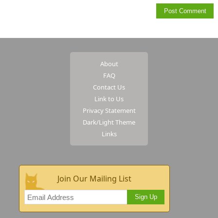
About
FAQ
Contact Us
Link to Us
Privacy Statement
Dark/Light Theme
Links
Join Our Mailing List
Sign Up