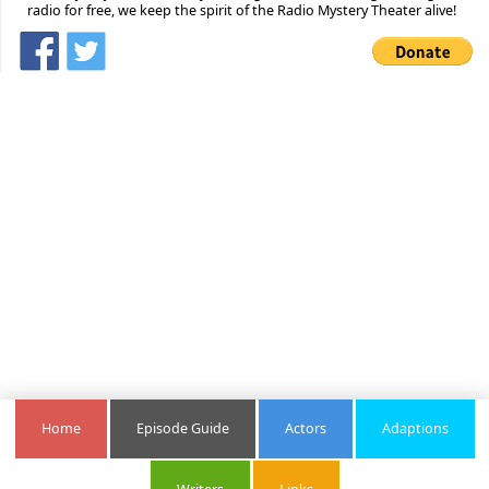
radio for free, we keep the spirit of the Radio Mystery Theater alive!
Home
Episode Guide
Actors
Adaptions