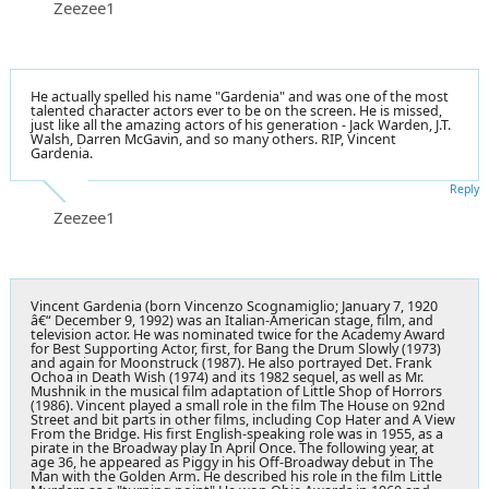
Zeezee1
He actually spelled his name "Gardenia" and was one of the most
talented character actors ever to be on the screen. He is missed,
just like all the amazing actors of his generation - Jack Warden, J.T.
Walsh, Darren McGavin, and so many others. RIP, Vincent
Gardenia.
Reply
Zeezee1
Vincent Gardenia (born Vincenzo Scognamiglio; January 7, 1920
â€“ December 9, 1992) was an Italian-American stage, film, and
television actor. He was nominated twice for the Academy Award
for Best Supporting Actor, first, for Bang the Drum Slowly (1973)
and again for Moonstruck (1987). He also portrayed Det. Frank
Ochoa in Death Wish (1974) and its 1982 sequel, as well as Mr.
Mushnik in the musical film adaptation of Little Shop of Horrors
(1986). Vincent played a small role in the film The House on 92nd
Street and bit parts in other films, including Cop Hater and A View
From the Bridge. His first English-speaking role was in 1955, as a
pirate in the Broadway play In April Once. The following year, at
age 36, he appeared as Piggy in his Off-Broadway debut in The
Man with the Golden Arm. He described his role in the film Little