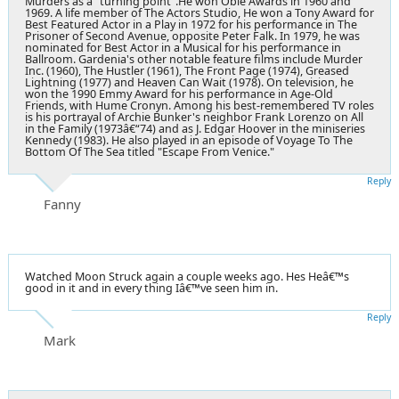
Murders as a "turning point".He won Obie Awards in 1960 and
1969. A life member of The Actors Studio, He won a Tony Award for
Best Featured Actor in a Play in 1972 for his performance in The
Prisoner of Second Avenue, opposite Peter Falk. In 1979, he was
nominated for Best Actor in a Musical for his performance in
Ballroom. Gardenia's other notable feature films include Murder
Inc. (1960), The Hustler (1961), The Front Page (1974), Greased
Lightning (1977) and Heaven Can Wait (1978). On television, he
won the 1990 Emmy Award for his performance in Age-Old
Friends, with Hume Cronyn. Among his best-remembered TV roles
is his portrayal of Archie Bunker's neighbor Frank Lorenzo on All
in the Family (1973â€“74) and as J. Edgar Hoover in the miniseries
Kennedy (1983). He also played in an episode of Voyage To The
Bottom Of The Sea titled "Escape From Venice."
Reply
Fanny
Watched Moon Struck again a couple weeks ago. Hes Heâ€™s
good in it and in every thing Iâ€™ve seen him in.
Reply
Mark