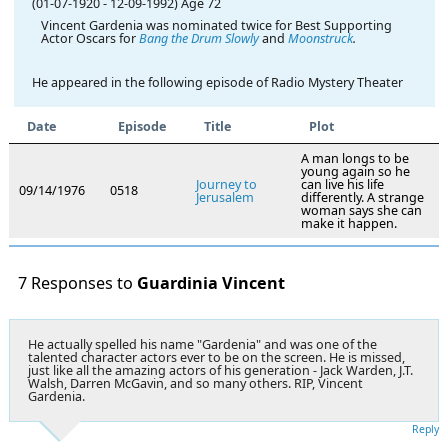
(01-07-1920
-
12-09-1992)
Age 72
Vincent Gardenia was nominated twice for Best Supporting
Actor Oscars for
Bang the Drum Slowly
and
Moonstruck
.
He appeared in the following episode of Radio Mystery Theater
Date
Episode
Title
Plot
A man longs to be
young again so he
Journey to
can live his life
09/14/1976
0518
Jerusalem
differently. A strange
woman says she can
make it happen.
7 Responses to
Guardinia Vincent
He actually spelled his name "Gardenia" and was one of the
talented character actors ever to be on the screen. He is missed,
just like all the amazing actors of his generation - Jack Warden, J.T.
Walsh, Darren McGavin, and so many others. RIP, Vincent
Gardenia.
Reply