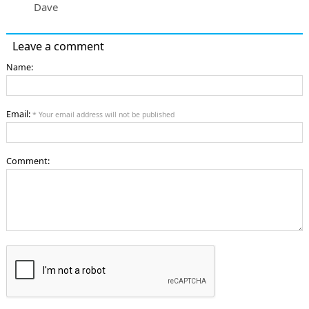
Dave
Leave a comment
Name:
Email:
* Your email address will not be published
Comment: