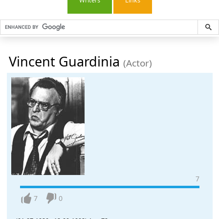
Writers
Links
Vincent Guardinia
(Actor)
7
7
0