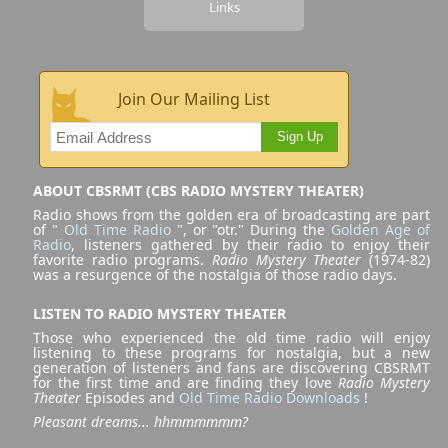
Links
Join Our Mailing List
Sign Up
ABOUT CBSRMT (CBS RADIO MYSTERY THEATER)
Radio shows from the golden era of broadcasting are part
of "
Old Time Radio
", or "otr." During the
Golden Age of
Radio
, listeners gathered by their radio to enjoy their
favorite radio programs.
Radio Mystery Theater
(1974-82)
was a resurgence of the nostalgia of those radio days.
LISTEN TO RADIO MYSTERY THEATER
Those who experienced the old time radio will enjoy
listening to these programs for nostalgia, but a new
generation of listeners and fans are discovering CBSRMT
for the first time and are finding they love
Radio Mystery
Theater
Episodes and
Old Time Radio Downloads
!
Pleasant dreams... hhmmmmmm?