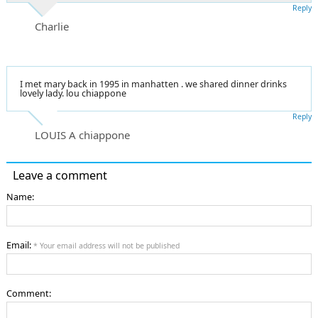
Reply
Charlie
I met mary back in 1995 in manhatten . we shared dinner drinks
lovely lady. lou chiappone
Reply
LOUIS A chiappone
Leave a comment
Name:
Email:
* Your email address will not be published
Comment: