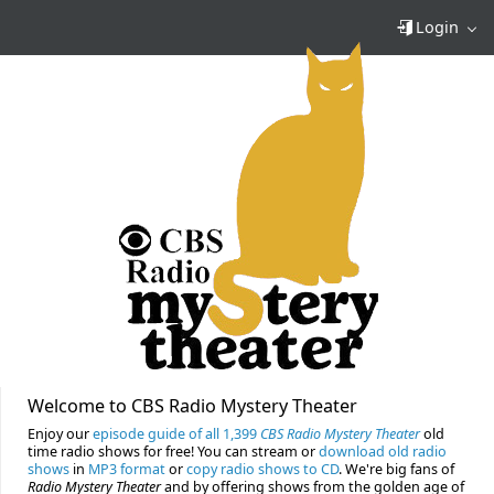
Login
Welcome to CBS Radio Mystery Theater
Enjoy our
episode guide of all 1,399
CBS Radio Mystery Theater
old
time radio shows for free! You can stream or
download old radio
shows
in
MP3 format
or
copy radio shows to CD
. We're big fans of
Radio Mystery Theater
and by offering shows from the golden age of