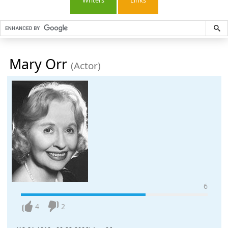
Writers
Links
Mary Orr
(Actor)
6
4
2