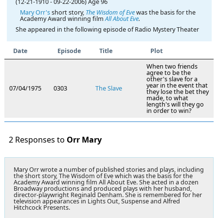
(12-21-1910
-
09-22-2006)
Age 96
Mary Orr's
short story,
The Wisdom of Eve
was the basis for the
Academy Award winning film
All About Eve
.
She appeared in the following episode of Radio Mystery Theater
Date
Episode
Title
Plot
When two friends
agree to be the
other's slave for a
year in the event that
07/04/1975
0303
The Slave
they lose the bet they
made, to what
length's will they go
in order to win?
2 Responses to
Orr Mary
Mary Orr wrote a number of published stories and plays, including
the short story, The Wisdom of Eve which was the basis for the
Academy Award winning film All About Eve. She acted in a dozen
Broadway productions and produced plays with her husband,
director-playwright Reginald Denham. She is remembered for her
television appearances in Lights Out, Suspense and Alfred
Hitchcock Presents.