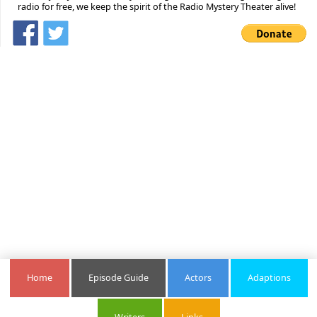
radio for free, we keep the spirit of the Radio Mystery Theater alive!
Home
Episode Guide
Actors
Adaptions