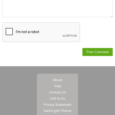
About
FAQ
Contact Us
Link to Us
Privacy Statement
Dark/Light Theme