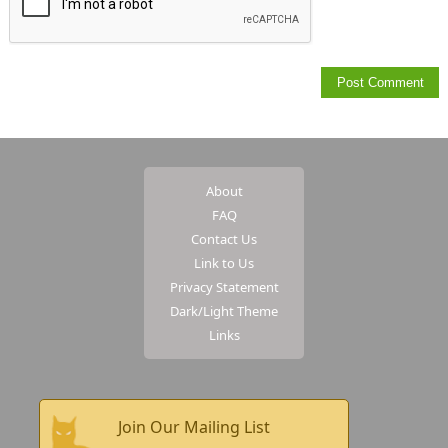
About
FAQ
Contact Us
Link to Us
Privacy Statement
Dark/Light Theme
Links
Join Our Mailing List