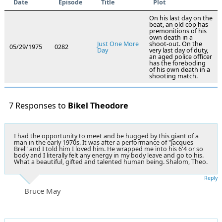
Date
Episode
Title
Plot
On his last day on the
beat, an old cop has
premonitions of his
own death in a
Just One More
shoot-out. On the
05/29/1975
0282
Day
very last day of duty,
an aged police officer
has the foreboding
of his own death in a
shooting match.
7 Responses to
Bikel Theodore
I had the opportunity to meet and be hugged by this giant of a
man in the early 1970s. It was after a performance of "Jacques
Brel" and I told him I loved him. He wrapped me into his 6'4 or so
body and I literally felt any energy in my body leave and go to his.
What a beautiful, gifted and talented human being. Shalom, Theo.
Reply
Bruce May