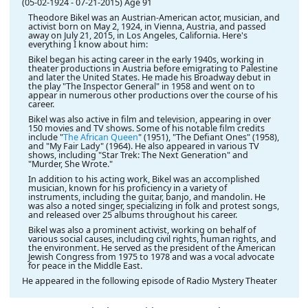
(05-02-1924
-
07-21-2015)
Age 91
Theodore Bikel was an Austrian-American actor, musician, and
activist born on May 2, 1924, in Vienna, Austria, and passed
away on July 21, 2015, in Los Angeles, California. Here's
everything I know about him:
Bikel began his acting career in the early 1940s, working in
theater productions in Austria before emigrating to Palestine
and later the United States. He made his Broadway debut in
the play "The Inspector General" in 1958 and went on to
appear in numerous other productions over the course of his
career.
Bikel was also active in film and television, appearing in over
150 movies and TV shows. Some of his notable film credits
include "
The African Queen
" (1951), "The Defiant Ones" (1958),
and "My Fair Lady" (1964). He also appeared in various TV
shows, including "Star Trek: The Next Generation" and
"Murder, She Wrote."
In addition to his acting work, Bikel was an accomplished
musician, known for his proficiency in a variety of
instruments, including the guitar, banjo, and mandolin. He
was also a noted singer, specializing in folk and protest songs,
and released over 25 albums throughout his career.
Bikel was also a prominent activist, working on behalf of
various social causes, including civil rights, human rights, and
the environment. He served as the president of the American
Jewish Congress from 1975 to 1978 and was a vocal advocate
for peace in the Middle East.
He appeared in the following episode of Radio Mystery Theater