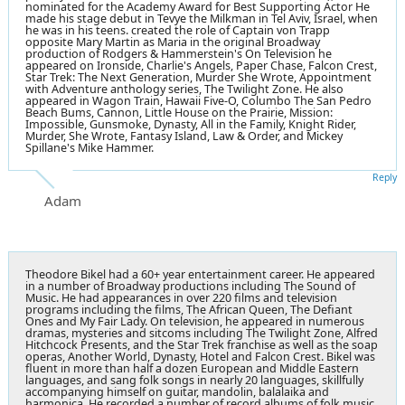
nominated for the Academy Award for Best Supporting Actor He
made his stage debut in Tevye the Milkman in Tel Aviv, Israel, when
he was in his teens. created the role of Captain von Trapp
opposite
Mary Martin
as Maria in the original Broadway
production of Rodgers & Hammerstein's On Television he
appeared on Ironside, Charlie's Angels, Paper Chase, Falcon Crest,
Star Trek: The Next Generation, Murder She Wrote, Appointment
with Adventure anthology series, The Twilight Zone. He also
appeared in Wagon Train, Hawaii Five-O, Columbo The San Pedro
Beach Bums, Cannon, Little House on the Prairie, Mission:
Impossible, Gunsmoke, Dynasty, All in the Family, Knight Rider,
Murder, She Wrote, Fantasy Island, Law & Order, and Mickey
Spillane's Mike Hammer.
Reply
Adam
Theodore Bikel had a 60+ year entertainment career. He appeared
in a number of Broadway productions including The Sound of
Music. He had appearances in over 220 films and television
programs including the films, The African Queen, The Defiant
Ones and My Fair Lady. On television, he appeared in numerous
dramas, mysteries and sitcoms including The Twilight Zone, Alfred
Hitchcock Presents, and the Star Trek franchise as well as the soap
operas, Another World, Dynasty, Hotel and Falcon Crest. Bikel was
fluent in more than half a dozen European and Middle Eastern
languages, and sang folk songs in nearly 20 languages, skillfully
accompanying himself on guitar, mandolin, balalaika and
harmonica. He recorded a number of record albums of folk music