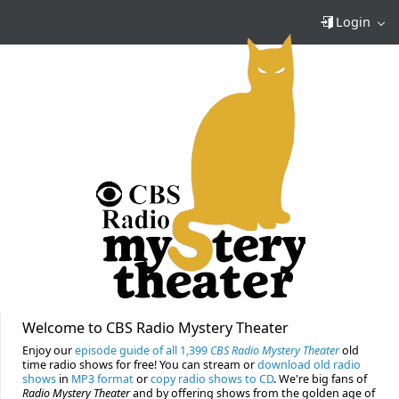
Login
Welcome to CBS Radio Mystery Theater
Enjoy our
episode guide of all 1,399
CBS Radio Mystery Theater
old
time radio shows for free! You can stream or
download old radio
shows
in
MP3 format
or
copy radio shows to CD
. We're big fans of
Radio Mystery Theater
and by offering shows from the golden age of