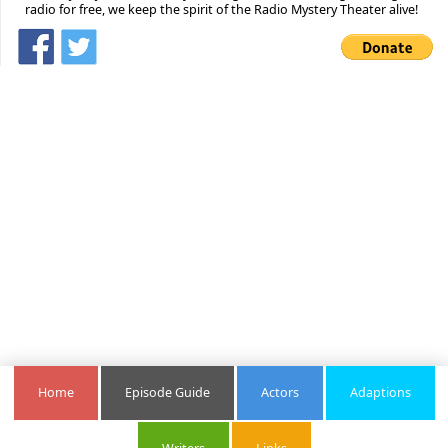
radio for free, we keep the spirit of the Radio Mystery Theater alive!
Home
Episode Guide
Actors
Adaptions