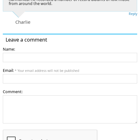
from around the world.
Reply
Charlie
Leave a comment
Name:
Email:
* Your email address will not be published
Comment: