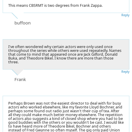
This means CBSRMT is two degrees from Frank Zappa.
Reply
buffoon
I've often wondered why certain actors were only used once
throughout the series while others were used repeatedly. Names
that come to mind that appeared once are Jack Gilford, Donald
Buka, and Theodore Bikel. I know there are more than those
three.
Reply
Frank
Perhaps Brown was not the easiest director to deal with for busy
actors who worked elsewhere, like my favorite Lloyd Bochner, and
perhaps some found out radio just wasn't their cup of tea. After
all they could make much better money elsewhere. The repetition
of actors also suggests a kind of closed shop where you had to be
good buddies with the others or you wouldn't be cast. I would like
to have heard more of Theodore Bikel, Bochner and others
instead of Fred Gwynne so often myself. The gig only paid Union