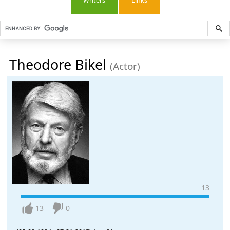
Writers
Links
Theodore Bikel
(Actor)
13
13
0