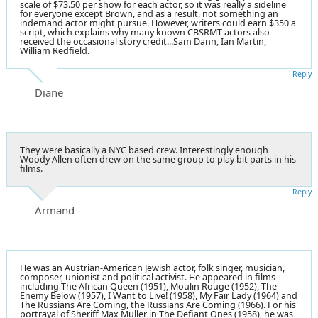
scale of $73.50 per show for each actor, so it was really a sideline
for everyone except Brown, and as a result, not something an
indemand actor might pursue. However, writers could earn $350 a
script, which explains why many known CBSRMT actors also
received the occasional story credit...Sam Dann, Ian Martin,
William Redfield.
Reply
Diane
They were basically a NYC based crew. Interestingly enough
Woody Allen often drew on the same group to play bit parts in his
films.
Reply
Armand
He was an Austrian-American Jewish actor, folk singer, musician,
composer, unionist and political activist. He appeared in films
including The African Queen (1951), Moulin Rouge (1952), The
Enemy Below (1957), I Want to Live! (1958), My Fair Lady (1964) and
The Russians Are Coming, the Russians Are Coming (1966). For his
portrayal of Sheriff Max Muller in The Defiant Ones (1958), he was