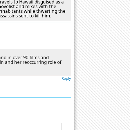
travels to Hawaii disguised as a
novelist and mixes with the
inhabitants while thwarting the
assassins sent to kill him.
nd in over 90 films and
n and her reoccurring role of
Reply