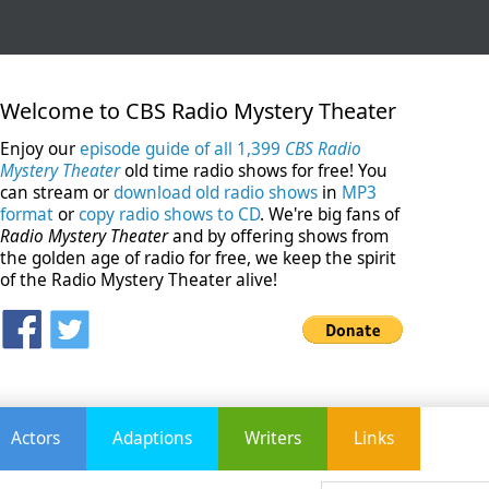
Welcome to CBS Radio Mystery Theater
Enjoy our
episode guide of all 1,399
CBS Radio
Mystery Theater
old time radio shows for free! You
can stream or
download old radio shows
in
MP3
format
or
copy radio shows to CD
. We're big fans of
Radio Mystery Theater
and by offering shows from
the golden age of radio for free, we keep the spirit
of the Radio Mystery Theater alive!
Actors
Adaptions
Writers
Links