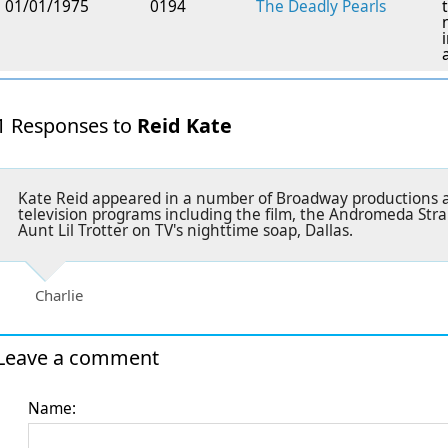
01/01/1975
0194
The Deadly Pearls
1 Responses to
Reid Kate
Kate Reid appeared in a number of Broadway productions a
television programs including the film, the Andromeda Strai
Aunt Lil Trotter on TV's nighttime soap, Dallas.
Charlie
Leave a comment
Name: