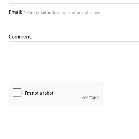
Email:
* Your email address will not be published
Comment: