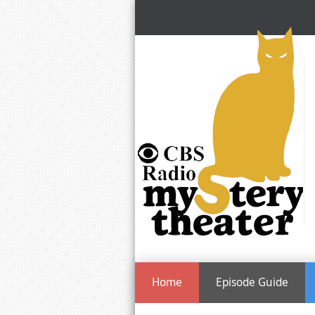
Home
Episode Guide