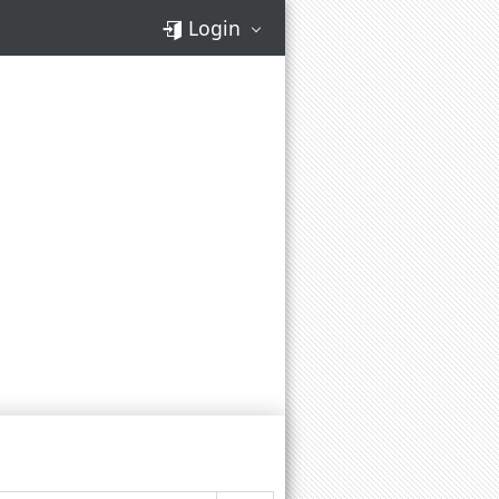
Login