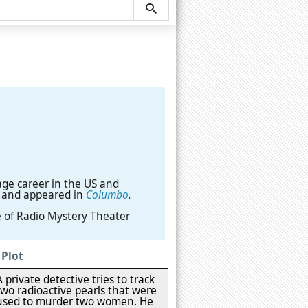
age career in the US and
and appeared in
Columbo
.
e of Radio Mystery Theater
Plot
A private detective tries to track
two radioactive pearls that were
used to murder two women. He