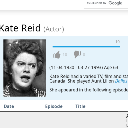
Kate Reid
(Actor)
10
10
0
(11-04-1930
-
03-27-1993)
Age 63
Kate Reid had a varied TV, film and st
Canada. She played Aunt Lil on
Dallas
She appeared in the following episod
Date
Episode
Title