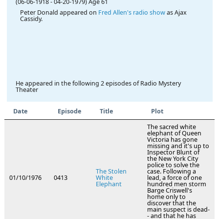
(06-06-1918
-
04-20-1979)
Age 61
Peter Donald appeared on
Fred Allen's radio show
as Ajax
Cassidy.
He appeared in the following 2 episodes of Radio Mystery
Theater
Date
Episode
Title
Plot
The sacred white
elephant of Queen
Victoria has gone
missing and it's up to
Inspector Blunt of
the New York City
police to solve the
The Stolen
case. Following a
01/10/1976
0413
White
lead, a force of one
Elephant
hundred men storm
Barge Criswell's
home only to
discover that the
main suspect is dead-
- and that he has