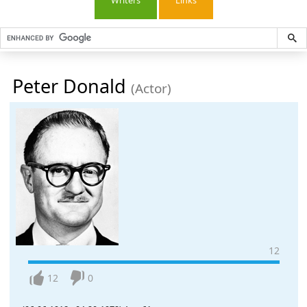
Writers
Links
Peter Donald
(Actor)
12
12
0