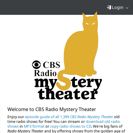
Login
Welcome to CBS Radio Mystery Theater
Enjoy our
episode guide of all 1,399
CBS Radio Mystery Theater
old
time radio shows for free! You can stream or
download old radio
shows
in
MP3 format
or
copy radio shows to CD
. We're big fans of
Radio Mystery Theater
and by offering shows from the golden age of