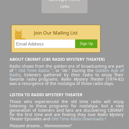
Links
Join Our Mailing List
Sign Up
ABOUT CBSRMT (CBS RADIO MYSTERY THEATER)
Radio shows from the golden era of broadcasting are part
of "
Old Time Radio
", or "otr." During the
Golden Age of
Radio
, listeners gathered by their radio to enjoy their
favorite radio programs.
Radio Mystery Theater
(1974-82)
was a resurgence of the nostalgia of those radio days.
LISTEN TO RADIO MYSTERY THEATER
Those who experienced the old time radio will enjoy
listening to these programs for nostalgia, but a new
generation of listeners and fans are discovering CBSRMT
for the first time and are finding they love
Radio Mystery
Theater
Episodes and
Old Time Radio Downloads
!
Pleasant dreams... hhmmmmmm?