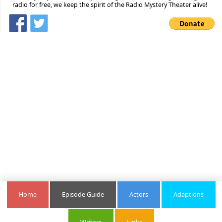
radio for free, we keep the spirit of the Radio Mystery Theater alive!
Home
Episode Guide
Actors
Adaptions