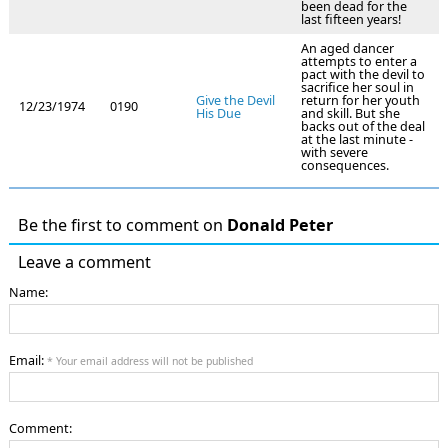
been dead for the
last fifteen years!
An aged dancer
attempts to enter a
pact with the devil to
sacrifice her soul in
Give the Devil
return for her youth
12/23/1974
0190
His Due
and skill. But she
backs out of the deal
at the last minute -
with severe
consequences.
Be the first to comment on
Donald Peter
Leave a comment
Name:
Email:
* Your email address will not be published
Comment: