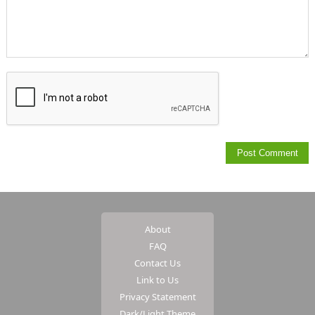
About
FAQ
Contact Us
Link to Us
Privacy Statement
Dark/Light Theme